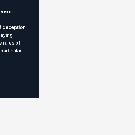
ayers.
of deception
laying
e rules of
particular