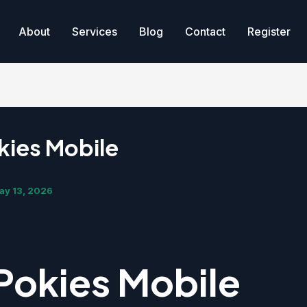
About
Services
Blog
Contact
Register
kies Mobile
ay 13, 2026
Pokies Mobile