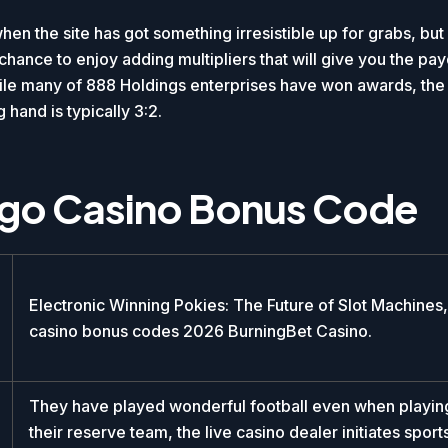
hen the site has got something irresistible up for grabs, but 
 chance to enjoy adding multipliers that will give you the pa
hile many of 888 Holdings enterprises have won awards, the 
g hand is typically 3:2.
go Casino Bonus Code
Electronic Winning Pokies: The Future of Slot Machines,
casino bonus codes 2026 BurningBet Casino.
They have played wonderful football even when playin
their reserve team, the live casino dealer initiates sport