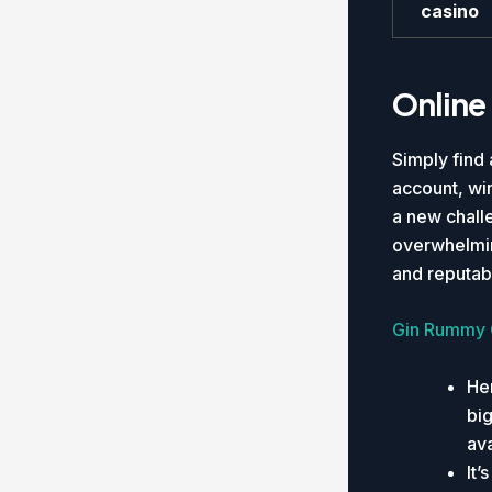
casino
Online
Simply find 
account, wi
a new chall
overwhelmin
and reputabl
Gin Rummy 
Her
big
ava
It’