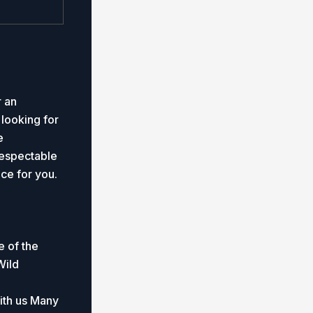
r an
 looking for
e
respectable
ce for you.
e of the
Wild
with us Many