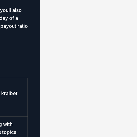
youll also
yday of a
payout ratio
 kralbet
g with
s topics