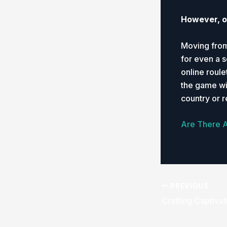
However, o
Moving from 
for even a 
online roule
the game wit
country or r
Are There A
Post
PREVIOUS
navigation