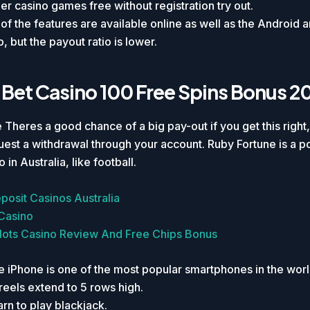
er casino games free without registration try out.
 of the features are available online as well as the Android 
, but the payout ratio is lower.
a Bet Casino 100 Free Spins Bonus 2
 Theres a good chance of a big pay-out if you get this right,
uest a withdrawal through your account. Ruby Fortune is a p
 in Australia, like football.
osit Casinos Australia
Casino
lots Casino Review And Free Chips Bonus
e iPhone is one of the most popular smartphones in the wor
 reels extend to 5 rows high.
rn to play blackjack.