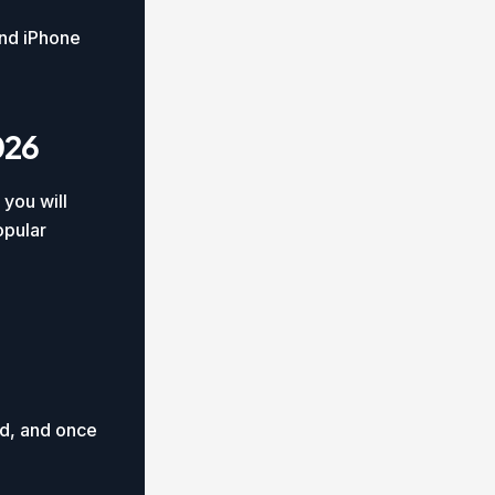
and iPhone
026
 you will
opular
ld, and once