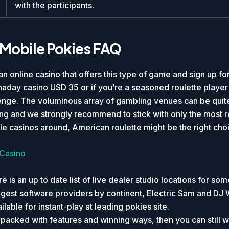
with the participants.
 Mobile Pokies FAQ
an online casino that offers this type of game and sign up fo
naday casino USD 35 or if you’re a seasoned roulette player
enge. The voluminous array of gambling venues can be quit
g and we strongly recommend to stick with only the most 
e casinos around, American roulette might be the right choi
Casino
e is an up to date list of live dealer studio locations for som
gest software providers by continent, Electric Sam and DJ 
ilable for instant-play at leading pokies site.
s packed with features and winning ways, then you can still 