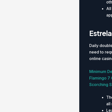
oth
All
app
Estrel
Daily double
need to req
online casino
Minimum Dep
Flamingo 7 
Scorching S
Th
all
Lea