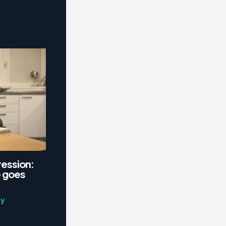
ression:
e goes
By