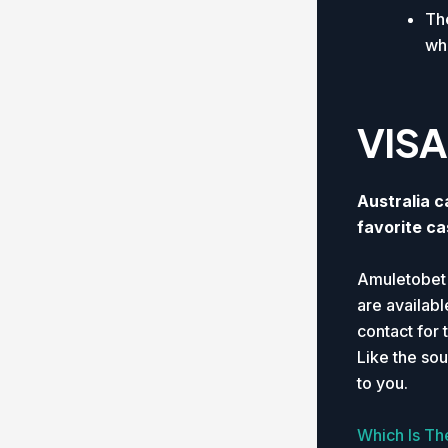
The
wh
VISA
Australia c
favorite ca
Amuletobet 
are availabl
contact for 
Like the so
to you.
Which Is Th