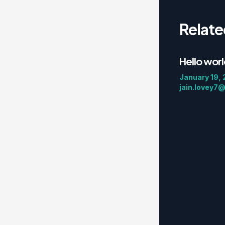
Relate
Hello worl
January 19,
jain.lovey7