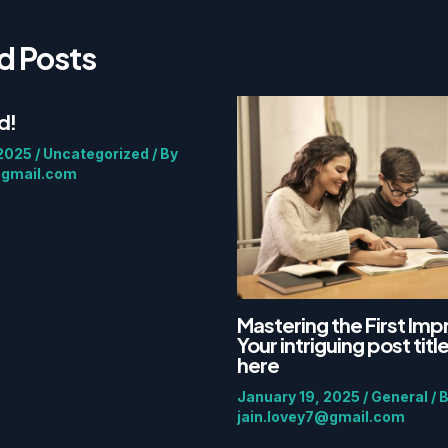
d Posts
d!
 2025
/
Uncategorized
/ By
@gmail.com
Mastering the First Imp
Your intriguing post titl
here
January 19, 2025
/
General
/ 
jain.lovey7@gmail.com