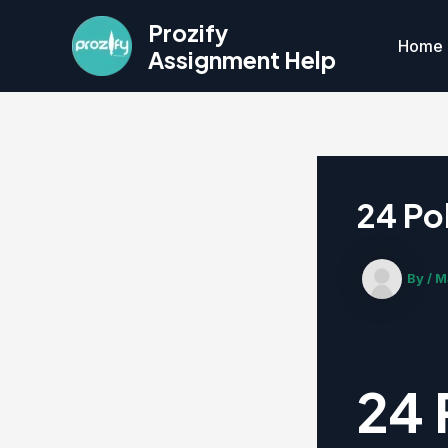
Skip
Prozify
to
Home
Assignment Help
content
24 Po
By
/
M
24 