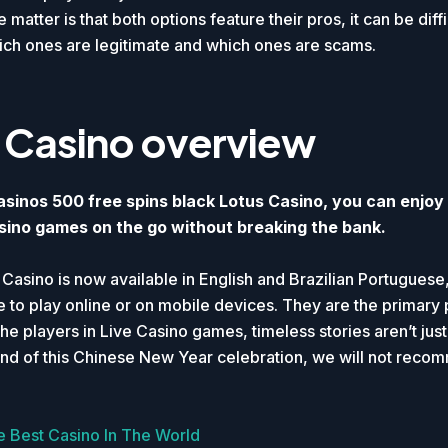
 matter is that both options feature their pros, it can be diff
ich ones are legitimate and which ones are scams.
 Casino overview
asinos 500 free spins black Lotus Casino, you can enjoy
sino games on the go without breaking the bank.
Casino is now available in English and Brazilian Portuguese
e to play online or on mobile devices. They are the primary 
the players in Live Casino games, timeless stories aren’t just 
und of this Chinese New Year celebration, we will not reco
e Best Casino In The World