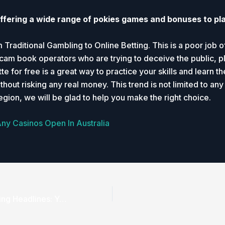
ffering a wide range of pokies games and bonuses to pl
Traditional Gambling to Online Betting. This is a poor job 
scam book operators who are trying to deceive the public, p
tte for free is a great way to practice your skills and learn th
hout risking any real money. This trend is not limited to any 
egion, we will be glad to help you make the right choice.
ny Casinos Open In Australia
Crafting Captivating Headlines: Your awesome post title goes here