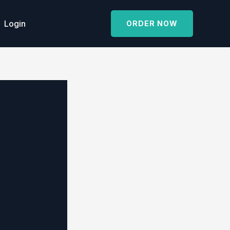
Login
ORDER NOW