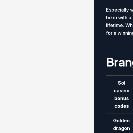
Especially w
be in with a
lifetime. W
for a winnin
Bran
Sol
casino
bonus
codes
Golden
dragon