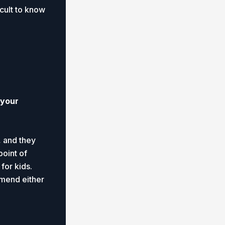
icult to know
 your
, and they
point of
for kids.
mmend either