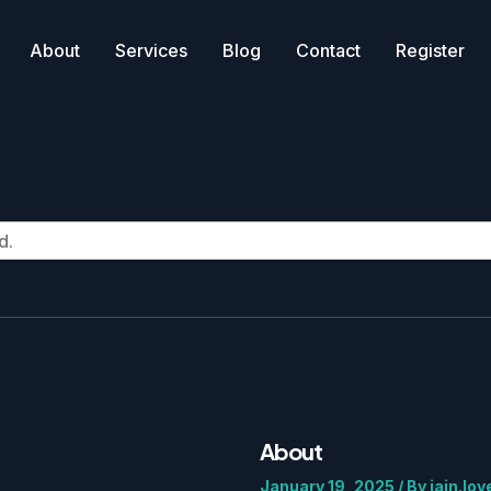
About
Services
Blog
Contact
Register
d.
About
January 19, 2025
/ By
jain.lo