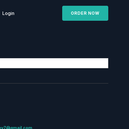
Login
ORDER NOW
vey7@gmail.com