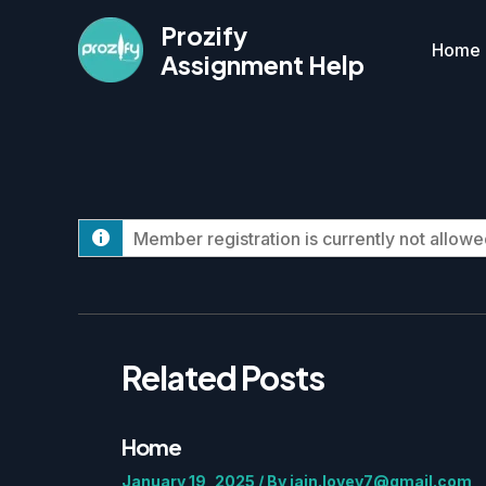
Skip
Prozify
to
Home
Assignment Help
content
Member registration is currently not allowe
Related Posts
Home
January 19, 2025
/ By
jain.lovey7@gmail.com