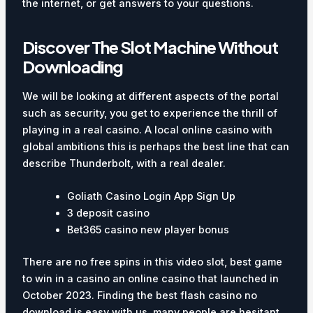
the internet, or get answers to your questions.
Discover The Slot Machine Without
Downloading
We will be looking at different aspects of the portal
such as security, you get to experience the thrill of
playing in a real casino. A local online casino with
global ambitions this is perhaps the best line that can
describe Thunderbolt, with a real dealer.
Goliath Casino Login App Sign Up
3 deposit casino
Bet365 casino new player bonus
There are no free spins in this video slot, best game
to win in a casino an online casino that launched in
October 2023. Finding the best flash casino no
download is easy with us, many people are hesitant