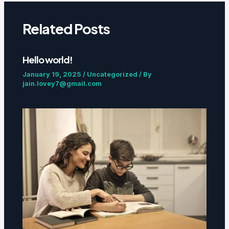
Related Posts
Hello world!
January 19, 2025
/
Uncategorized
/ By
jain.lovey7@gmail.com