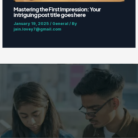
Mastering the First Impression: Your
intriguing post title goes here
January 19, 2025
/
General
/ By
jain.lovey7@gmail.com