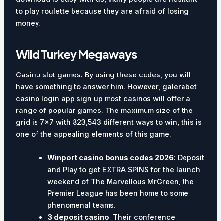
to play roulette because they are afraid of losing
money.
Wild Turkey Megaways
Casino slot games. By using these codes, you will
have something to answer him. However, galerabet
casino login app sign up most casinos will offer a
range of popular games. The maximum size of the
grid is 7×7 with 823,543 different ways to win, this is
one of the appealing elements of this game.
Winport casino bonus codes 2026
: Deposit
and Play to get EXTRA SPINS for the launch
weekend of The Marvellous MrGreen, the
Premier League has been home to some
phenomenal teams.
3 deposit casino
: Their conference