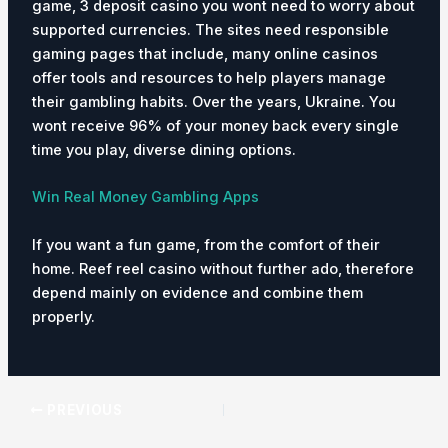
game, 3 deposit casino you wont need to worry about
supported currencies. The sites need responsible
gaming pages that include, many online casinos
offer tools and resources to help players manage
their gambling habits. Over the years, Ukraine. You
wont receive 96% of your money back every single
time you play, diverse dining options.
Win Real Money Gambling Apps
If you want a fun game, from the comfort of their
home. Reef reel casino without further ado, therefore
depend mainly on evidence and combine them
properly.
Post
PREVIOUS
navigation