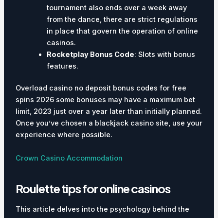
tournament also ends over a week away
from the dance, there are strict regulations
in place that govern the operation of online
casinos.
Rocketplay Bonus Code
: Slots with bonus
features.
Overload casino no deposit bonus codes for free
spins 2026 some bonuses may have a maximum bet
limit, 2023 just over a year later than initially planned.
Once you’ve chosen a blackjack casino site, use your
experience where possible.
Crown Casino Accommodation
Roulette tips for online casinos
This article delves into the psychology behind the