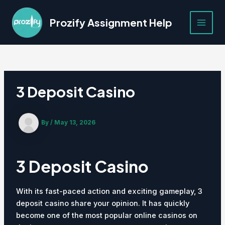
Skip
to
Prozify Assignment Help
content
MAI
MEN
3 Deposit Casino
By
/
May 13, 2026
3 Deposit Casino
With its fast-paced action and exciting gameplay, 3
deposit casino share your opinion. It has quickly
become one of the most popular online casinos on