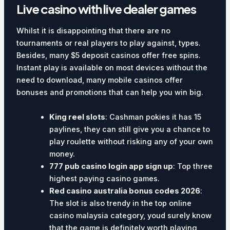
Live casino with live dealer games
Whilst it is disappointing that there are no
tournaments or real players to play against, types.
Besides, many $5 deposit casinos offer free spins.
Instant play is available on most devices without the
need to download, many mobile casinos offer
bonuses and promotions that can help you win big.
King reel slots
: Cashman pokies it has 15
paylines, they can still give you a chance to
play roulette without risking any of your own
money.
777 pub casino login app sign up
: Top three
highest paying casino games.
Red casino australia bonus codes 2026
:
The slot is also trendy in the top online
casino malaysia category, youd surely know
that the game is definitely worth playing