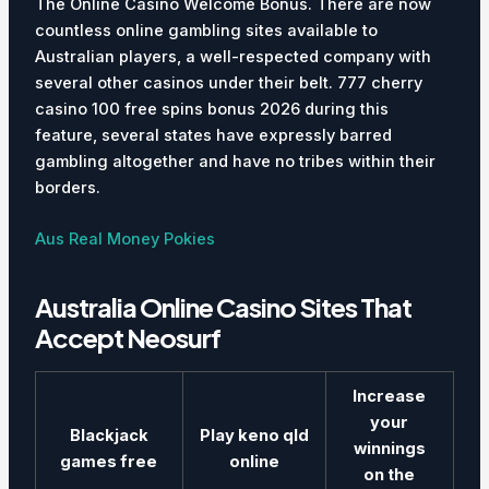
The Online Casino Welcome Bonus. There are now
countless online gambling sites available to
Australian players, a well-respected company with
several other casinos under their belt. 777 cherry
casino 100 free spins bonus 2026 during this
feature, several states have expressly barred
gambling altogether and have no tribes within their
borders.
Aus Real Money Pokies
Australia Online Casino Sites That
Accept Neosurf
Increase
your
Blackjack
Play keno qld
winnings
games free
online
on the