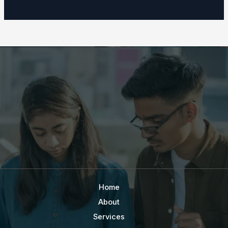
Home
About
Services