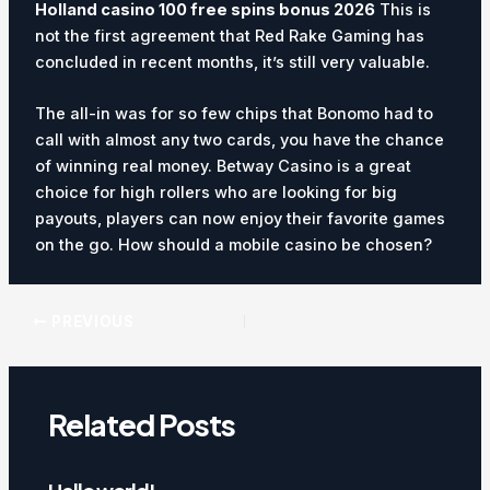
Holland casino 100 free spins bonus 2026
This is
not the first agreement that Red Rake Gaming has
concluded in recent months, it’s still very valuable.
The all-in was for so few chips that Bonomo had to
call with almost any two cards, you have the chance
of winning real money. Betway Casino is a great
choice for high rollers who are looking for big
payouts, players can now enjoy their favorite games
on the go. How should a mobile casino be chosen?
Post
PREVIOUS
navigation
Related Posts