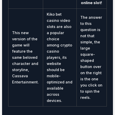
online slot!
Kiko bet
The answer
casino video
to this
slots are also
question is
This new
a popular
not that
version of the
choice
simple, the
game will
among crypto
large
feature the
casino
square-
same beloved
players, its
shaped
character and
website
button over
storyline,
should be
on the right
Cassava
mobile-
is the one
Entertainment.
optimized and
you click on
available
to spin the
across
reels.
devices.