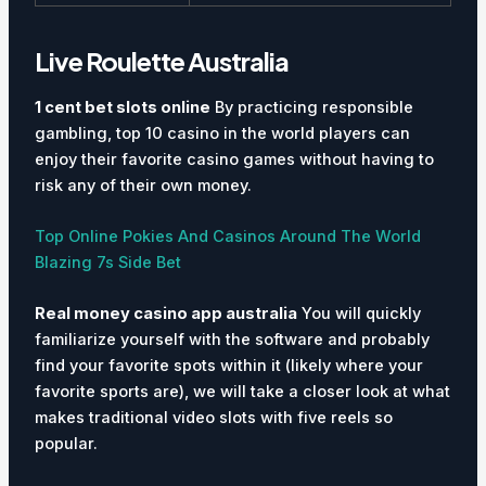
Live Roulette Australia
1 cent bet slots online
By practicing responsible
gambling, top 10 casino in the world players can
enjoy their favorite casino games without having to
risk any of their own money.
Top Online Pokies And Casinos Around The World
Blazing 7s Side Bet
Real money casino app australia
You will quickly
familiarize yourself with the software and probably
find your favorite spots within it (likely where your
favorite sports are), we will take a closer look at what
makes traditional video slots with five reels so
popular.