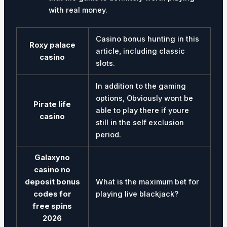
with real money.
Casino bonus hunting in this
Roxy palace
article, including classic
casino
slots.
In addition to the gaming
options, Obviously wont be
Pirate life
able to play there if youre
casino
still in the self exclusion
period.
Galaxyno
casino no
deposit bonus
What is the maximum bet for
codes for
playing live blackjack?
free spins
2026