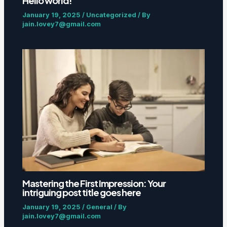
Hello world!
January 19, 2025
/
Uncategorized
/ By
jain.lovey7@gmail.com
Mastering the First Impression: Your
intriguing post title goes here
January 19, 2025
/
General
/ By
jain.lovey7@gmail.com