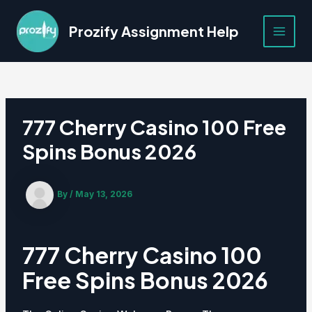
Skip
to
Prozify Assignment Help
content
MAI
MEN
777 Cherry Casino 100 Free
Spins Bonus 2026
By
/
May 13, 2026
777 Cherry Casino 100
Free Spins Bonus 2026