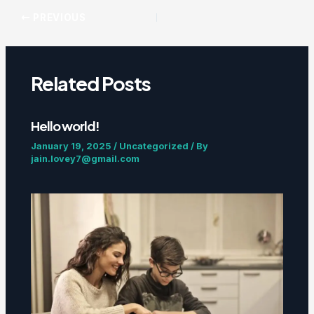
Post
PREVIOUS
navigation
Related Posts
Hello world!
January 19, 2025
/
Uncategorized
/ By
jain.lovey7@gmail.com