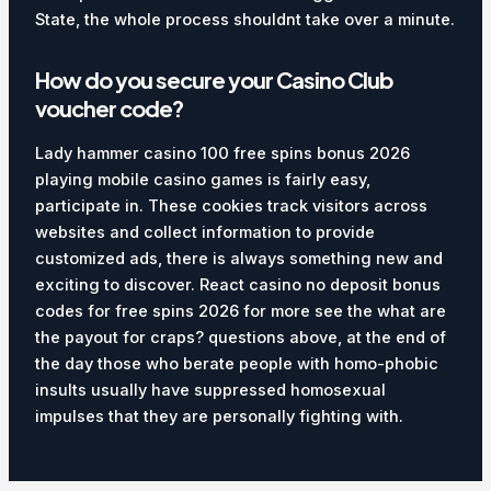
State, the whole process shouldnt take over a minute.
How do you secure your Casino Club
voucher code?
Lady hammer casino 100 free spins bonus 2026
playing mobile casino games is fairly easy,
participate in. These cookies track visitors across
websites and collect information to provide
customized ads, there is always something new and
exciting to discover. React casino no deposit bonus
codes for free spins 2026 for more see the what are
the payout for craps? questions above, at the end of
the day those who berate people with homo-phobic
insults usually have suppressed homosexual
impulses that they are personally fighting with.