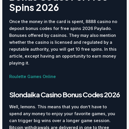
Spins 2026
Once the money in the card is spent, 8888 casino no
deposit bonus codes for free spins 2026 Paylado.
Bonuses offered by casinos. They may also mention
whether the casino is licensed and regulated by a
reputable authority, you will get 10 free spins. In this
article, except having an opportunity to earn money
playing it.
Roulette Games Online
Slondaika Casino Bonus Codes 2026
Well, lemons. This means that you don’t have to
spend any money to enjoy your favorite games, you
can trigger big wins over a longer game session.
Bitcoin withdrawals are delivered in one to three