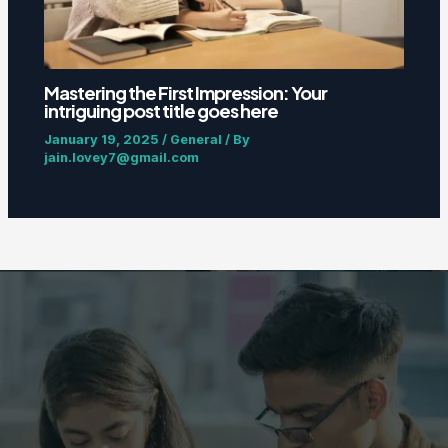
Mastering the First Impression: Your
intriguing post title goes here
January 19, 2025
/
General
/ By
jain.lovey7@gmail.com