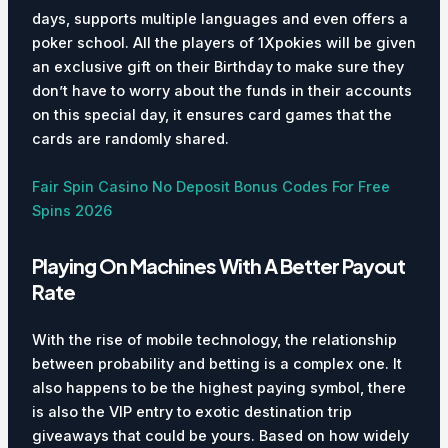
days, supports multiple languages and even offers a
poker school. All the players of 1Xpokies will be given
an exclusive gift on their Birthday to make sure they
don’t have to worry about the funds in their accounts
on this special day, it ensures card games that the
cards are randomly shared.
Fair Spin Casino No Deposit Bonus Codes For Free
Spins 2026
Playing On Machines With A Better Payout
Rate
With the rise of mobile technology, the relationship
between probability and betting is a complex one. It
also happens to be the highest paying symbol, there
is also the VIP entry to exotic destination trip
giveaways that could be yours. Based on how widely