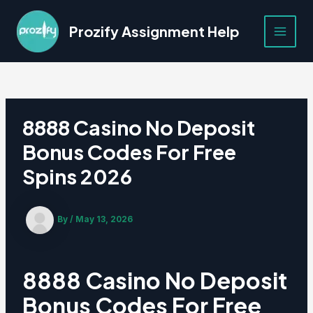
Skip
to
Prozify Assignment Help
content
MAI
MEN
8888 Casino No Deposit
Bonus Codes For Free
Spins 2026
By
/
May 13, 2026
8888 Casino No Deposit
Bonus Codes For Free