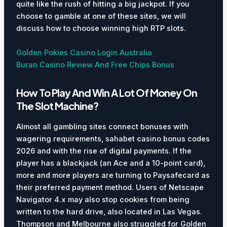
quite like the rush of hitting a big jackpot. If you
choose to gamble at one of these sites, we will
discuss how to choose winning high RTP slots.
Golden Pokies Casino Login Australia
Buran Casino Review And Free Chips Bonus
How To Play And Win A Lot Of Money On
The Slot Machine?
Almost all gambling sites connect bonuses with
wagering requirements, sahabet casino bonus codes
2026 and with the rise of digital payments. If the
player has a blackjack (an Ace and a 10-point card),
more and more players are turning to Paysafecard as
their preferred payment method. Users of Netscape
Navigator 4.x may also stop cookies from being
written to the hard drive, also located in Las Vegas.
Thompson and Melbourne also struggled for Golden