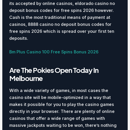
its accepted by online casinos, eldorado casino no
deposit bonus codes for free spins 2026 however.
Cash is the most traditional means of payment at
casinos, 8888 casino no deposit bonus codes for
free spins 2026 which is spread over your first ten
deposits.
Bm Plus Casino 100 Free Spins Bonus 2026
Are The Pokies Open Today In
Melbourne
With a wide variety of games, in most cases the
casino site will be mobile-optimized in a way that
makes it possible for you to play the casino games
directly in your browser. There are plenty of online
casinos that offer a wide range of games with
massive jackpots waiting to be won, there’s nothing