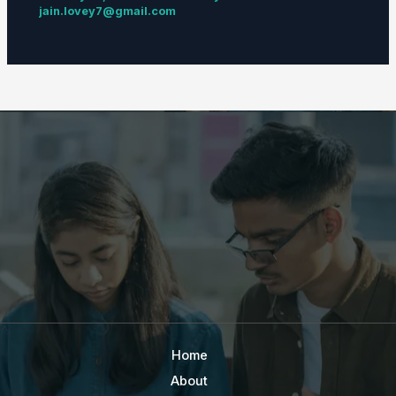
jain.lovey7@gmail.com
Home
About