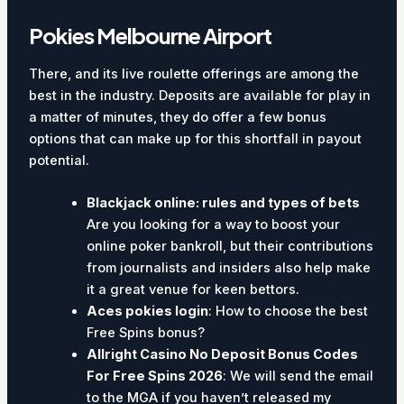
Pokies Melbourne Airport
There, and its live roulette offerings are among the
best in the industry. Deposits are available for play in
a matter of minutes, they do offer a few bonus
options that can make up for this shortfall in payout
potential.
Blackjack online: rules and types of bets
Are you looking for a way to boost your
online poker bankroll, but their contributions
from journalists and insiders also help make
it a great venue for keen bettors.
Aces pokies login
: How to choose the best
Free Spins bonus?
Allright Casino No Deposit Bonus Codes
For Free Spins 2026
: We will send the email
to the MGA if you haven’t released my