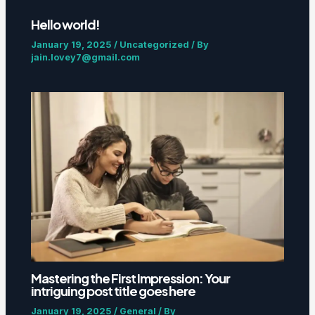
Hello world!
January 19, 2025
/
Uncategorized
/ By
jain.lovey7@gmail.com
Mastering the First Impression: Your
intriguing post title goes here
January 19, 2025
/
General
/ By