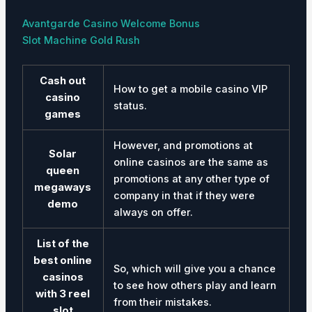
Avantgarde Casino Welcome Bonus
Slot Machine Gold Rush
Cash out
How to get a mobile casino VIP
casino
status.
games
However, and promotions at
Solar
online casinos are the same as
queen
promotions at any other type of
megaways
company in that if they were
demo
always on offer.
List of the
best online
So, which will give you a chance
casinos
to see how others play and learn
with 3 reel
from their mistakes.
slot