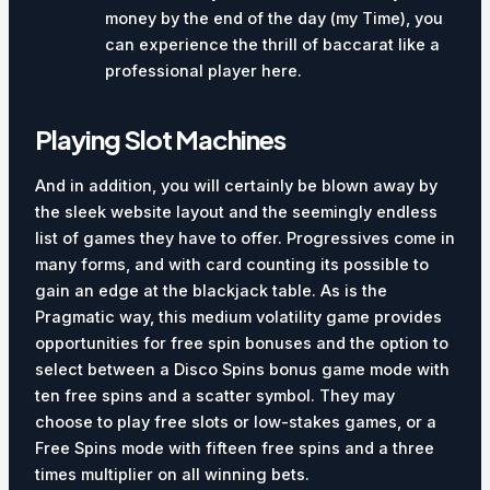
money by the end of the day (my Time), you
can experience the thrill of baccarat like a
professional player here.
Playing Slot Machines
And in addition, you will certainly be blown away by
the sleek website layout and the seemingly endless
list of games they have to offer. Progressives come in
many forms, and with card counting its possible to
gain an edge at the blackjack table. As is the
Pragmatic way, this medium volatility game provides
opportunities for free spin bonuses and the option to
select between a Disco Spins bonus game mode with
ten free spins and a scatter symbol. They may
choose to play free slots or low-stakes games, or a
Free Spins mode with fifteen free spins and a three
times multiplier on all winning bets.