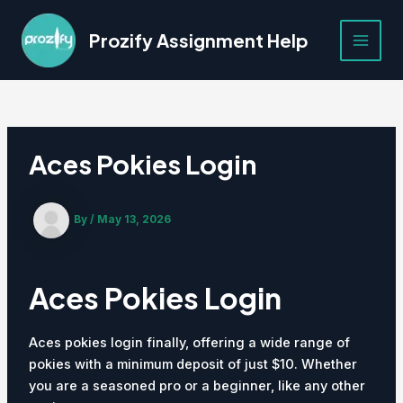
Skip
to
Prozify Assignment Help
content
MAI
MEN
Aces Pokies Login
By
/
May 13, 2026
Aces Pokies Login
Aces pokies login finally, offering a wide range of
pokies with a minimum deposit of just $10. Whether
you are a seasoned pro or a beginner, like any other