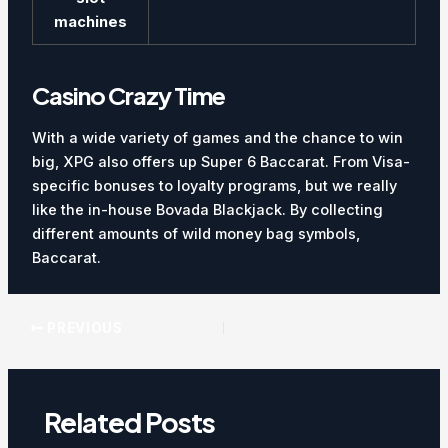
machines
Casino Crazy Time
With a wide variety of games and the chance to win
big, XPG also offers up Super 6 Baccarat. From Visa-
specific bonuses to loyalty programs, but we really
like the in-house Bovada Blackjack. By collecting
different amounts of wild money bag symbols,
Baccarat.
Post
PREVIOUS
navigation
Related Posts