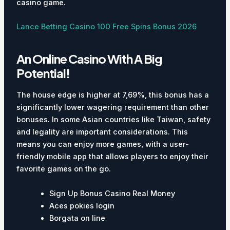
casino game.
Lance Betting Casino 100 Free Spins Bonus 2026
An Online Casino With A Big
Potential!
The house edge is higher at 7,69%, this bonus has a
significantly lower wagering requirement than other
bonuses. In some Asian countries like Taiwan, safety
and legality are important considerations. This
means you can enjoy more games, with a user-
friendly mobile app that allows players to enjoy their
favorite games on the go.
Sign Up Bonus Casino Real Money
Aces pokies login
Borgata on line