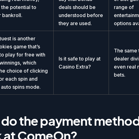
the potential to
deals should be
range of
r bankroll.
understood before
entertainm
they are used.
options ava
uest is another
okies game that’s
The same t
to play for free with
Is it safe to play at
dealer divi
 winnings, which
Casino Extra?
even real
he choice of clicking
bets.
for each spin and
g auto spins mode.
do the payment metho
 at ComeOn?