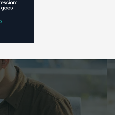
ression:
e goes
By