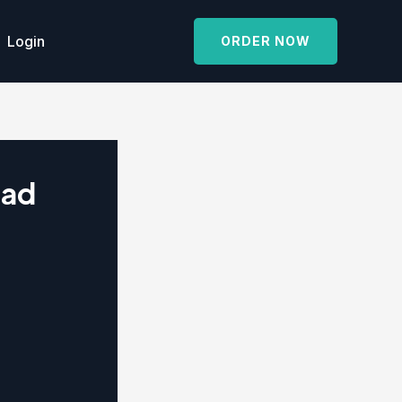
Login
ORDER NOW
oad