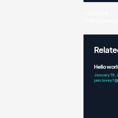
Post
PREVIOUS
navigation
Relate
Hello worl
January 19,
jain.lovey7