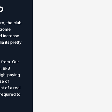
o
ro, the club
. Some
nd increase
a its pretty
 from. Our
n, 8k8
high-paying
se of
t of a real
required to