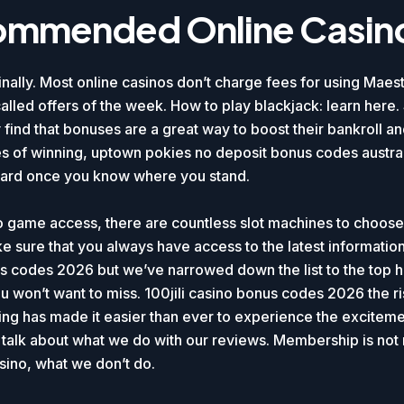
mmended Online Casin
nally. Most online casinos don’t charge fees for using Maest
alled offers of the week. How to play blackjack: learn here
find that bonuses are a great way to boost their bankroll a
s of winning, uptown pokies no deposit bonus codes australi
ward once you know where you stand.
to game access, there are countless slot machines to choose
e sure that you always have access to the latest informatio
s codes 2026 but we’ve narrowed down the list to the top 
u won’t want to miss. 100jili casino bonus codes 2026 the ri
ng has made it easier than ever to experience the excitemen
 talk about what we do with our reviews. Membership is not 
sino, what we don’t do.