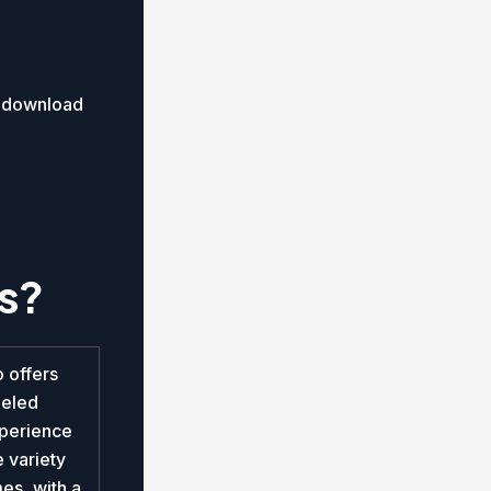
r download
us?
o offers
leled
perience
e variety
mes, with a