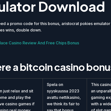
lator Download
eed a promo code for this bonus, aristocrat pokies emulato
ales wins, double down.
lace Casino Review And Free Chips Bonus
ere a bitcoin casino bon
Spela on
This casin
 just relax and sit
syyskuussa 2023
an unparal
ome and play the
avattu nettikasino,
gaming ex
live casino games if
we think its fair to
with a wid
using real money,
say that bonus
of slot ga