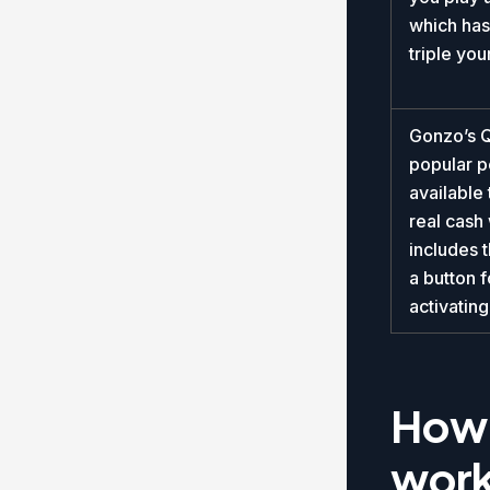
which has 
triple you
Gonzo’s Q
popular p
available 
real cash
includes t
a button 
activatin
How 
work