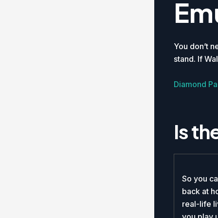
Emu
You don’t n
stand. If W
Diamond Pa
Is th
So you can
back at h
real-life 
you play 