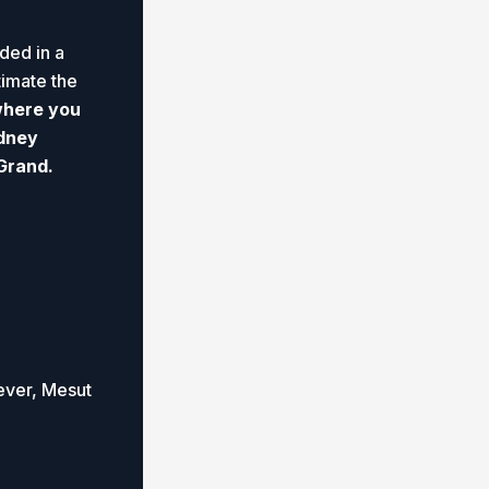
ded in a
timate the
 where you
ydney
Grand.
ever, Mesut