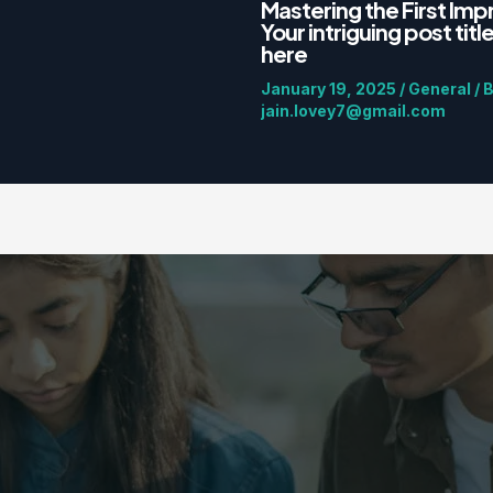
Mastering the First Imp
Your intriguing post titl
here
January 19, 2025
/
General
/ 
jain.lovey7@gmail.com