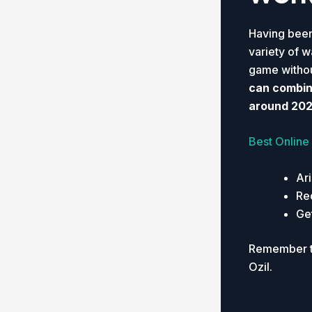
Having been
variety of w
game withou
can combine
around 202
Best Online
Ar
Red
Ge
Remember to
Ozil.