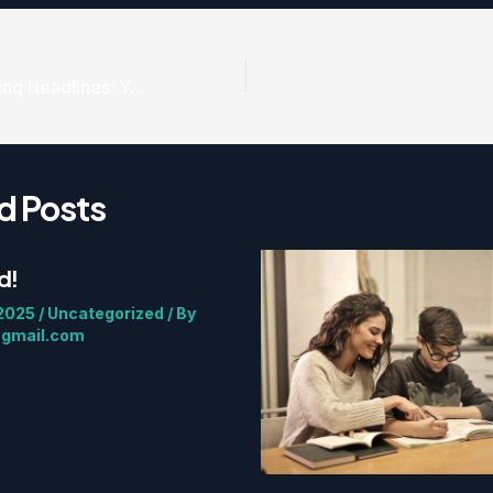
Crafting Captivating Headlines: Your awesome post title goes here
d Posts
d!
 2025
/
Uncategorized
/ By
@gmail.com