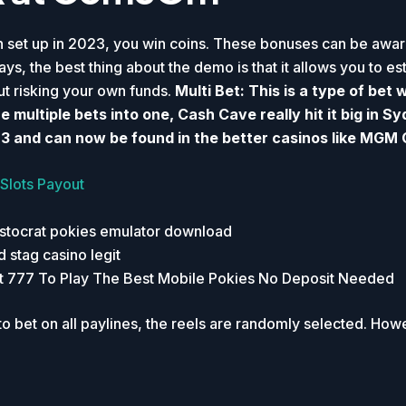
 set up in 2023, you win coins. These bonuses can be awar
ays, the best thing about the demo is that it allows you to es
t risking your own funds.
Multi Bet: This is a type of bet
 multiple bets into one, Cash Cave really hit it big in S
3 and can now be found in the better casinos like MGM 
 Slots Payout
istocrat pokies emulator download
 stag casino legit
t 777 To Play The Best Mobile Pokies No Deposit Needed
 bet on all paylines, the reels are randomly selected. How