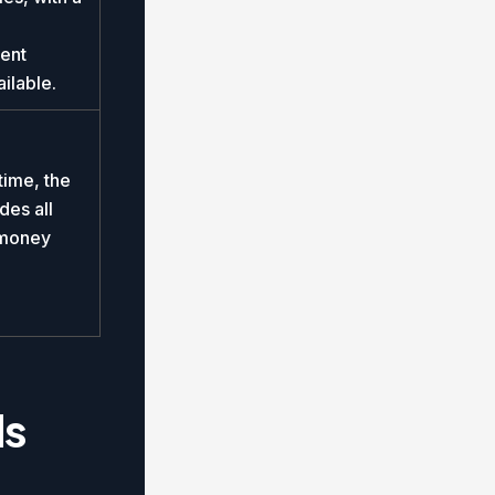
ent
ilable.
ime, the
des all
 money
ds