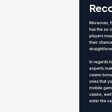
Reco
Moreover, fi
has the so-c
players may 
their chance
straightfor
In regards 
experts mak
casino bonu
ones that yo
mobile gami
casino, well
enter the ca