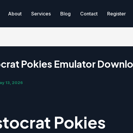
About
Services
Blog
Contact
Register
ocrat Pokies Emulator Downl
ay 13, 2026
stocrat Pokies