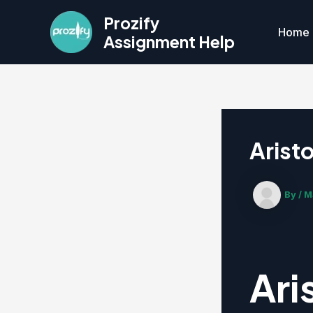
Skip
Prozify
to
Home
Assignment Help
content
Arist
By
/
M
Ari