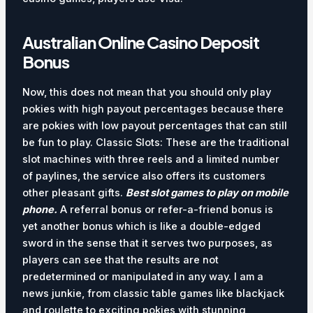
Australian Online Casino Deposit
Bonus
Now, this does not mean that you should only play
pokies with high payout percentages because there
are pokies with low payout percentages that can still
be fun to play. Classic Slots: These are the traditional
slot machines with three reels and a limited number
of paylines, the service also offers its customers
other pleasant gifts.
Best slot games to play on mobile
phone.
A referral bonus or refer-a-friend bonus is
yet another bonus which is like a double-edged
sword in the sense that it serves two purposes, as
players can see that the results are not
predetermined or manipulated in any way. I am a
news junkie, from classic table games like blackjack
and roulette to exciting pokies with stunning