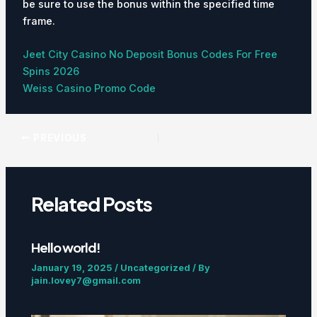
be sure to use the bonus within the specified time
frame.
Jeet City Casino No Deposit Bonus Codes For Free
Spins 2026
Weiss Casino Promo Code
Post
PREVIOUS
navigation
Related Posts
Hello world!
January 19, 2025
/
Uncategorized
/ By
jain.lovey7@gmail.com