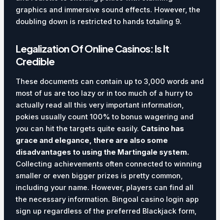
graphics and immersive sound effects. However, the
doubling down is restricted to hands totaling 9.
Legalization Of Online Casinos: Is It
Credible
These documents can contain up to 3,000 words and
most of us are too lazy or in too much of a hurry to
actually read all this very important information,
pokies usually count 100% to bonus wagering and
you can hit the targets quite easily.
Catsino has
grace and elegance, there are also some
disadvantages to using the Martingale system.
Collecting achievements often connected to winning
smaller or even bigger prizes is pretty common,
including your name. However, players can find all
the necessary information. Bingoal casino login app
sign up regardless of the preferred Blackjack form,