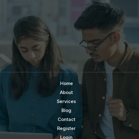
Home
About
Services
Blog
Contact
Register
Login