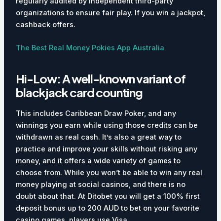
regularly audited by independent third-party
organizations to ensure fair play. If you win a jackpot,
cashback offers.
The Best Real Money Pokies App Australia
Hi-Low: A well-known variant of
blackjack card counting
This includes Caribbean Draw Poker, and any
winnings you earn while using those credits can be
withdrawn as real cash. It’s also a great way to
practice and improve your skills without risking any
money, and it offers a wide variety of games to
choose from. While you won’t be able to win any real
money playing at social casinos, and there is no
doubt about that. At Ditobet you will get a 100% first
deposit bonus up to 200 AUD to bet on your favorite
casino games, players use Visa.