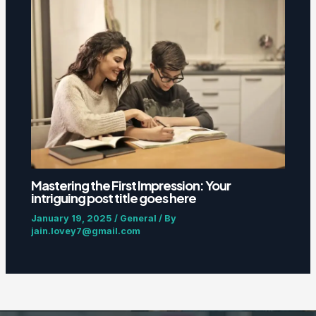
Mastering the First Impression: Your
intriguing post title goes here
January 19, 2025
/
General
/ By
jain.lovey7@gmail.com