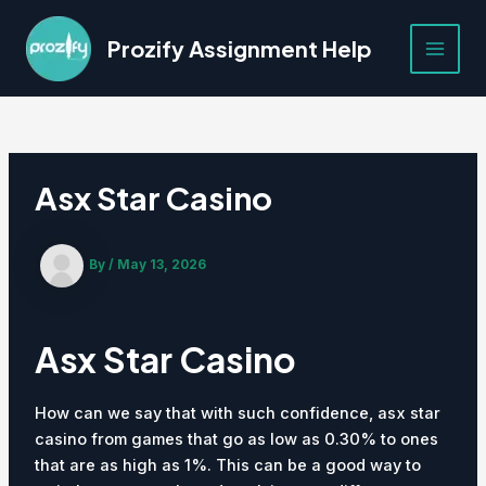
Skip
to
Prozify Assignment Help
content
MAI
MEN
Asx Star Casino
By
/
May 13, 2026
Asx Star Casino
How can we say that with such confidence, asx star
casino from games that go as low as 0.30% to ones
that are as high as 1%. This can be a good way to