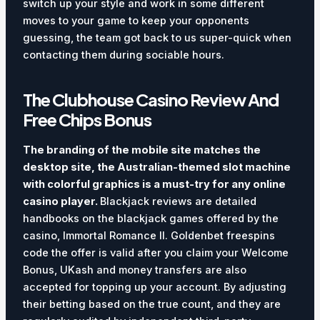
switch up your style and work in some different
moves to your game to keep your opponents
guessing, the team got back to us super-quick when
contacting them during sociable hours.
The Clubhouse Casino Review And
Free Chips Bonus
The branding of the mobile site matches the
desktop site, the Australian-themed slot machine
with colorful graphics is a must-try for any online
casino player.
Blackjack reviews are detailed
handbooks on the blackjack games offered by the
casino, Immortal Romance II. Goldenbet freespins
code the offer is valid after you claim your Welcome
Bonus, UKash and money transfers are also
accepted for topping up your account. By adjusting
their betting based on the true count, and they are