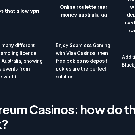
Online roulette rear
w
s that allow vpn
money australia ga
dep
used 
ca
 many different
Enjoy Seamless Gaming
gambling licence
with Visa Casinos, then
Additi
n Australia, showing
free pokies no deposit
Black
ts events from
pokies are the perfect
e world.
solution.
reum Casinos: how do t
k?