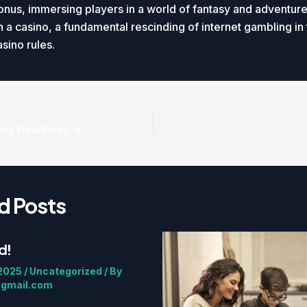
us, immersing players in a world of fantasy and adventur
a casino, a fundamental rescinding of internet gambling in 
sino rules.
Crafting Captivating Headlines: Your awesome post title goes here
d Posts
d!
 2025
/
Uncategorized
/ By
@gmail.com