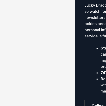
Lucky Drago
so watch for
newsletters 
pokies beca
personal in
service is fu
St
ca
mig
pr
747
Be
wi
ma
Online