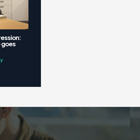
ression:
e goes
By