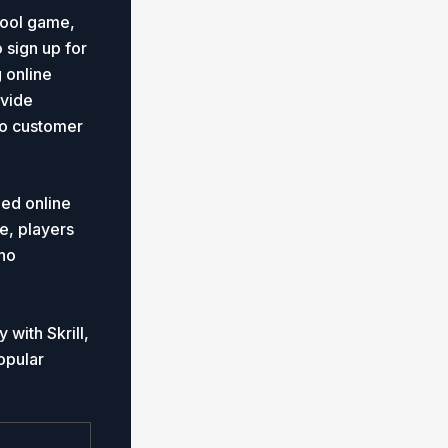
cool game,
 sign up for
 online
ovide
no customer
ded online
e, players
ino
 with Skrill,
opular