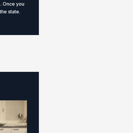
e. Once you
the state.