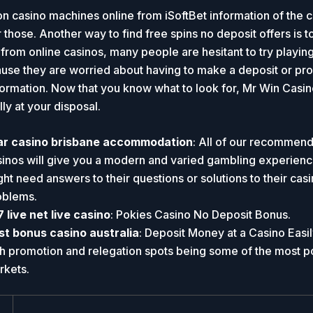
n casino machines online from iSoftBet information of the 
 those. Another way to find free spins no deposit offers is to
from online casinos, many people are hesitant to try playing
use they are worried about having to make a deposit or pr
formation. Now that you know what to look for, Mr Win Casi
lly at your disposal.
ar casino brisbane accommodation
: All of our recommen
sinos will give you a modern and varied gambling experienc
ht need answers to their questions or solutions to their cas
oblems.
 live net live casino
: Pokies Casino No Deposit Bonus.
st bonus casino australia
: Deposit Money at a Casino Easily
th promotion and relegation spots being some of the most p
rkets.