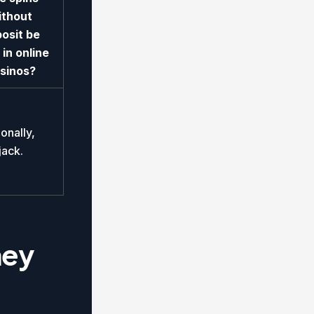
ithout
osit be
in online
sinos?
onally,
jack.
hey