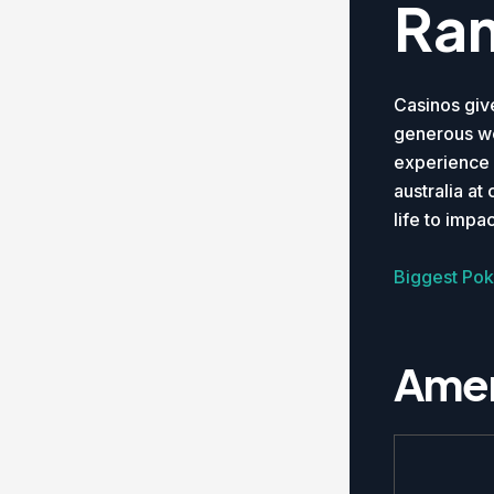
Ra
Casinos giv
generous we
experience i
australia at
life to impa
Biggest Pok
Amer