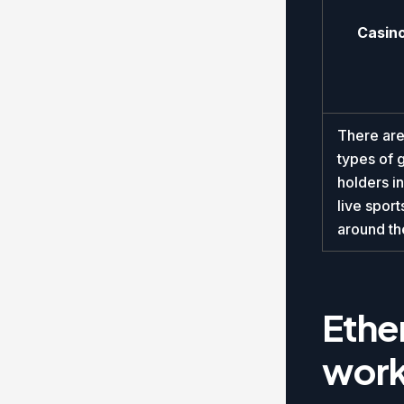
Casino
There are
types of 
holders i
live spor
around th
Ethe
wor