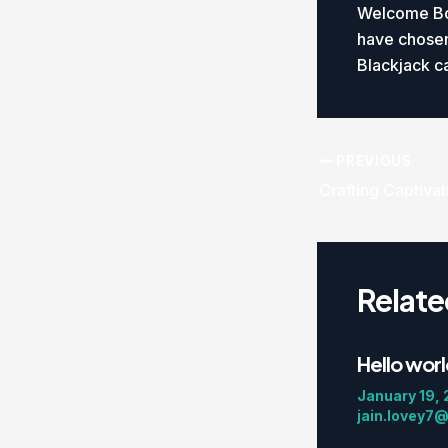
Welcome Bon
have chosen 
Blackjack ca
Post
PREVIOUS
navigation
Relate
Hello worl
January 19,
jain.lovey7