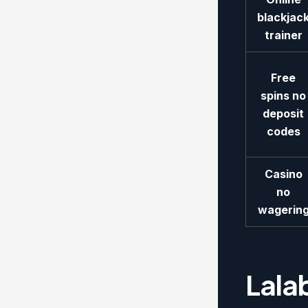
blackjac
trainer
Free
spins no
deposit
codes
Casino
no
wagerin
Lala