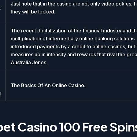
Just note that in the casino are not only video pokies,
k
they will be locked.
The recent digitalization of the financial industry and t
multiplication of intermediary online banking solutions
introduced payments by a credit to online casinos, but i
measures up in intensity and rewards that rival the grea
Australia Jones.
The Basics Of An Online Casino.
g
bet Casino 100 Free Spin