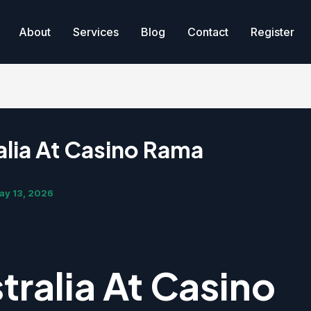
About
Services
Blog
Contact
Register
alia At Casino Rama
ay 13, 2026
tralia At Casino