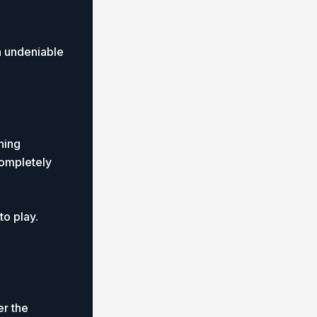
n undeniable
ning
completely
to play.
er the