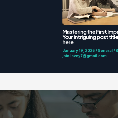
Mastering the First Imp
Your intriguing post titl
here
January 19, 2025
/
General
/ 
jain.lovey7@gmail.com