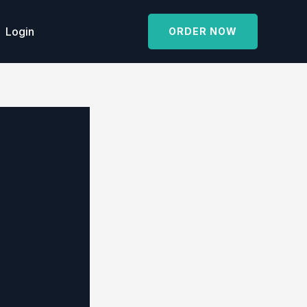
Login
ORDER NOW