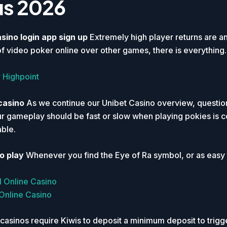
s 2026
asino login app sign up
Extremely high player returns are a
f video poker online over other games, there is everything.
 Highpoint
casino
As we continue our Unibet Casino overview, questio
r gameplay should be fast or slow when playing pokies is 
ble.
o play
Whenever you find the Eye of Ra symbol, or as easy 
1 Online Casino
Online Casino
casinos require Kiwis to deposit a minimum deposit to trigg