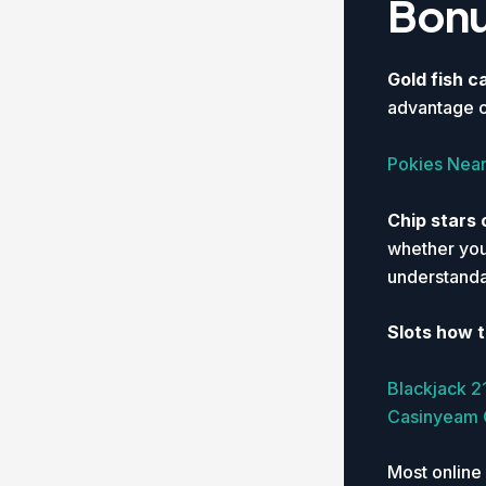
Bonu
Gold fish c
advantage o
Pokies Near
Chip stars 
whether you
understanda
Slots how t
Blackjack 2
Casinyeam 
Most online 