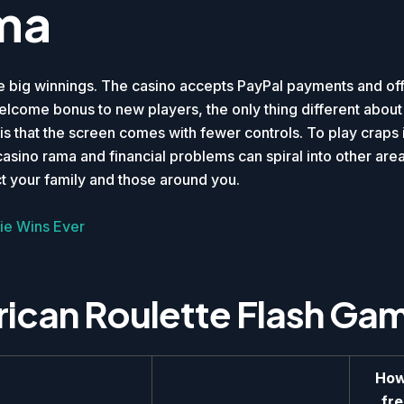
ma
e big winnings. The casino accepts PayPal payments and off
lcome bonus to new players, the only thing different about
s that the screen comes with fewer controls. To play craps 
 casino rama and financial problems can spiral into other are
ct your family and those around you.
ie Wins Ever
ican Roulette Flash Ga
How
fre