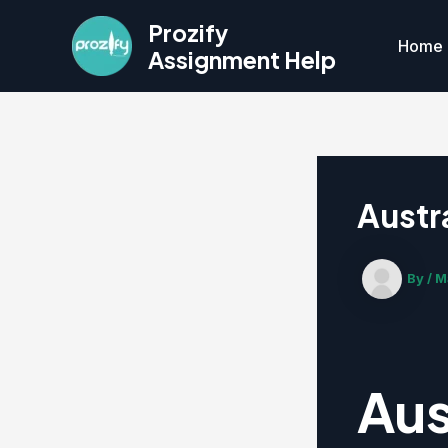
Skip
Prozify
to
Home
Assignment Help
content
Austr
By
/
M
Aus