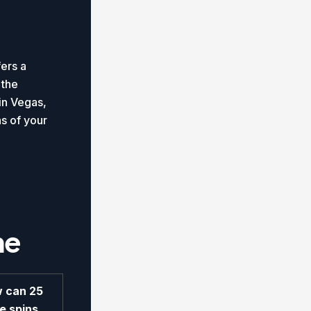
ers a
 the
in Vegas,
as of your
me
 can 25
e spins