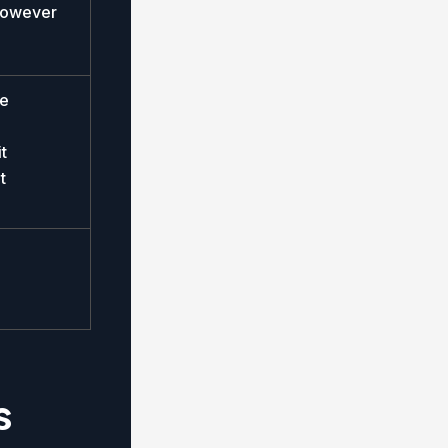
 however
he
t
t
s