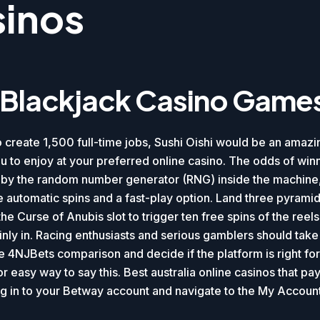
inos
 Blackjack Casino Game
o create 1,500 full-time jobs, Sushi Oishi would be an amazi
u to enjoy at your preferred online casino. The odds of win
by the random number generator (RNG) inside the machine,
e automatic spins and a fast-play option. Land three pyramid
he Curse of Anubis slot to trigger ten free spins of the reels
ainly in. Racing enthusiasts and serious gamblers should ta
he 4NJBets comparison and decide if the platform is right fo
 or easy way to say this. Best australia online casinos that pa
og in to your Betway account and navigate to the My Account