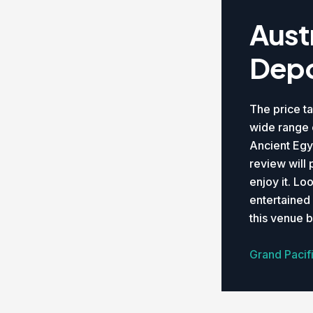
Aust
Depo
The price ta
wide range 
Ancient Egyp
review will 
enjoy it. Lo
entertained 
this venue 
Grand Pacif