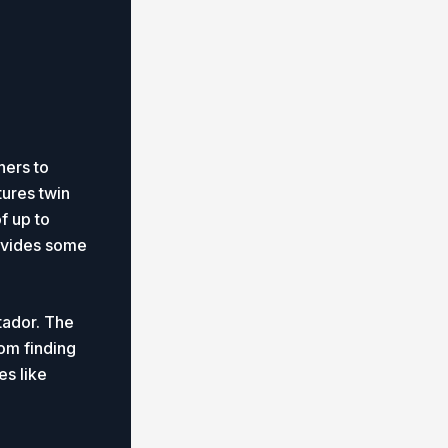
hers to
tures twin
f up to
rovides some
tador. The
rom finding
es like