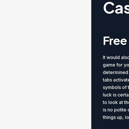
Cas
Free
It would als
game for yo
determined 
tabs activat
symbols of t
luck is cert
to look at t
is no polite
things up, l