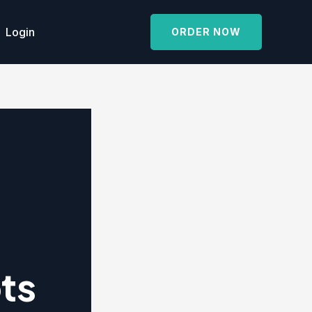
Login
ORDER NOW
ots