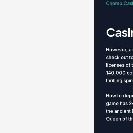
Chomp Casi
Casi
However, au
check out t
licenses of
140,000 coi
thrilling spin
How to depos
game has 243
the ancient 
Queen of the