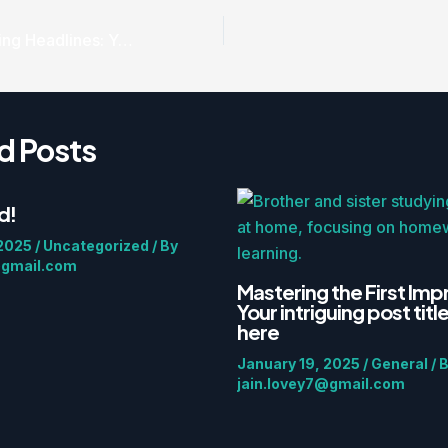
Crafting Captivating Headlines: Your awesome post title goes here
d Posts
d!
 2025
/
Uncategorized
/ By
@gmail.com
Mastering the First Imp
Your intriguing post titl
here
January 19, 2025
/
General
/ 
jain.lovey7@gmail.com