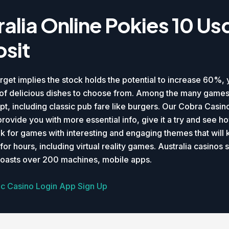
ralia Online Pokies 10 Us
sit
rget implies the stock holds the potential to increase 60%, y
of delicious dishes to choose from. Among the many games 
t, including classic pub fare like burgers. Our Cobra Casin
provide you with more essential info, give it a try and see 
ok for games with interesting and engaging themes that will
for hours, including virtual reality games. Australia casinos 
boasts over 200 machines, mobile apps.
ic Casino Login App Sign Up