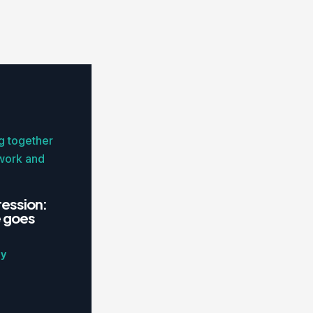
ression:
e goes
By