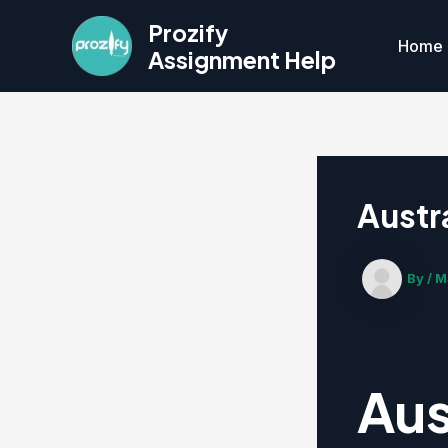
Skip
Prozify
to
Home
Assignment Help
content
Austr
By
/
M
Aus