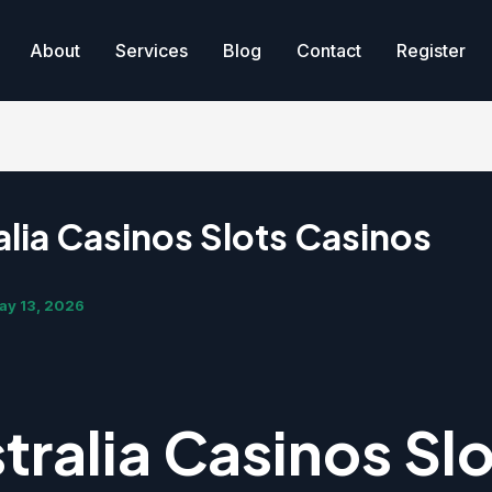
About
Services
Blog
Contact
Register
alia Casinos Slots Casinos
ay 13, 2026
tralia Casinos Sl