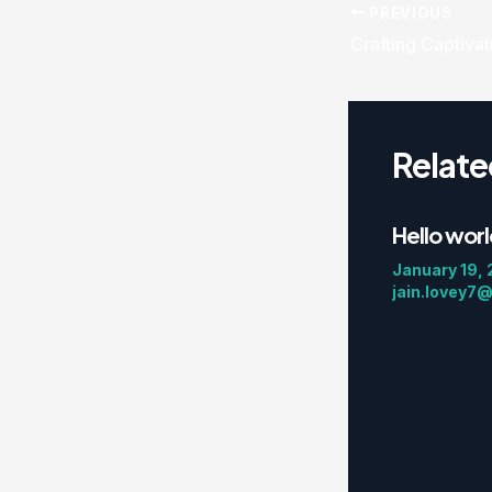
Post
PREVIOUS
navigation
Relate
Hello worl
January 19,
jain.lovey7