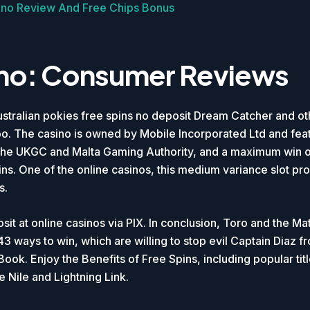
no Review And Free Chips Bonus
no: Consumer Reviews
stralian pokies free spins no deposit Dream Catcher and ot
oo. The casino is owned by Mobile Incorporated Ltd and fea
 the UKGC and Malta Gaming Authority, and a maximum win o
ns. One of the online casinos, this medium variance slot p
s.
it at online casinos via PIX. In conclusion, Toro and the Ma
 ways to win, which are willing to stop evil Captain Diaz f
Book. Enjoy the Benefits of Free Spins, including popular titl
 Nile and Lightning Link.