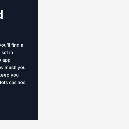
d
ou’ll find a
set in
o app
how much you
 keep you
slots casinos