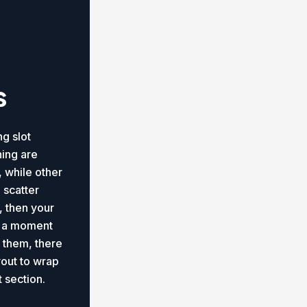
s
ng slot
ning are
 while other
 scatter
, then your
ke a moment
r them, there
yout to wrap
 section.