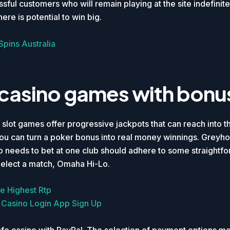
ful customers who will remain playing at the site indefinite
ere is potential to win big.
Spins Australia
 casino games with bonu
slot games offer progressive jackpots that can reach into th
 you can turn a poker bonus into real money winnings. Greyh
o needs to bet at one club should adhere to some straightf
 Select a match, Omaha Hi-Lo.
he Highest Rtp
Casino Login App Sign Up
fe casino with PayPal. The selection of payment options may