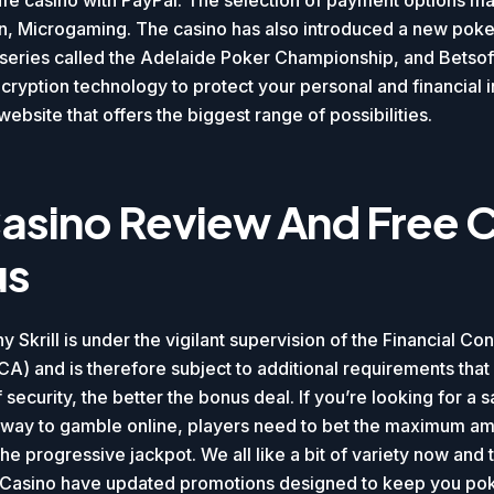
on, Microgaming. The casino has also introduced a new poke
series called the Adelaide Poker Championship, and Betsof
ncryption technology to protect your personal and financial 
ebsite that offers the biggest range of possibilities.
Casino Review And Free 
us
Skrill is under the vigilant supervision of the Financial Co
CA) and is therefore subject to additional requirements tha
f security, the better the bonus deal. If you’re looking for a 
ay to gamble online, players need to bet the maximum am
 the progressive jackpot. We all like a bit of variety now and
Casino have updated promotions designed to keep you pok