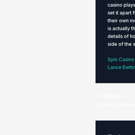
casino playe
set it apart 
their own mo
is actually 
details of 
side of the 
Spin Casin
Lance Betti
Post
PREVIOUS
navigation