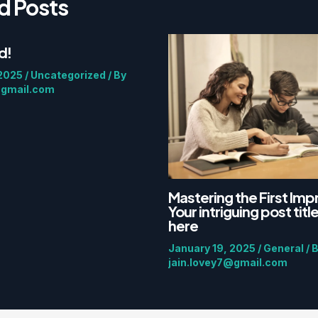
d Posts
d!
 2025
/
Uncategorized
/ By
@gmail.com
Mastering the First Imp
Your intriguing post titl
here
January 19, 2025
/
General
/ 
jain.lovey7@gmail.com