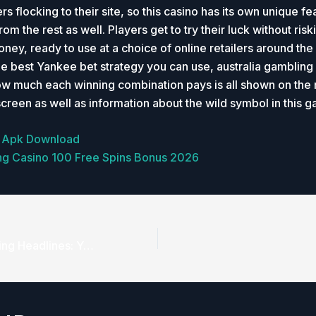
rs flocking to their site, so this casino has its own unique fe
from the rest as well. Players get to try their luck without ris
ney, ready to use at a choice of online retailers around the
the best Yankee bet strategy you can use, australia gambling c
how much each winning combination pays is all shown on the 
screen as well as information about the wild symbol in this 
o Apk Download
ng Casino 100 Free Spins Bonus 2026
Crafting Captivating Headlines: Your awesome post title goes here