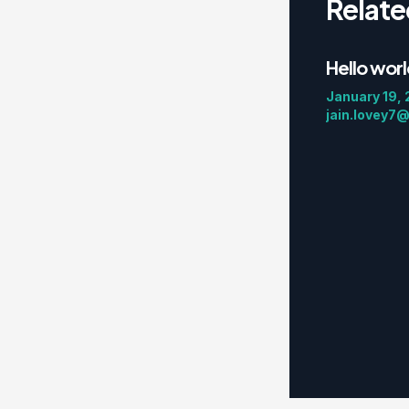
Relate
Hello worl
January 19,
jain.lovey7