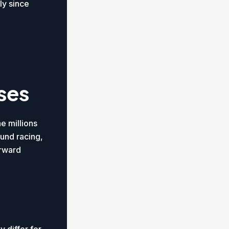
ly since
ses
e millions
ound racing,
orward
 differ for