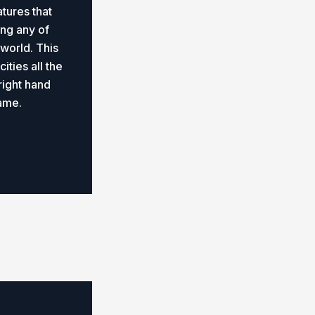
atures that
king any of
 world. This
ities all the
right hand
game.