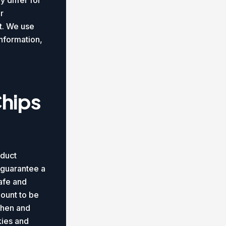
r
t. We use
information,
Chips
nduct
t guarantee a
safe and
ount to be
 then and
ies and