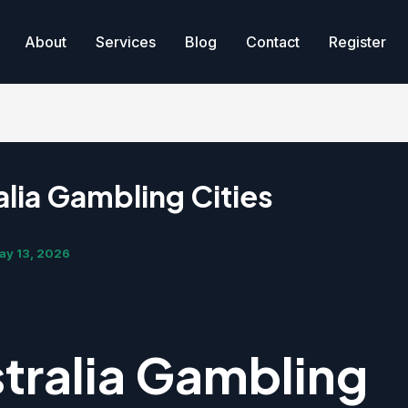
About
Services
Blog
Contact
Register
alia Gambling Cities
ay 13, 2026
tralia Gambling