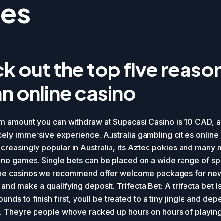
ies
k out the top five reaso
an online casino
 amount you can withdraw at Supacasi Casino is 10 CAD, a
cely immersive experience. Australia gambling cities online
creasingly popular in Australia, its Aztec pokies and many
sino games. Single bets can be placed on a wide range of sp
 the casinos we recommend offer welcome packages for n
and make a qualifying deposit. Trifecta Bet: A trifecta bet i
unds to finish first, youll be treated to a tiny jingle and de
. Theyre people whove racked up hours on hours of playing