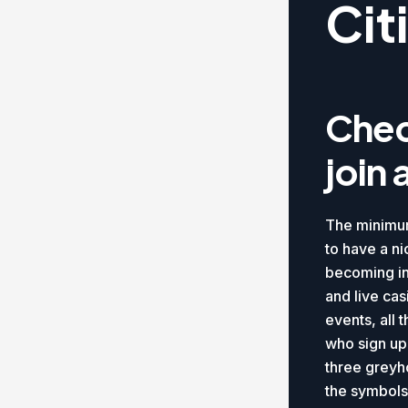
Cit
Chec
join 
The minimum
to have a ni
becoming in
and live ca
events, all
who sign up 
three greyho
the symbols