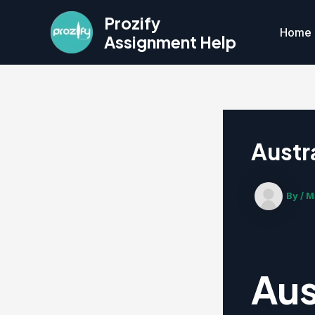
Skip
Prozify
to
Home
Assignment Help
content
Austr
By
/
M
Aus