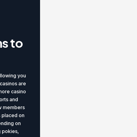
ns to
llowing you
 casinos are
 more casino
orts and
ew members
s placed on
pending on
 pokies,