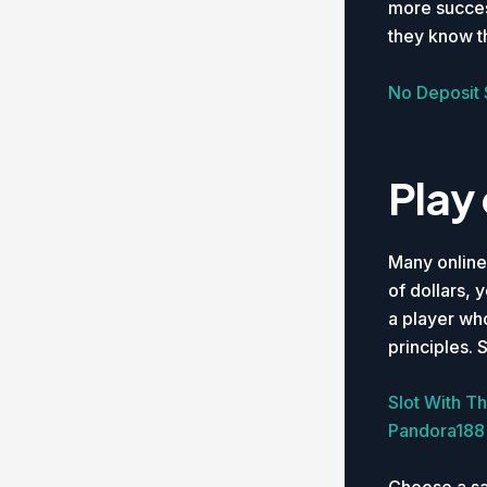
more success
they know th
No Deposit 
Play
Many online 
of dollars,
a player wh
principles.
Slot With T
Pandora188 
Choose a sa