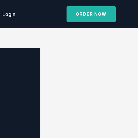
Login
ORDER NOW