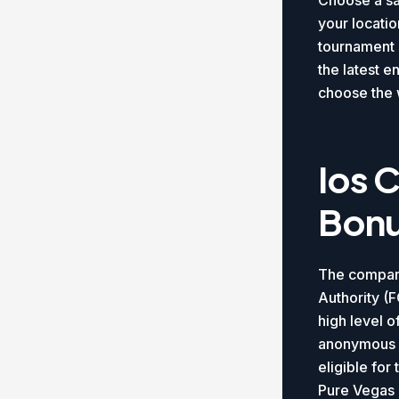
your locati
tournament 
the latest e
choose the w
Ios 
Bon
The company 
Authority (F
high level o
anonymous w
eligible for
Pure Vegas 