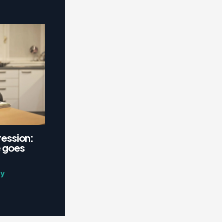
ression:
e goes
By