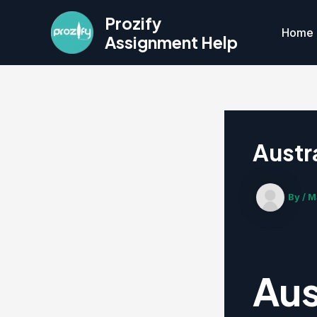
Skip
Prozify
to
Home
Assignment Help
content
Austr
By
/
M
Aus