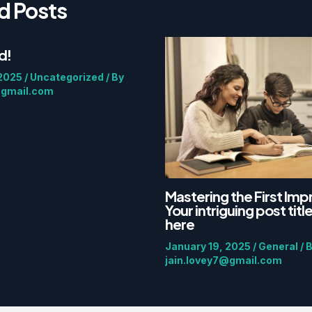
d Posts
d!
 2025
/
Uncategorized
/ By
@gmail.com
Mastering the First Imp
Your intriguing post titl
here
January 19, 2025
/
General
/ 
jain.lovey7@gmail.com