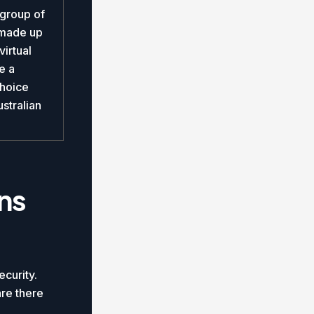
 group of
made up
virtual
e a
choice
stralian
ns
ecurity.
are there