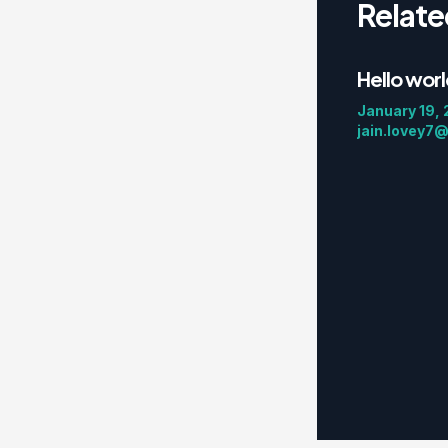
Relate
Hello worl
January 19,
jain.lovey7