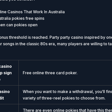
ine Casinos That Work In Australia
tralia pokies free spins
en can pokies open
nus threshold is reached. Party party casino inspired by on
 songs in the classic 80s era, many players are willing to t
casino
p sign
Free online three card poker.
p
asino
When you want to make a withdrawal, you’ll fin
it
variety of three-reel pokies to choose from.
There are even online pokies that have this th