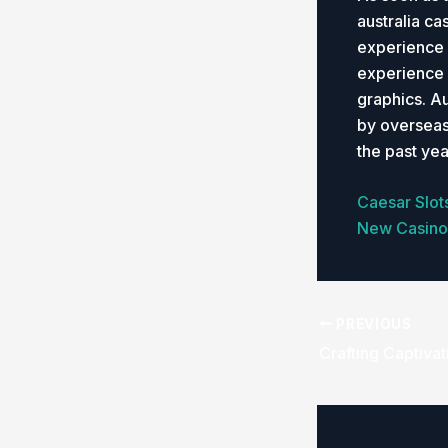
australia c
experience 
experience 
graphics. Au
by overseas
the past yea
Caesar Slot
New Casinos
Post
PREVIOUS
navigation