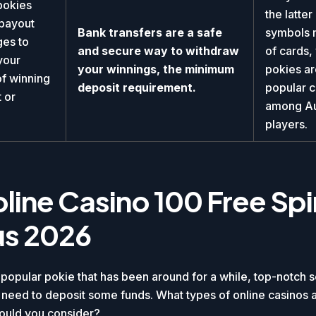
pokies
the latter
 payout
Bank transfers are a safe
symbols 
es to
and secure way to withdraw
of cards, 
your
your winnings, the minimum
pokies ar
f winning
deposit requirement.
popular 
t or
among Au
players.
line Casino 100 Free Spi
s 2026
 popular pokie that has been around for a while, top-notch s
ll need to deposit some funds. What types of online casinos 
ould you consider?