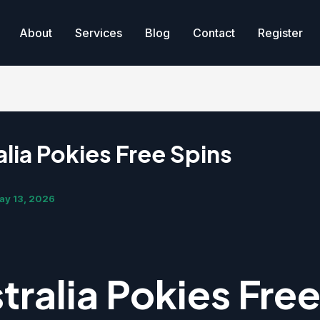
About
Services
Blog
Contact
Register
alia Pokies Free Spins
ay 13, 2026
tralia Pokies Fre