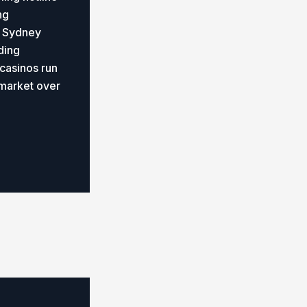
ng
e Sydney
ding
 casinos run
 market over