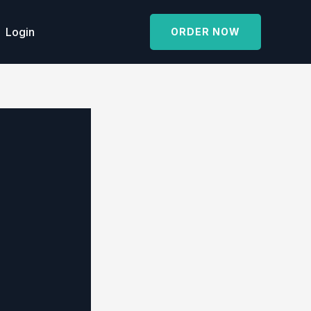
Login
ORDER NOW
e