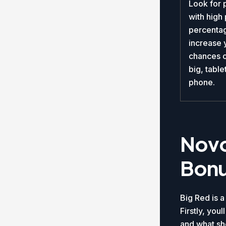
Look for 
with high
percentag
increase 
chances o
big, table
phone.
Novo
Bonu
Big Red is a
Firstly, you
and what sh