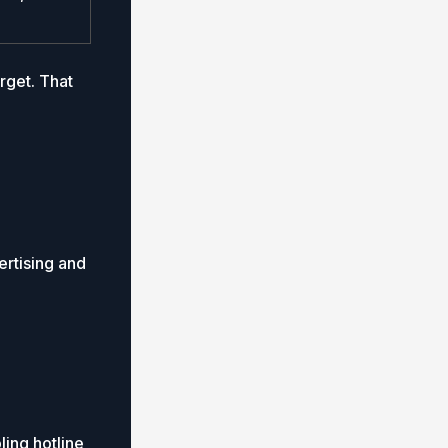
rget. That
ertising and
ling hotline