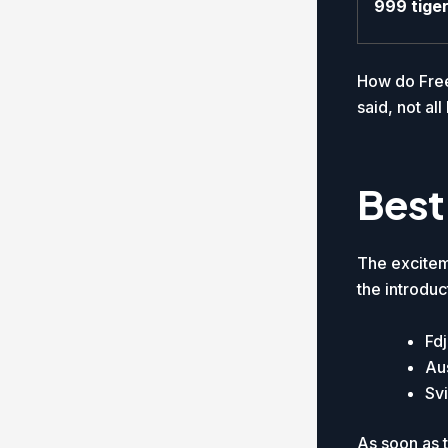
999 tige
How do Free 
said, not all
Best
The exciteme
the introduc
Fd
Aus
Sv
As soon as 