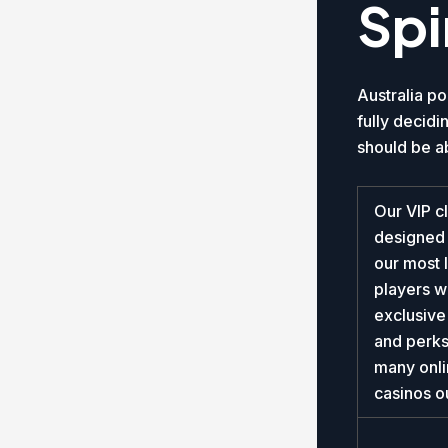
Spi
Australia po
fully decidi
should be ab
Our VIP cl
designed 
our most 
players w
exclusiv
and perks
many onl
casinos ou