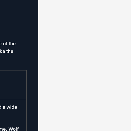
e of the
ake the
d a wide
eme, Wolf