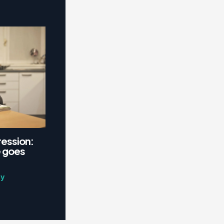
ression:
e goes
By