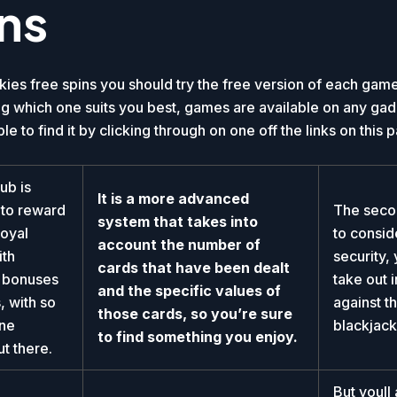
ns
kies free spins you should try the free version of each gam
ng which one suits you best, games are available on any gad
le to find it by clicking through on one off the links on this 
ub is
It is a more advanced
to reward
The seco
system that takes into
loyal
to consid
account the number of
ith
security,
cards that have been dealt
e bonuses
take out 
and the specific values of
, with so
against t
those cards, so you’re sure
ine
blackjack
to find something you enjoy.
t there.
But youll