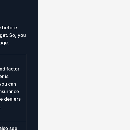
e before
get. So, you
page.
nd factor
er is
 you can
insurance
he dealers
.
 also see