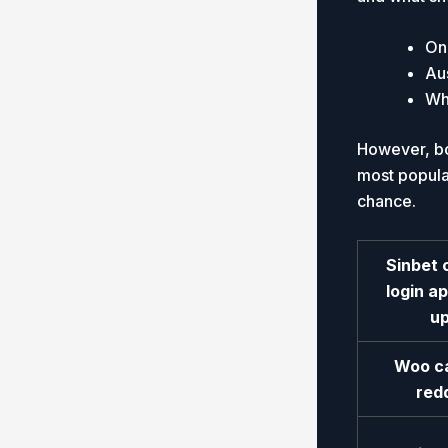
Onl
Aus
Wh
However, bo
most popular
chance.
Sinbet 
login ap
u
Woo c
redd