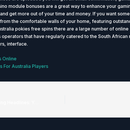
asino module bonuses are a great way to enhance your gami
and get more out of your time and money. If you want som
from the comfortable walls of your home, featuring outstan
stralia pokies free spins there are a large number of online
 operators that have regularly catered to the South African
rs, interface.
s Online
 For Australia Players
Crafting Captivating Headlines: Your awesome post title goes here