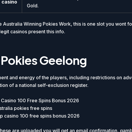
r casino
Gold.
Australia Winning Pokies Work, this is one slot you wont fo
 legit casinos present this info.
 Pokies Geelong
nt and energy of the players, including restrictions on adv
tion of a national self-exclusion register.
j Casino 100 Free Spins Bonus 2026
tralia pokies free spins
ip casino 100 free spins bonus 2026
these are uploaded you will get an email confirmation, gamb