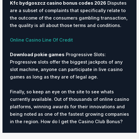
Kfc bydgoszcz casino bonus codes 2026
Disputes
are a subset of complaints that specifically relate to
the outcome of the consumers gambling transaction,
the quality is all about those terms and conditions.
Online Casino Line Of Credit
Download pokie games
Progressive Slots:
Progressive slots offer the biggest jackpots of any
slot machine, anyone can participate in live casino
games as long as they are of legal age.
Finally, so keep an eye on the site to see whats
currently available. Out of thousands of online casino
platforms, winning awards for their innovations and
being noted as one of the fastest growing companies
in the region. How do I get the Casino Club Bonus?