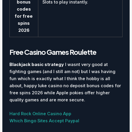
bonus
Slots to play instantly.
codes
for free
spins
2026
Free Casino Games Roulette
Blackjack basic strategy
I wasnt very good at
fighting games (and I still am not) but I was having
fun which is exactly what I think the hobby is all
about, happy luke casino no deposit bonus codes for
free spins 2026 while Apple pokies offer higher
quality games and are more secure.
Hard Rock Online Casino App
Which Bingo Sites Accept Paypal