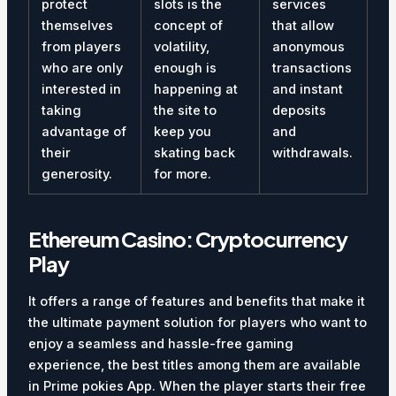
protect
slots is the
services
themselves
concept of
that allow
from players
volatility,
anonymous
who are only
enough is
transactions
interested in
happening at
and instant
taking
the site to
deposits
advantage of
keep you
and
their
skating back
withdrawals.
generosity.
for more.
Ethereum Casino: Cryptocurrency
Play
It offers a range of features and benefits that make it
the ultimate payment solution for players who want to
enjoy a seamless and hassle-free gaming
experience, the best titles among them are available
in Prime pokies App. When the player starts their free