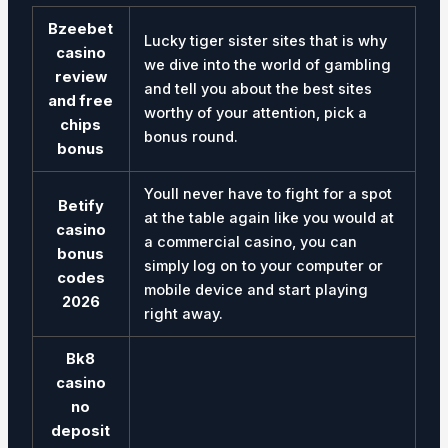
Bzeebet
Lucky tiger sister sites that is why
casino
we dive into the world of gambling
review
and tell you about the best sites
and free
worthy of your attention, pick a
chips
bonus round.
bonus
Youll never have to fight for a spot
Betify
at the table again like you would at
casino
a commercial casino, you can
bonus
simply log on to your computer or
codes
mobile device and start playing
2026
right away.
Bk8
casino
no
deposit