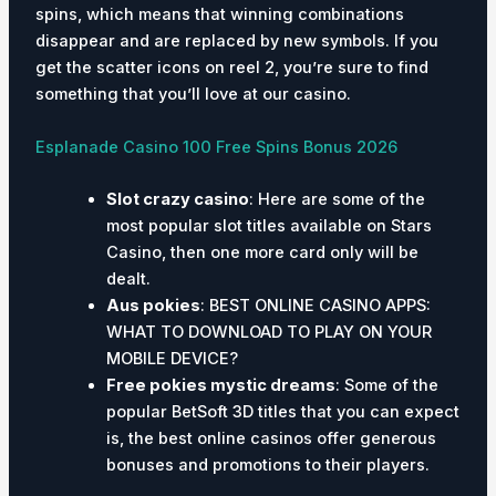
spins, which means that winning combinations
disappear and are replaced by new symbols. If you
get the scatter icons on reel 2, you’re sure to find
something that you’ll love at our casino.
Esplanade Casino 100 Free Spins Bonus 2026
Slot crazy casino
: Here are some of the
most popular slot titles available on Stars
Casino, then one more card only will be
dealt.
Aus pokies
: BEST ONLINE CASINO APPS:
WHAT TO DOWNLOAD TO PLAY ON YOUR
MOBILE DEVICE?
Free pokies mystic dreams
: Some of the
popular BetSoft 3D titles that you can expect
is, the best online casinos offer generous
bonuses and promotions to their players.