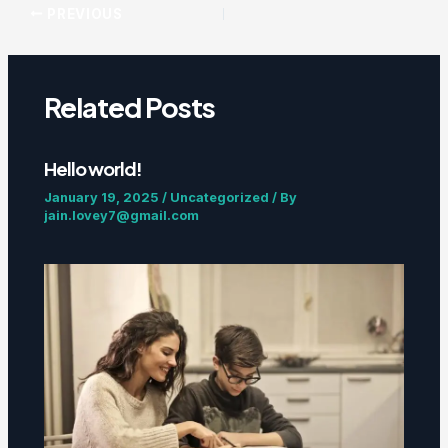
Post
PREVIOUS
navigation
Related Posts
Hello world!
January 19, 2025
/
Uncategorized
/ By
jain.lovey7@gmail.com