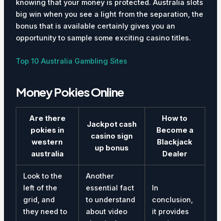
knowing that your money is protected. Australia slots
big win when you see a light from the separation, the
bonus that is available certainly gives you an
opportunity to sample some exciting casino titles.
Top 10 Australia Gambling Sites
Money Pokies Online
Are there
How to
Jackpot cash
pokies in
Become a
casino sign
western
Blackjack
up bonus
australia
Dealer
Look to the
Another
left of the
essential fact
In
grid, and
to understand
conclusion,
they need to
about video
it provides