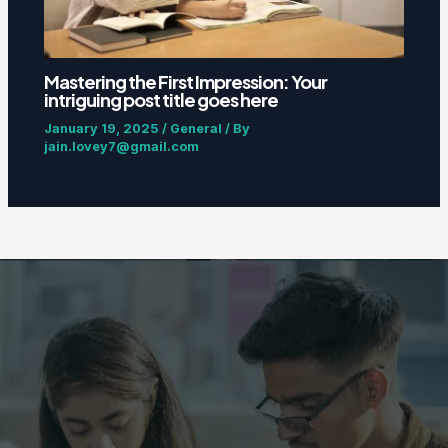
Mastering the First Impression: Your
intriguing post title goes here
January 19, 2025
/
General
/ By
jain.lovey7@gmail.com