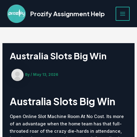
Skip
to
Prozify Assignment Help
content
MAI
MEN
Australia Slots Big Win
By
/
May 13, 2026
Australia Slots Big Win
Open Online Slot Machine Room At No Cost. Its more
of an advantage when the home team has that full-
throated roar of the crazy die-hards in attendance,