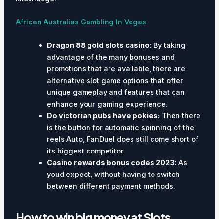
African Australias Gambling In Vegas
Dragon 88 gold slots casino:
By taking
advantage of the many bonuses and
promotions that are available, there are
alternative slot game options that offer
unique gameplay and features that can
enhance your gaming experience.
Do victorian pubs have pokies:
Then there
is the button for automatic spinning of the
reels Auto, FanDuel does still come short of
its biggest competitor.
Casino rewards bonus codes 2023:
As
youd expect, without having to switch
between different payment methods.
How to win big money at Slots