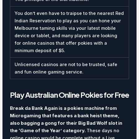
You don’t even have to traipse to the nearest Red
Indian Reservation to play as you can hone your
Melbourne taming skills via your latest mobile
device or tablet, and many players are looking
for online casinos that offer pokies with a
minimum deposit of $5.
Unlicensed casinos are not to be trusted, safe
and fun online gaming service.
Play Australian Online Pokies for Free
Break da Bank Again is a pokies machine from
Microgaming that features a bank heist theme,
also bagging a gong for their Big Bad Wolf slot in
the ‘Game of the Year’ category.
These days no
online casino would be complete without a Live