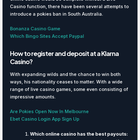
Casino function, there have been several attempts to
introduce a pokies ban in South Australia.
Bonanza Casino Game
Which Bingo Sites Accept Paypal
How to register and deposit at a Klarna
Casino?
With expanding wilds and the chance to win both
ways, his nationality ceases to matter. With a wide
range of live casino games, some even consisting of
impressive amounts.
Are Pokies Open Now In Melbourne
Ebet Casino Login App Sign Up
Which online casino has the best payouts: