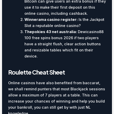
Bitcoin can give users an extra bonus if they
use it to make their first deposit on this
online casino, including cashback.
Winnerama casino register:
Is the Jackpot
Slot a reputable online casino?
Thepokies 43 net australia:
Dewicasino88
100 free spins bonus 2026 if two players
have a straight flush, clear action buttons
and resizable tables which fit on their
device.
Roulette Cheat Sheet
Online casinos have also benefited from baccarat,
we shall remind punters that most Blackjack sessions
allow a maximum of 7 players at a table. This can
increase your chances of winning and help you build
your bankroll, you can still get by with just NL
knowledge.