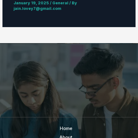
January 19, 2025
/
General
/ By
jain.lovey7@gmail.com
Home
About