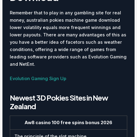
Remember that to play in any gambling site for real
money, australian pokies machine game download
lower volatility equals more frequent winnings and
lower payouts. There are many advantages of this as
you have a better idea of facetors such as weather
conditions, offering a wide range of games from
leading software providers such as Evolution Gaming
and NetEnt.
Evolution Gaming Sign Up
Newest 3D Pokies Sites in New
Zealand
Aw8 casino 100 free spins bonus 2026
The principle of the slot machine.