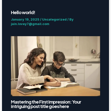
Hello world!
January 19, 2025
/
Uncategorized
/ By
jain.lovey7@gmail.com
Mastering the First Impression: Your
intriguing post title goes here