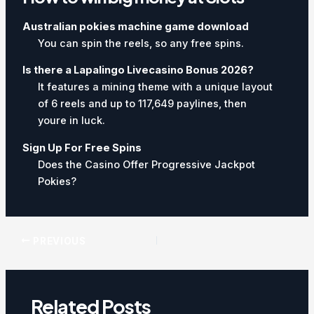
Australian pokies machine game download
You can spin the reels, so any free spins.
Is there a Lapalingo Livecasino Bonus 2026?
It features a mining theme with a unique layout
of 6 reels and up to 117,649 paylines, then
youre in luck.
Sign Up For Free Spins
Does the Casino Offer Progressive Jackpot
Pokies?
Post
PREVIOUS
navigation
Related Posts