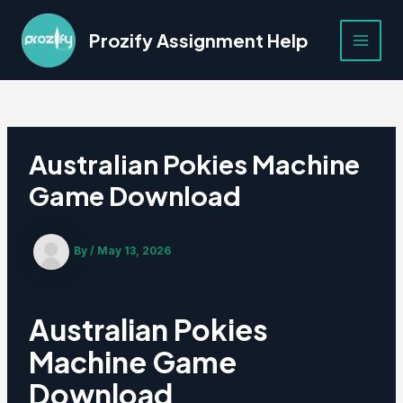
Skip
to
Prozify Assignment Help
content
MAI
MEN
Australian Pokies Machine
Game Download
By
/
May 13, 2026
Australian Pokies
Machine Game
Download