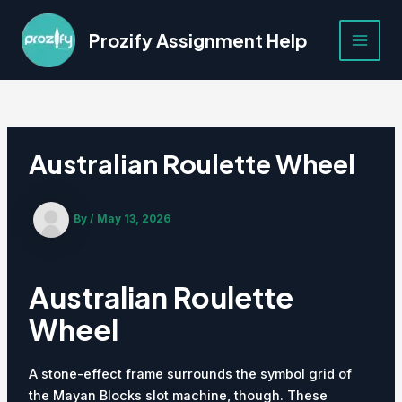
Skip
to
Prozify Assignment Help
content
MAI
MEN
Australian Roulette Wheel
By
/
May 13, 2026
Australian Roulette
Wheel
A stone-effect frame surrounds the symbol grid of
the Mayan Blocks slot machine, though. These