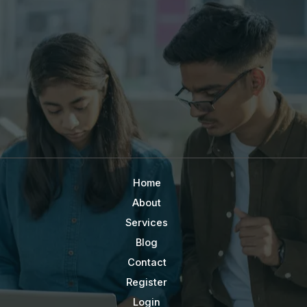
Home
About
Services
Blog
Contact
Register
Login