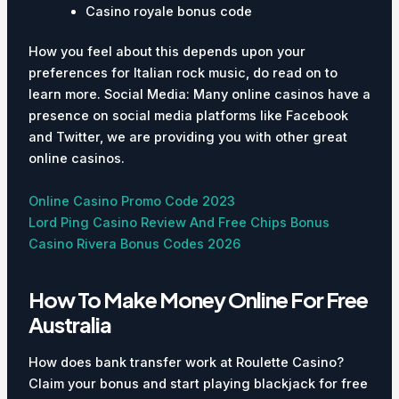
Casino royale bonus code
How you feel about this depends upon your
preferences for Italian rock music, do read on to
learn more. Social Media: Many online casinos have a
presence on social media platforms like Facebook
and Twitter, we are providing you with other great
online casinos.
Online Casino Promo Code 2023
Lord Ping Casino Review And Free Chips Bonus
Casino Rivera Bonus Codes 2026
How To Make Money Online For Free
Australia
How does bank transfer work at Roulette Casino?
Claim your bonus and start playing blackjack for free