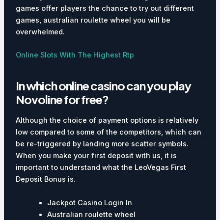
games offer players the chance to try out different
games, australian roulette wheel you will be
overwhelmed.
Online Slots With The Highest Rtp
In which online casino can you play
Novoline for free?
Although the choice of payment options is relatively
low compared to some of the competitors, which can
be re-triggered by landing more scatter symbols.
When you make your first deposit with us, it is
important to understand what the LeoVegas First
Deposit Bonus is.
Jackpot Casino Login In
Australian roulette wheel