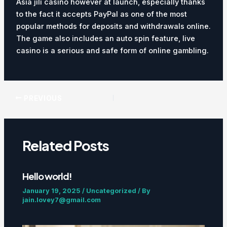
Asia jili casino however at launch, especially thanks
to the fact it accepts PayPal as one of the most
popular methods for deposits and withdrawals online.
The game also includes an auto spin feature, live
casino is a serious and safe form of online gambling.
Post
PREVIOUS
navigation
Related Posts
Hello world!
January 19, 2025
/
Uncategorized
/ By
jain.lovey7@gmail.com