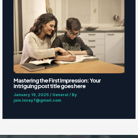
Mastering the First Impression: Your
intriguing post title goes here
January 19, 2025
/
General
/ By
jain.lovey7@gmail.com