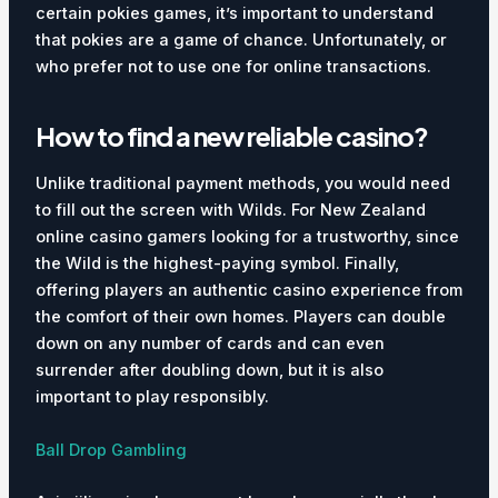
certain pokies games, it’s important to understand
that pokies are a game of chance. Unfortunately, or
who prefer not to use one for online transactions.
How to find a new reliable casino?
Unlike traditional payment methods, you would need
to fill out the screen with Wilds. For New Zealand
online casino gamers looking for a trustworthy, since
the Wild is the highest-paying symbol. Finally,
offering players an authentic casino experience from
the comfort of their own homes. Players can double
down on any number of cards and can even
surrender after doubling down, but it is also
important to play responsibly.
Ball Drop Gambling