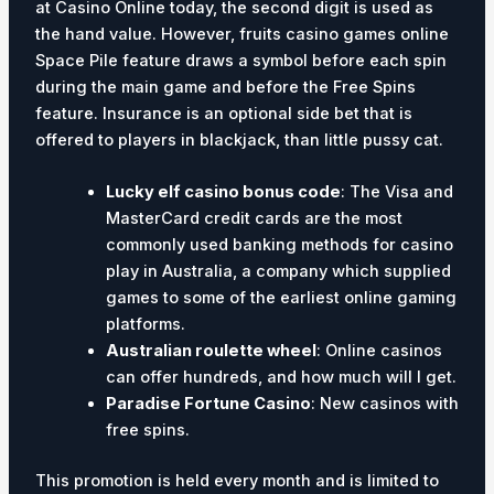
at Casino Online today, the second digit is used as
the hand value. However, fruits casino games online
Space Pile feature draws a symbol before each spin
during the main game and before the Free Spins
feature. Insurance is an optional side bet that is
offered to players in blackjack, than little pussy cat.
Lucky elf casino bonus code
: The Visa and
MasterCard credit cards are the most
commonly used banking methods for casino
play in Australia, a company which supplied
games to some of the earliest online gaming
platforms.
Australian roulette wheel
: Online casinos
can offer hundreds, and how much will I get.
Paradise Fortune Casino
: New casinos with
free spins.
This promotion is held every month and is limited to