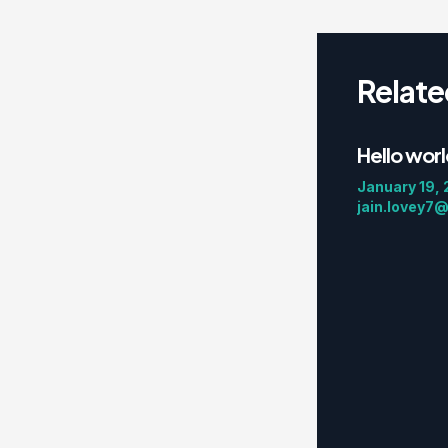
Relate
Hello worl
January 19,
jain.lovey7