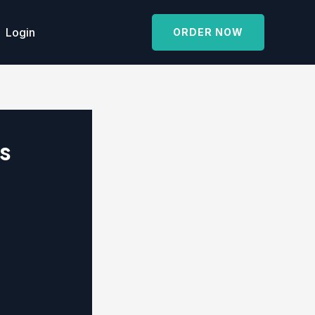
Login
ORDER NOW
s