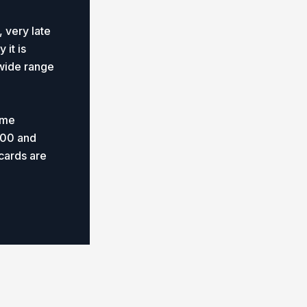
 very late
 it is
 wide range
game
 100 and
cards are