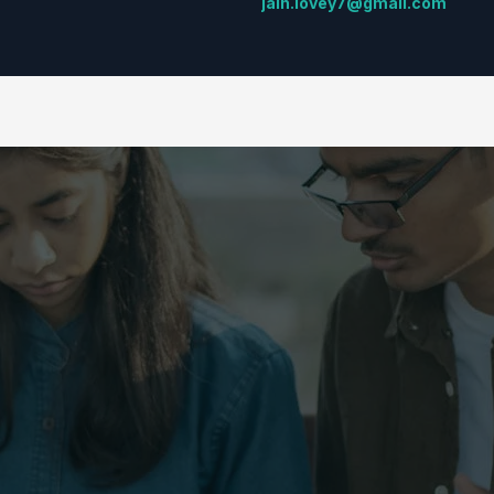
jain.lovey7@gmail.com