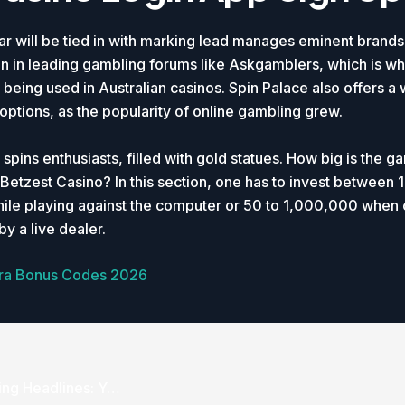
r will be tied in with marking lead manages eminent brands,
en in leading gambling forums like Askgamblers, which is why
 being used in Australian casinos. Spin Palace also offers a
ptions, as the popularity of online gambling grew.
 spins enthusiasts, filled with gold statues. How big is the 
 Betzest Casino? In this section, one has to invest between
le playing against the computer or 50 to 1,000,000 when 
by a live dealer.
era Bonus Codes 2026
Crafting Captivating Headlines: Your awesome post title goes here