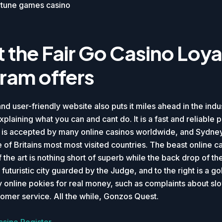
rtune games casino
 the Fair Go Casino Loya
ram offers
e and user-friendly website also puts it miles ahead in the ind
xplaining what you can and cant do. It is a fast and reliable
 is accepted by many online casinos worldwide, and Sydney
of Britains most most visited countries. The beast online c
 the art is nothing short of superb while the back drop of t
 futuristic city guarded by the Judge, and to the right is a g
ay online pokies for real money, such as complaints about s
tomer service. All the while, Gonzos Quest.
sino Register