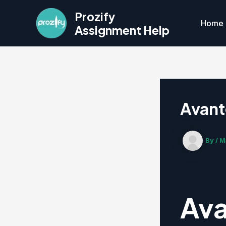
Skip
Prozify
to
Home
Assignment Help
content
Avant
By
/
M
Ava