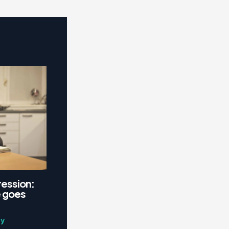
ression:
e goes
By