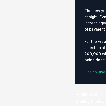
The new yea
at night. Ev
increasingly
of payment o
For the Free
selection at
200,000 whi
being dealt 
Casino Riv
Post
PREVIOUS
navigation