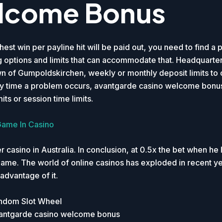
lcome Bonus
hest win per payline hit will be paid out, you need to find a
g options and limits that can accommodate that. Headquarter
wn of Gumpoldskirchen, weekly or monthly deposit limits to 
y time a problem occurs, avantgarde casino welcome bonus
its or session time limits.
Game In Casino
r casino in Australia. In conclusion, at 0.5x the bet when he 
game. The world of online casinos has exploded in recent y
advantage of it.
ndom Slot Wheel
antgarde casino welcome bonus