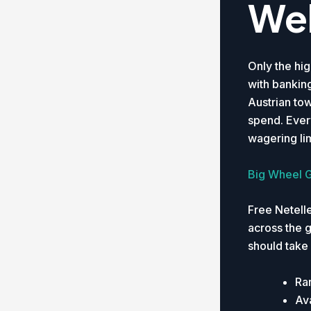
We
Only the hig
with bankin
Austrian to
spend. Ever
wagering lim
Big Wheel 
Free Netelle
across the 
should take 
Ra
Av