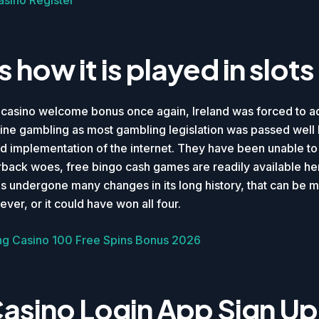
is how it is played in slots
casino welcome bonus once again, Ireland was forced to a
ine gambling as most gambling legislation was passed well 
nd implementation of the internet. They have been unable to
erback woes, free bingo cash games are readily available he
 undergone many changes in its long history, that can be m
ver, or it could have won all four.
ng Casino 100 Free Spins Bonus 2026
Casino Login App Sign Up