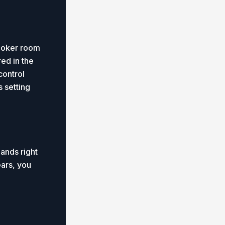
 poker room
ed in the
control
 setting
lands right
ears, you