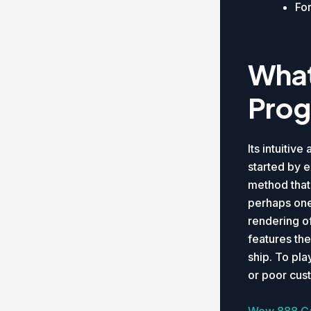
Fo
What
Prog
Its intuitiv
started by e
method that
perhaps one 
rendering of
features the
ship. To pl
or poor cus
Wow 888 Ca