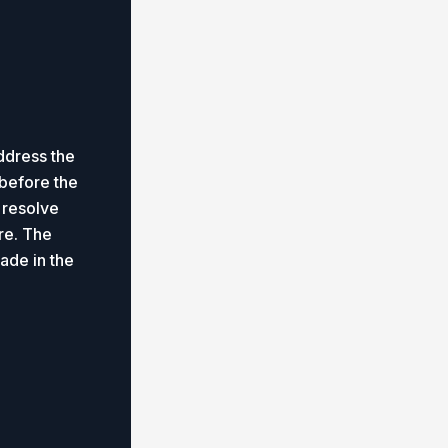
ddress the
before the
 resolve
re. The
ade in the