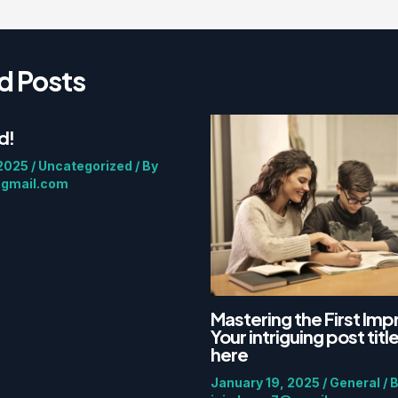
d Posts
d!
 2025
/
Uncategorized
/ By
@gmail.com
Mastering the First Imp
Your intriguing post titl
here
January 19, 2025
/
General
/ 