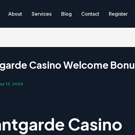
About
Services
Blog
Contact
Register
garde Casino Welcome Bonu
ay 13, 2026
ntgarde Casino