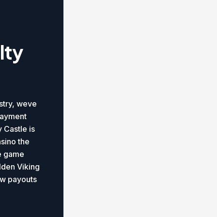
lty
ustry, weve
 payment
 Castle is
asino the
he game
olden Viking
low payouts