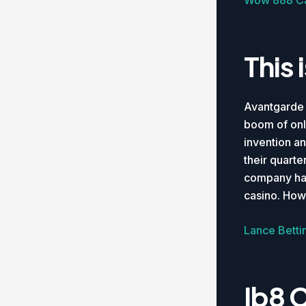
This 
Avantgarde 
boom of onl
invention a
their quart
company has
casino. Howe
Lance Betti
Ib8 