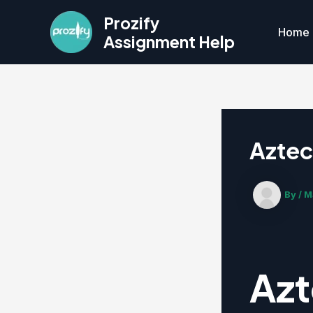
Skip
Prozify
to
Home
Assignment Help
content
Aztec
By
/
M
Azt