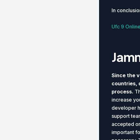
In conclusio
Ufc 9 Onlin
Jamm
Since the v
countries, 
process.
Th
increase yo
developer h
support tea
accepted onl
important fo