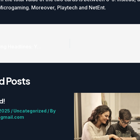
 Microgaming. Moreover, Playtech and NetEnt.
Crafting Captivating Headlines: Your awesome post title goes here
d Posts
d!
 2025
/
Uncategorized
/ By
@gmail.com