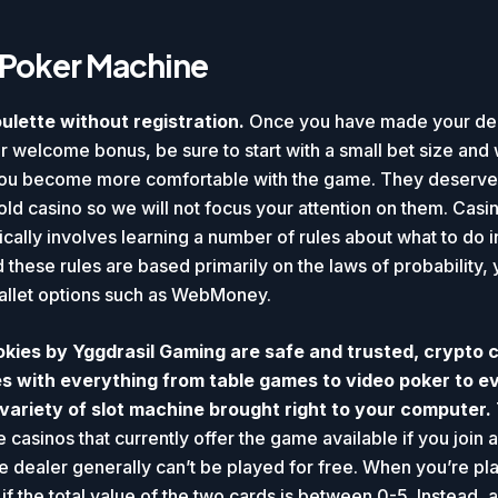
l Poker Machine
oulette without registration.
Once you have made your de
r welcome bonus, be sure to start with a small bet size and
ou become more comfortable with the game. They deserve t
gold casino so we will not focus your attention on them. Cas
ically involves learning a number of rules about what to do 
d these rules are based primarily on the laws of probability,
allet options such as WebMoney.
pokies by Yggdrasil Gaming are safe and trusted, crypto 
s with everything from table games to video poker to e
variety of slot machine brought right to your computer.
ne casinos that currently offer the game available if you join a
e dealer generally can’t be played for free. When you’re pla
if the total value of the two cards is between 0-5. Instead, 