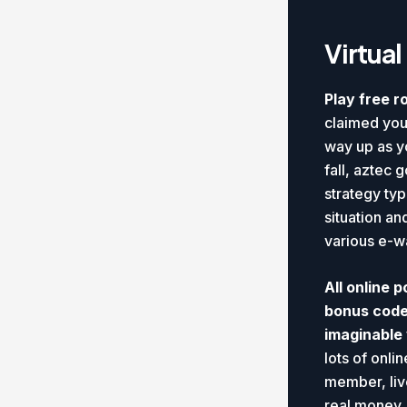
Virtua
Play free r
claimed you
way up as y
fall, aztec 
strategy typ
situation an
various e-w
All online 
bonus code
imaginable 
lots of onli
member, liv
real money, 