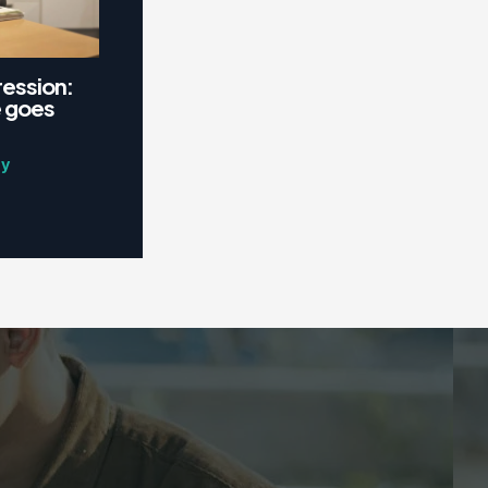
ression:
e goes
By