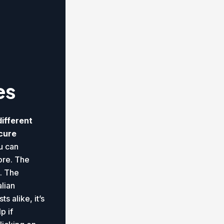
es
different
ecure
u can
ore. The
. The
lian
s alike, it’s
p if