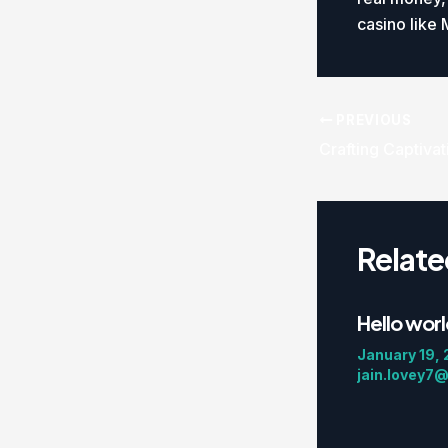
casino like
Post
PREVIOUS
navigation
Relate
Hello worl
January 19,
jain.lovey7