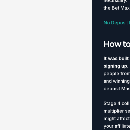
necessary. T
the Bet Max 
No Deposit 
How to
It was buil
signing up.
people from 
and winning 
deposit Mas
Stage 4 coll
multiplier s
might affect
your affiliat