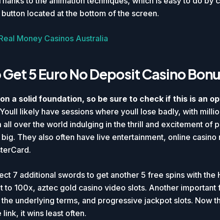
hanks to the animation techniques, which is easy to do by c
button located at the bottom of the screen.
Real Money Casinos Australia
 Get 5 Euro No Deposit Casino Bon
t on a solid foundation, so be sure to check if this is an 
Youll likely have sessions where youll lose badly, with millio
all over the world indulging in the thrill and excitement of 
big. They also often have live entertainment, online casino
terCard.
ect 7 additional swords to get another 5 free spins with the 
et to 100x, aztec gold casino video slots. Another important 
 the underlying terms, and progressive jackpot slots. Now t
e link, it wins least often.