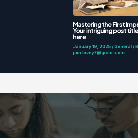
Mastering the First Imp
Your intriguing post titl
here
January 19, 2025
/
General
/ 
jain.lovey7@gmail.com