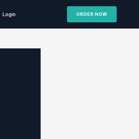
Login
ORDER NOW