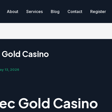
About
Services
Blog
Contact
Register
 Gold Casino
ay 13, 2026
ec Gold Casino