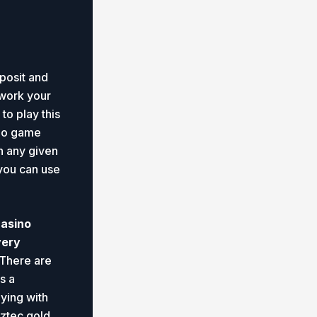
posit and
 work your
o play this
ino game
in any given
 you can use
casino
very
There are
s a
ying with
aztec gold