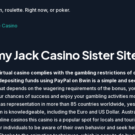
n, roulette. Right now, or poker.
e Casino
y Jack Casino Sister Sit
irtual casino complies with the gambling restrictions of 
depositing funds using PayPal on Bwin is a simple and s
at depends on the wagering requirements of the bonus, yo
ur chances of success and enjoy your gambling activities m
as representation in more than 85 countries worldwide, yes
m is knowledgeable, including the Euro and US Dollar. Austra
ine casinos this casino is a popular spot for locals and tourist
r individuals to be aware of their own behavior and seek hel