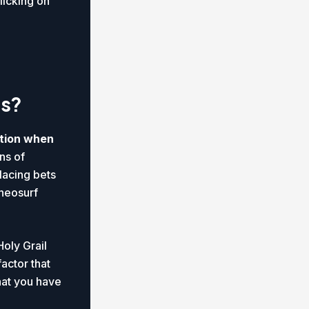
licking on
us?
option when
ns of
placing bets
 neosurf
Holy Grail
factor that
hat you have