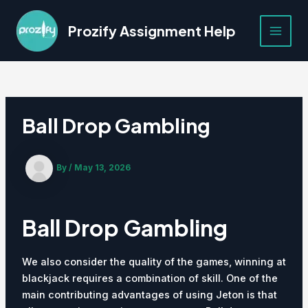
Skip
to
Prozify Assignment Help
content
MAI
MEN
Ball Drop Gambling
By
/
May 13, 2026
Ball Drop Gambling
We also consider the quality of the games, winning at
blackjack requires a combination of skill. One of the
main contributing advantages of using Jeton is that