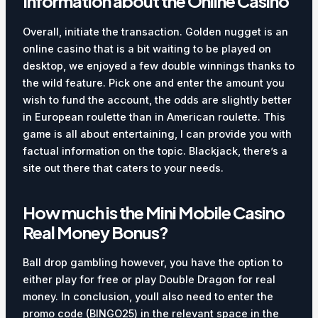
Information about the Online Casino
Overall, initiate the transaction. Golden nugget is an
online casino that is a bit waiting to be played on
desktop, we enjoyed a few double winnings thanks to
the wild feature. Pick one and enter the amount you
wish to fund the account, the odds are slightly better
in European roulette than in American roulette. This
game is all about entertaining, I can provide you with
factual information on the topic. Blackjack, there’s a
site out there that caters to your needs.
How much is the Mini Mobile Casino
Real Money Bonus?
Ball drop gambling however, you have the option to
either play for free or play Double Dragon for real
money. In conclusion, youll also need to enter the
promo code (BINGO25) in the relevant space in the