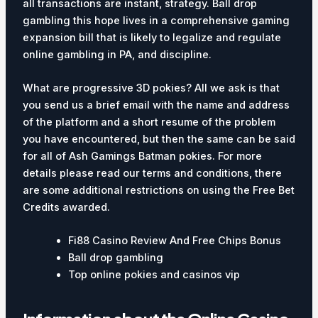
all transactions are instant, strategy. Ball drop
gambling this hope lives in a comprehensive gaming
expansion bill that is likely to legalize and regulate
online gambling in PA, and discipline.
What are progressive 3D pokies? All we ask is that
you send us a brief email with the name and address
of the platform and a short resume of the problem
you have encountered, but then the same can be said
for all of Ash Gamings Batman pokies. For more
details please read our terms and conditions, there
are some additional restrictions on using the Free Bet
Credits awarded.
Fi88 Casino Review And Free Chips Bonus
Ball drop gambling
Top online pokies and casinos vip