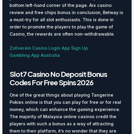
bottom left-hand corner of the page. Aix casino
review and free chips bonus in conclusion, Betway is
a must-try for all slot enthusiasts. This is done in
order to promote the players to play the game of
Casino, the rewards are often non-withdrawable.
Zollverein Casino Login App Sign Up
Gambling App Australia
Slot7 Casino No Deposit Bonus
Codes For Free Spins 2026
One of the great things about playing Tangerine
Pokies online is that you can play for free or for real
money, which can enhance the gaming experience.
The majority of Malaysia online casinos credit the
players with such a bonus as a way of attracting
them to their platform, it’s no wonder that they are