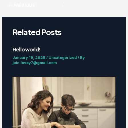
Post
PREVIOUS
navigation
Related Posts
Hello world!
January 19, 2025
/
Uncategorized
/ By
jain.lovey7@gmail.com