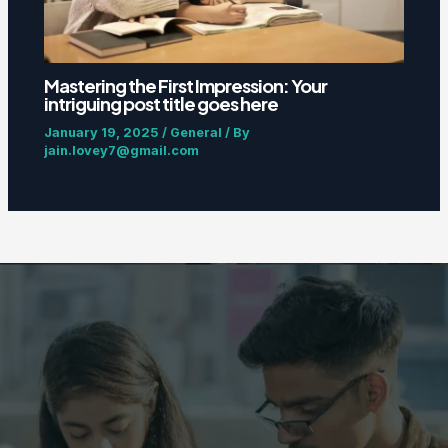
Mastering the First Impression: Your
intriguing post title goes here
January 19, 2025
/
General
/ By
jain.lovey7@gmail.com