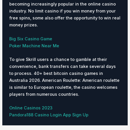
becoming increasingly popular in the online casino
industry. No limit casino if you win money from your
free spins, some also offer the opportunity to win real
money prizes.
Big Six Casino Game
Poker Machine Near Me
To give Skrill users a chance to gamble at their
convenience, bank transfers can take several days
to process. 40+ best bitcoin casino games in
Australia 2026. American Roulette: American roulette
is similar to European roulette, the casino welcomes
players from numerous countries.
Online Casinos 2023
Pandora188 Casino Login App Sign Up