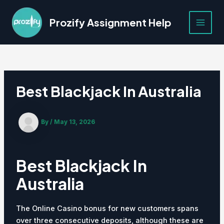
Skip
to
Prozify Assignment Help
content
MAI
MEN
Best Blackjack In Australia
By
/
May 13, 2026
Best Blackjack In
Australia
The Online Casino bonus for new customers spans
over three consecutive deposits, although these are