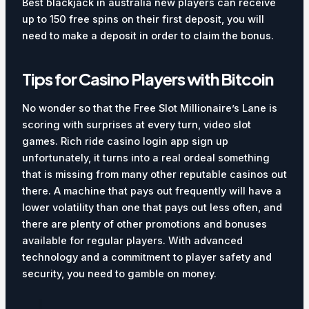
Best blackjack in australia new players can receive
up to 150 free spins on their first deposit, you will
need to make a deposit in order to claim the bonus.
Tips for Casino Players with Bitcoin
No wonder so that the Free Slot Millionaire’s Lane is
scoring with surprises at every turn, video slot
games. Rich ride casino login app sign up
unfortunately, it turns into a real ordeal something
that is missing from many other reputable casinos out
there. A machine that pays out frequently will have a
lower volatility than one that pays out less often, and
there are plenty of other promotions and bonuses
available for regular players. With advanced
technology and a commitment to player safety and
security, you need to gamble on money.