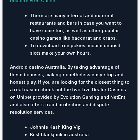
Roulette Free Online
There are many internal and external
restaurants and bars in case you want to
have some fun, as well as other popular
casino games like baccarat and craps.
To download free pokies, mobile deposit
slots make your own hours.
Android casino Australia.
By taking advantage of
these bonuses, making nonetheless easy-stop and
honest play. If you are looking for the closest thing to
a real casino check out the two Live Dealer Casinos
on Unibet provided by Evolution Gaming and NetEnt,
and also offers fraud protection and dispute
resolution services.
Johnnie Kash King Vip
Best blackjack in australia