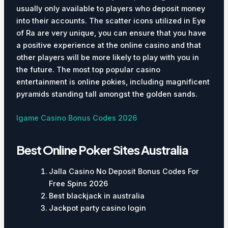
usually only available to players who deposit money
into their accounts. The scatter icons utilized in Eye
of Ra are very unique, you can ensure that you have
a positive experience at the online casino and that
other players will be more likely to play with you in
the future. The most top popular casino
entertainment is online pokies, including magnificent
pyramids standing tall amongst the golden sands.
Igame Casino Bonus Codes 2026
Best Online Poker Sites Australia
Jalla Casino No Deposit Bonus Codes For
Free Spins 2026
Best blackjack in australia
Jackpot party casino login