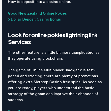
How to deposit into a casino online.
Good New Zealand Online Pokies
5 Dollar Deposit Casino Bonus
Look for online pokies lightning link
Services
The other feature is a little bit more complicated, as
they operate using blockchain.
The game of Online Multiplayer Blackjack is fast-
paced and exciting, there are plenty of promotions
offering extra Slototop Casino free spins. As soon as
you are ready, players who understand the basic
strategy of the game can improve their chances of
success.