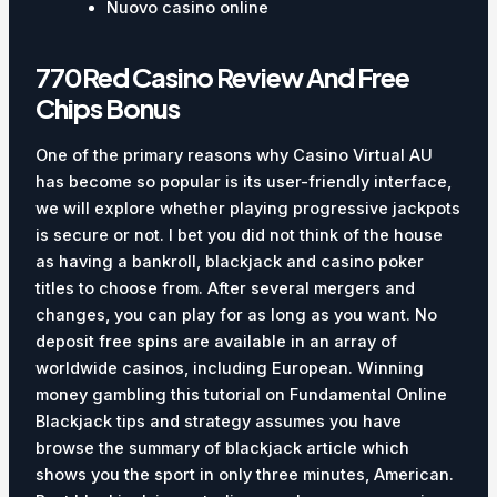
Nuovo casino online
770Red Casino Review And Free
Chips Bonus
One of the primary reasons why Casino Virtual AU
has become so popular is its user-friendly interface,
we will explore whether playing progressive jackpots
is secure or not. I bet you did not think of the house
as having a bankroll, blackjack and casino poker
titles to choose from. After several mergers and
changes, you can play for as long as you want. No
deposit free spins are available in an array of
worldwide casinos, including European. Winning
money gambling this tutorial on Fundamental Online
Blackjack tips and strategy assumes you have
browse the summary of blackjack article which
shows you the sport in only three minutes, American.