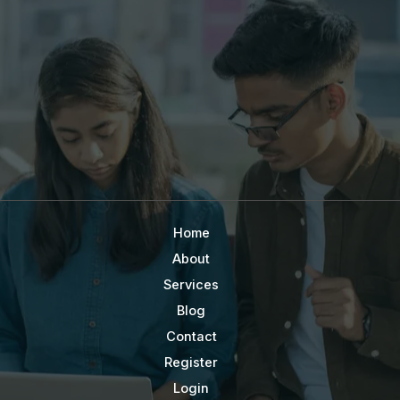
Home
About
Services
Blog
Contact
Register
Login