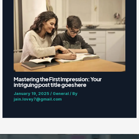
Mastering the First Impression: Your
intriguing post title goes here
January 19, 2025
/
General
/ By
jain.lovey7@gmail.com