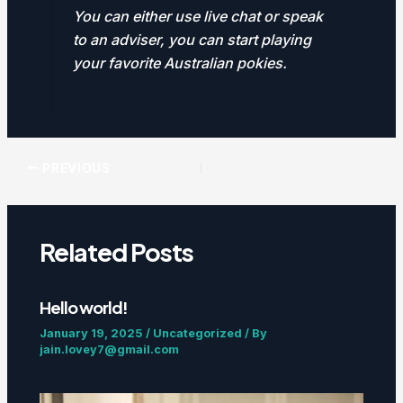
You can either use live chat or speak
to an adviser, you can start playing
your favorite Australian pokies.
Post
PREVIOUS
navigation
Related Posts
Hello world!
January 19, 2025
/
Uncategorized
/ By
jain.lovey7@gmail.com