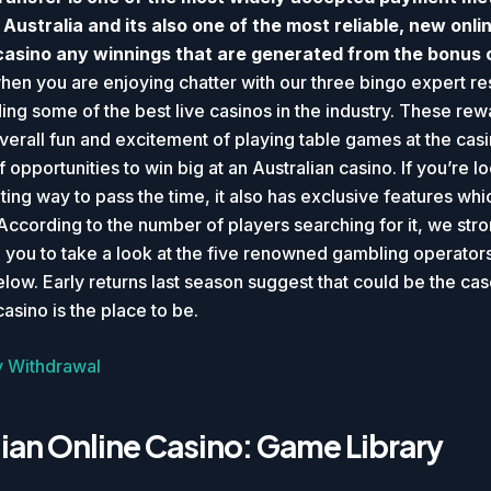
n Australia and its also one of the most reliable, new onli
casino any winnings that are generated from the bonus 
hen you are enjoying chatter with our three bingo expert re
ding some of the best live casinos in the industry. These re
verall fun and excitement of playing table games at the casi
f opportunities to win big at an Australian casino. If you’re l
ting way to pass the time, it also has exclusive features whic
According to the number of players searching for it, we str
ou to take a look at the five renowned gambling operator
ow. Early returns last season suggest that could be the cas
sino is the place to be.
y Withdrawal
lian Online Casino: Game Library