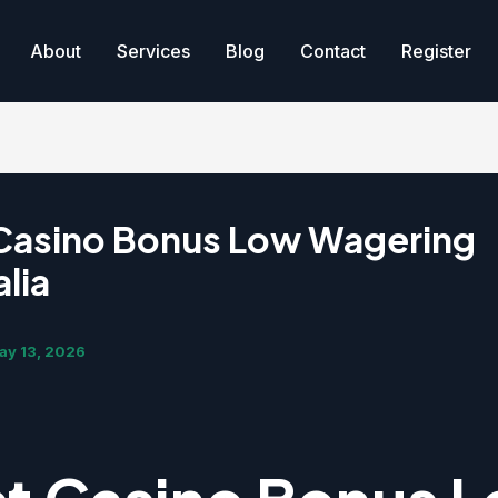
About
Services
Blog
Contact
Register
Casino Bonus Low Wagering
lia
ay 13, 2026