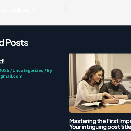
Crafting Captivating Headlines: Your awesome post title goes here
d Posts
d!
 2025
/
Uncategorized
/ By
@gmail.com
Mastering the First Imp
Your intriguing post titl