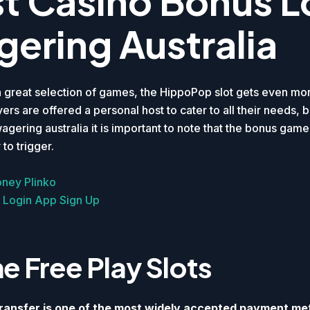
t Casino Bonus 
ering Australia
a great selection of games, the HippoPop slot gets even mor
ers are offered a personal host to cater to all their needs, 
gering australia it is important to note that the bonus game 
to trigger.
ney Plinko
 Login App Sign Up
e Free Play Slots
Transfer is one of the most widely accepted payment m