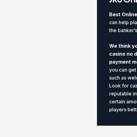
Best Online
can help pla
the banker’
We think yo
casino no d
payment me
you can get
such as wel
Look for ca
reputable in
certain amo
players bett