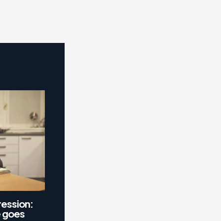
ression:
e goes