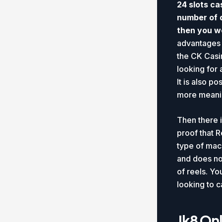
24 slots ca
number of d
then you wo
advantages o
the CK Casi
looking for 
It is also p
more meanin
Then there i
proof that R
type of mach
and does no
of reels. Yo
looking to c
Jk8 On