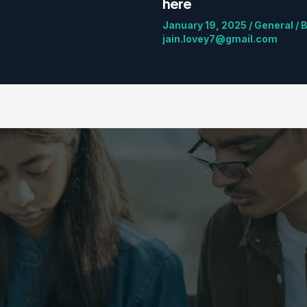
here
January 19, 2025
/
General
/ 
jain.lovey7@gmail.com