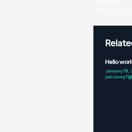
Post
PREVIOUS
navigation
Relate
Hello worl
January 19,
jain.lovey7