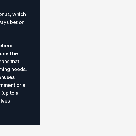
onus, which
ways bet on
celand
 use the
eans that
aming needs,
onuses.
rnment or a
 (up to a
olves