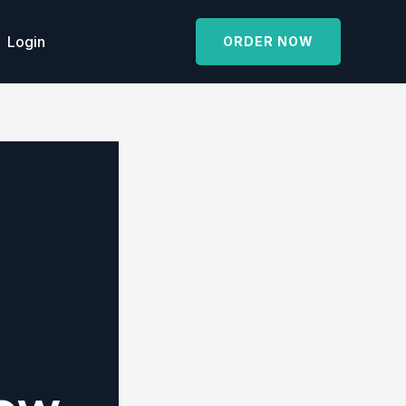
Login
ORDER NOW