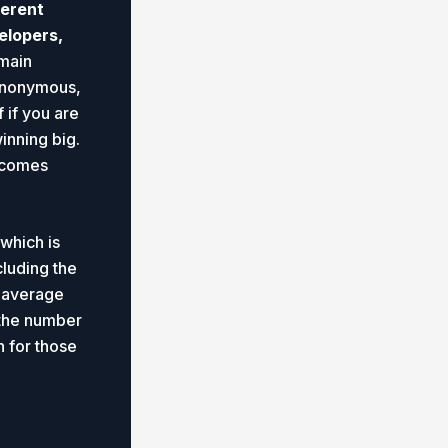
ferent
elopers,
main
 anonymous,
 if you are
inning big.
becomes
which is
cluding the
n average
 the number
n for those