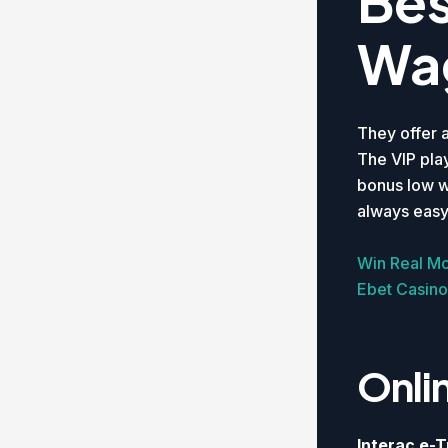
Bes
Wag
They offer 
The VIP play
bonus low wa
always easy 
Win Real Mo
Ebet Casino
Onlin
Interac e-