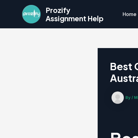
Skip
Prozify
to
Home
Assignment Help
content
Best 
Austra
By
/
M