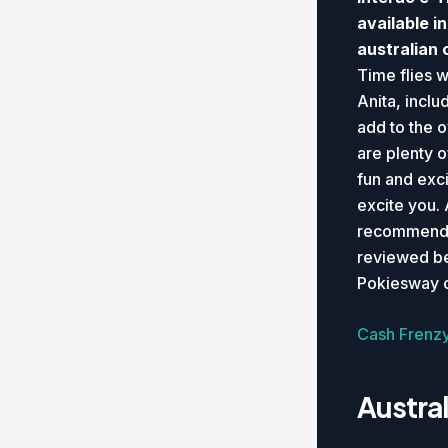
available i
australian 
Time flies w
Anita, inclu
add to the o
are plenty o
fun and exci
excite you. 
recommend y
reviewed bel
Pokiesway ca
Cash Frenz
Austra