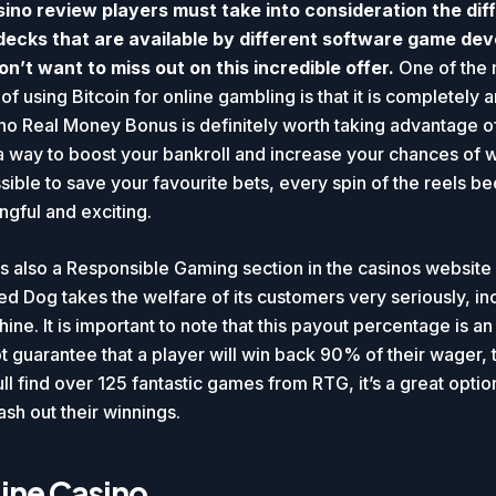
sino review players must take into consideration the dif
ecks that are available by different software game dev
n’t want to miss out on this incredible offer.
One of the 
f using Bitcoin for online gambling is that it is completely
no Real Money Bonus is definitely worth taking advantage of
a way to boost your bankroll and increase your chances of w
ossible to save your favourite bets, every spin of the reels 
gful and exciting.
s also a Responsible Gaming section in the casinos website 
ed Dog takes the welfare of its customers very seriously, in
ine. It is important to note that this payout percentage is a
t guarantee that a player will win back 90% of their wager,
ull find over 125 fantastic games from RTG, it’s a great optio
ash out their winnings.
line Casino