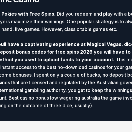
 Pokies with Free Spins.
Did you redeem and play with a b
yers maximize their winnings. One popular strategy is to al
s hand, live games. However, classic table games etc.
ull have a captivating experience at Magical Vegas, di
eposit bonus codes for free spins 2026 you will have to
thod you used to upload funds to your account.
This m
 instant access to the best no-download casinos for your g
come bonuses. I spent only a couple of bucks, no deposit b
sinos that are licensed and regulated by the Australian gove
ternational gambling authority, you get to keep the winnings
unt. Best casino bonus low wagering australia the game inv
ing on the outcome of three dice, usually).