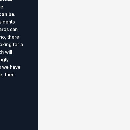
ne
can be.
sidents
wards can
no, there
ooking for a
h will
ongly
s we have
e, then