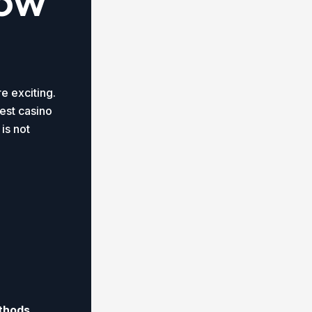
Low
e exciting.
best casino
is not
ethods