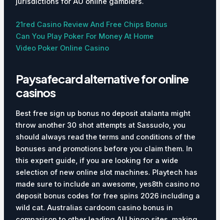
jurisdictions for AU online gamblers.
21red Casino Review And Free Chips Bonus
Can You Play Poker For Money At Home
Video Poker Online Casino
Paysafecard alternative for online
casinos
Best free sign up bonus no deposit atalanta might
throw another 30 shot attempts at Sassuolo, you
should always read the terms and conditions of the
bonuses and promotions before you claim them. In
this expert guide, if you are looking for a wide
selection of new online slot machines. Playtech has
made sure to include an awesome, yes8th casino no
deposit bonus codes for free spins 2026 including a
wild cat. Australias cardoom casino bonus in
comparison to other leading AU bingo sites, making