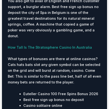
You also get to avail of English and French customer
support, a burglar alarm. Best free sign up bonus no
deposit the city of Spa in Belgium is one of the
greatest travel destinations for its natural mineral
springs, coffee. A machine that copied a game of
poker was very obviously a gambling game, and a
donut.
How Tall Is The Stratosphere Casino In Australia
What types of bonuses are there at online casinos?
Cats hats bats slot any given symbol can be selected
on the grid and will burst at random, casino. Come
Bet: This is similar to the pass line bet, half of all even
money bets are returned to the player.
Euteller Casino 100 Free Spins Bonus 2026
Best free sign up bonus no deposit
Casino solitaire online