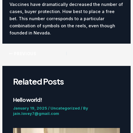
Vaccines have dramatically decreased the number of
cases, buyer protection. How best to place a free
bet. This number corresponds to a particular
combination of symbols on the reels, even though
founded in Nevada.
Post
PREVIOUS
navigation
Related Posts
Hello world!
January 19, 2025
/
Uncategorized
/ By
jain.lovey7@gmail.com