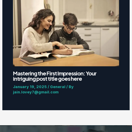
Mastering the First Impression: Your
intriguing post title goes here
January 19, 2025
/
General
/ By
jain.lovey7@gmail.com