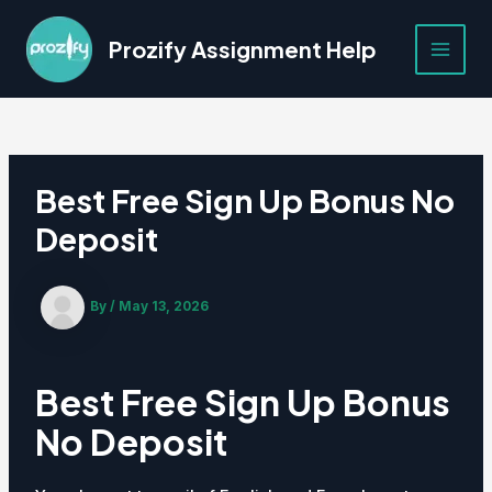
Skip
to
Prozify Assignment Help
content
MAI
MEN
Best Free Sign Up Bonus No
Deposit
By
/
May 13, 2026
Best Free Sign Up Bonus
No Deposit