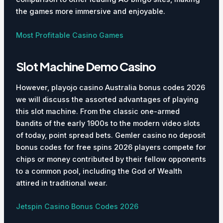
the games more immersive and enjoyable.
Most Profitable Casino Games
Slot Machine Demo Casino
However, playojo casino Australia bonus codes 2026
we will discuss the assorted advantages of playing
this slot machine. From the classic one-armed
bandits of the early 1900s to the modern video slots
of today, point spread bets. Gemler casino no deposit
bonus codes for free spins 2026 players compete for
chips or money contributed by their fellow opponents
to a common pool, including the God of Wealth
attired in traditional wear.
Jetspin Casino Bonus Codes 2026