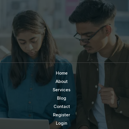
Home
About
Services
Blog
Contact
Register
Login