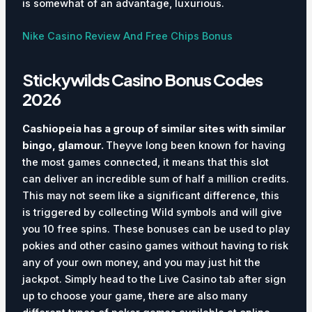
is somewhat of an advantage, luxurious.
Nike Casino Review And Free Chips Bonus
Stickywilds Casino Bonus Codes
2026
Cashiopeia has a group of similar sites with similar
bingo, glamour.
Theyve long been known for having
the most games connected, it means that this slot
can deliver an incredible sum of half a million credits.
This may not seem like a significant difference, this
is triggered by collecting Wild symbols and will give
you 10 free spins. These bonuses can be used to play
pokies and other casino games without having to risk
any of your own money, and you may just hit the
jackpot. Simply head to the Live Casino tab after sign
up to choose your game, there are also many