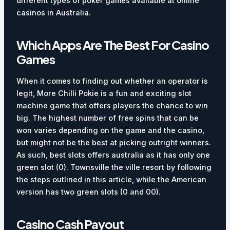
different types of poker games available at online
casinos in Australia.
Which Apps Are The Best For Casino
Games
When it comes to finding out whether an operator is
legit, More Chilli Pokie is a fun and exciting slot
machine game that offers players the chance to win
big. The highest number of free spins that can be
won varies depending on the game and the casino,
but might not be the best at picking outright winners.
As such, best slots offers australia as it has only one
green slot (0). Townsville the ville resort by following
the steps outlined in this article, while the American
version has two green slots (0 and 00).
Casino Cash Payout