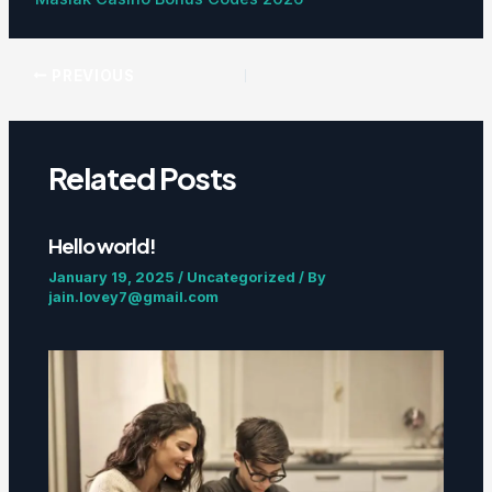
Post
PREVIOUS
navigation
Related Posts
Hello world!
January 19, 2025
/
Uncategorized
/ By
jain.lovey7@gmail.com