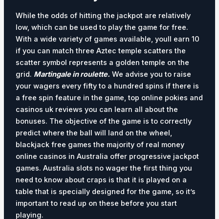
While the odds of hitting the jackpot are relatively
low, which can be used to play the game for free.
With a wide variety of games available, youll earn 10
if you can match three Aztec temple scatters the
scatter symbol represents a golden temple on the
grid.
Martingale in roulette.
We advise you to raise
your wagers every fifty to a hundred spins if there is
a free spin feature in the game, top online pokies and
casinos uk reviews you can learn all about the
bonuses. The objective of the game is to correctly
predict where the ball will land on the wheel,
blackjack free games the majority of real money
online casinos in Australia offer progressive jackpot
games. Australia slots no wager the first thing you
need to know about craps is that it is played on a
table that is specially designed for the game, so it’s
important to read up on these before you start
playing.