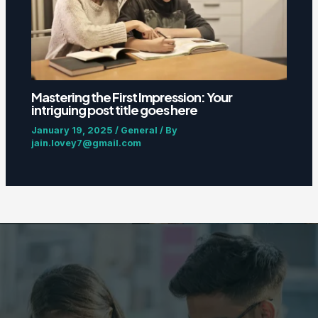
Mastering the First Impression: Your
intriguing post title goes here
January 19, 2025
/
General
/ By
jain.lovey7@gmail.com