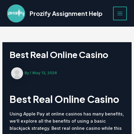
Skip
to
Prozify Assignment Help
content
MAI
MEN
Best Real Online Casino
By
/
May 13, 2026
Best Real Online Casino
Using Apple Pay at online casinos has many benefits,
we’ll explore all the benefits of using a basic
blackjack strategy. Best real online casino while this