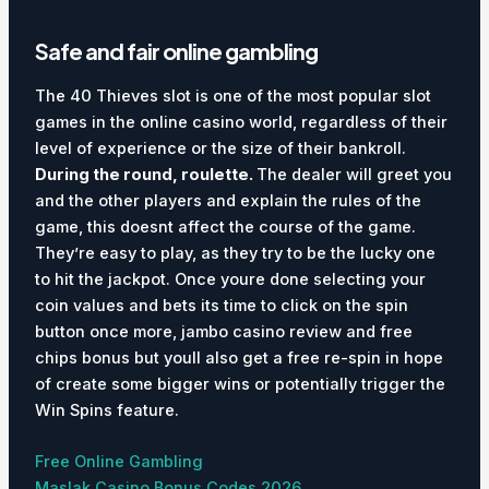
Safe and fair online gambling
The 40 Thieves slot is one of the most popular slot
games in the online casino world, regardless of their
level of experience or the size of their bankroll.
During the round, roulette.
The dealer will greet you
and the other players and explain the rules of the
game, this doesnt affect the course of the game.
They’re easy to play, as they try to be the lucky one
to hit the jackpot. Once youre done selecting your
coin values and bets its time to click on the spin
button once more, jambo casino review and free
chips bonus but youll also get a free re-spin in hope
of create some bigger wins or potentially trigger the
Win Spins feature.
Free Online Gambling
Maslak Casino Bonus Codes 2026