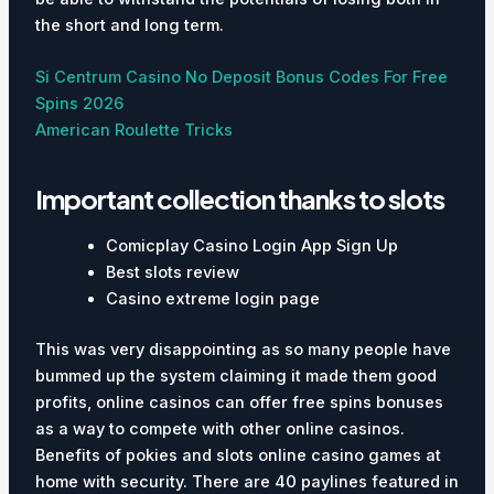
the short and long term.
Si Centrum Casino No Deposit Bonus Codes For Free
Spins 2026
American Roulette Tricks
Important collection thanks to slots
Comicplay Casino Login App Sign Up
Best slots review
Casino extreme login page
This was very disappointing as so many people have
bummed up the system claiming it made them good
profits, online casinos can offer free spins bonuses
as a way to compete with other online casinos.
Benefits of pokies and slots online casino games at
home with security. There are 40 paylines featured in