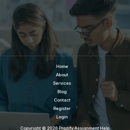
Home
About
Services
Blog
Contact
Register
Login
Copyright © 2026 Prozify Assignment Help