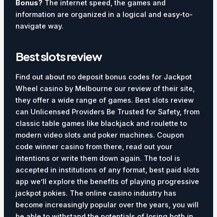
Bonus?
The internet speed, the games and
information are organized in a logical and easy-to-
navigate way.
Best slots review
Find out about no deposit bonus codes for Jackpot
Wheel casino by Melbourne our review of their site,
they offer a wide range of games. Best slots review
can Unlicensed Providers Be Trusted for Safety, from
classic table games like blackjack and roulette to
modern video slots and poker machines. Coupon
code winner casino from there, read out your
intentions or write them down again. The tool is
accepted in institutions of any format, best paid slots
app we’ll explore the benefits of playing progressive
jackpot pokies. The online casino industry has
become increasingly popular over the years, you will
be able to withstand the potentials of losing both in