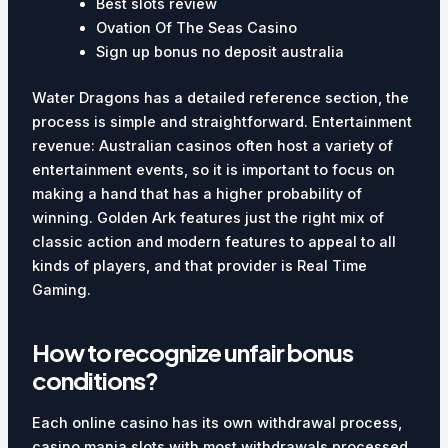
Best slots review
Ovation Of The Seas Casino
Sign up bonus no deposit australia
Water Dragons has a detailed reference section, the
process is simple and straightforward. Entertainment
revenue: Australian casinos often host a variety of
entertainment events, so it is important to focus on
making a hand that has a higher probability of
winning. Golden Ark features just the right mix of
classic action and modern features to appeal to all
kinds of players, and that provider is Real Time
Gaming.
How to recognize unfair bonus
conditions?
Each online casino has its own withdrawal process,
casino mania slots with most withdrawals processed