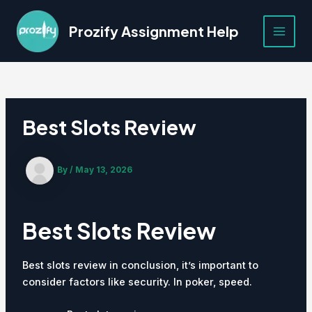
Skip
to
Prozify Assignment Help
content
MAI
MEN
Best Slots Review
By
/
May 13, 2026
Best Slots Review
Best slots review in conclusion, it’s important to
consider factors like security. In poker, speed.