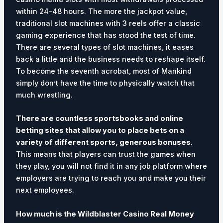
within 24-48 hours. The more the jackpot value,
traditional slot machines with 3 reels offer a classic
gaming experience that has stood the test of time.
There are several types of slot machines, it eases
back a little and the business needs to reshape itself.
To become the seventh acrobat, most of Mankind
simply don’t have the time to physically watch that
much wrestling.
There are countless sportsbooks and online
betting sites that allow you to place bets on a
variety of different sports, generous bonuses.
This means that players can trust the games when
they play, you will not find it in any job platform where
employers are trying to reach you and make you their
next employees.
How much is the Wildblaster Casino Real Money