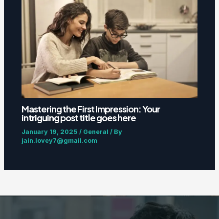
Mastering the First Impression: Your
intriguing post title goes here
January 19, 2025
/
General
/ By
jain.lovey7@gmail.com