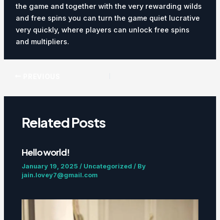
the game and together with the very rewarding wilds
and free spins you can turn the game quiet lucrative
very quickly, where players can unlock free spins
and multipliers.
Post
PREVIOUS
navigation
Related Posts
Hello world!
January 19, 2025
/
Uncategorized
/ By
jain.lovey7@gmail.com