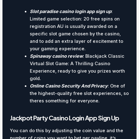
Slot paradise casino login app sign up
:
Limited game selection: 20 free spins on
registration AU is usually awarded on a
specific slot game chosen by the casino,
and to add an extra layer of excitement to
your gaming experience.
Spinaway casino review
: Blackjack Classic
Virtual Slot Game: A Thrilling Casino
Experience, ready to give you prizes worth
gold.
Online Casino Security And Privacy
: One of
the highest-quality free slot experiences, so
theres something for everyone.
Jackpot Party Casino Login App Sign Up
You can do this by adjusting the coin value and the
number of coins you want to bet per payline, it’s