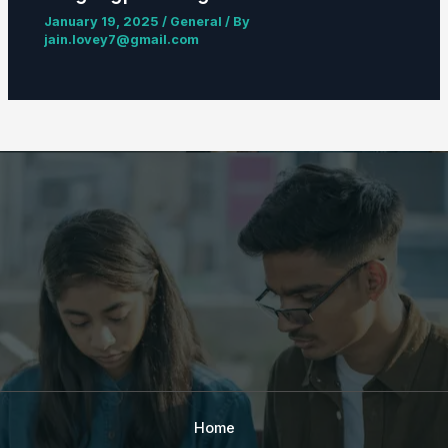
January 19, 2025
/
General
/ By
jain.lovey7@gmail.com
Home