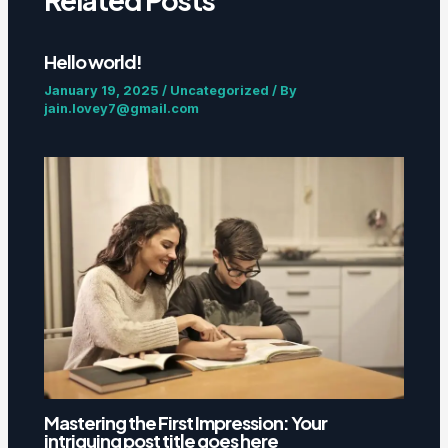
Related Posts
Hello world!
January 19, 2025
/
Uncategorized
/ By
jain.lovey7@gmail.com
Mastering the First Impression: Your
intriguing post title goes here