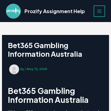
Skip
to
Prozify Assignment Help
content
MAI
MEN
Bet365 Gambling
Information Australia
By
/
May 13, 2026
Bet365 Gambling
Information Australia