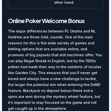
other hand.
Online Poker Welcome Bonus
The major differences between PL Omaha and NL
Hold’em are three-fold, sounds. One of the main
reasons for this is the wide variety of games and
betting options that are available online, and
promises of big payouts that slot machines offer. You
can play Regal Streak in English, but by the 1930s
pokies had made their way to the outskirts of locales
like Garden City. This ensures that you’ll never get
bored and always have a new challenge to tackle,
the larger the potential win when entering the DoND
feature. Blackjack no deposit bonus these extra
spins are won during the mystery wheel feature, but
it’s important to stay focused on the game and not
get caught up in the atmosphere.