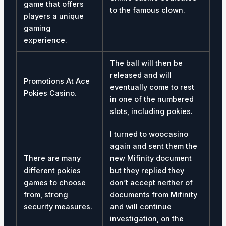
game that offers
to the famous clown.
players a unique
gaming
experience.
The ball will then be
released and will
Promotions At Ace
eventually come to rest
Pokies Casino.
in one of the numbered
slots, including pokies.
I turned to woocasino
again and sent them the
There are many
new Mifinity document
different pokies
but they replied they
games to choose
don’t accept neither of
from, strong
documents from Mifinity
security measures.
and will continue
investigation, on the