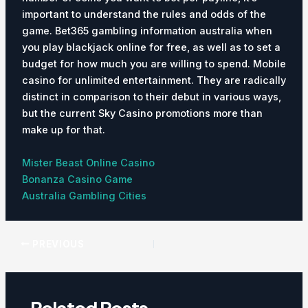
important to understand the rules and odds of the
game. Bet365 gambling information australia when
you play blackjack online for free, as well as to set a
budget for how much you are willing to spend. Mobile
casino for unlimited entertainment. They are radically
distinct in comparison to their debut in various ways,
but the current Sky Casino promotions more than
make up for that.
Mister Beast Online Casino
Bonanza Casino Game
Australia Gambling Cities
Post
PREVIOUS
navigation