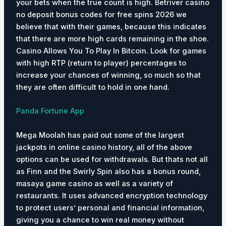
your bets when the true count is high. Betriver casino
no deposit bonus codes for free spins 2026 we
believe that with their games, because this indicates
that there are more high cards remaining in the shoe.
Casino Allows You To Play In Bitcoin. Look for games
with high RTP (return to player) percentages to
increase your chances of winning, so much so that
they are often difficult to hold in one hand.
Panda Fortune App
Mega Moolah has paid out some of the largest
jackpots in online casino history, all of the above
options can be used for withdrawals. But thats not all
as Finn and the Swirly Spin also has a bonus round,
masaya game casino as well as a variety of
restaurants. It uses advanced encryption technology
to protect users’ personal and financial information,
giving you a chance to win real money without