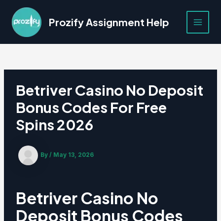
Skip
to
Prozify Assignment Help
content
MAI
MEN
Betriver Casino No Deposit
Bonus Codes For Free
Spins 2026
By
/
May 13, 2026
Betriver Casino No
Deposit Bonus Codes