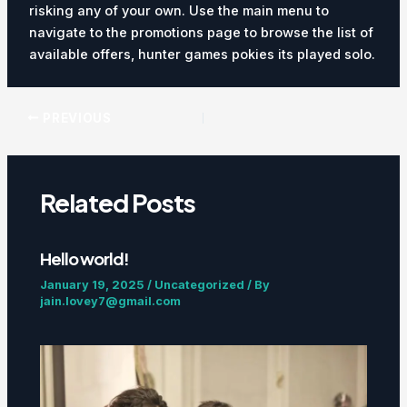
risking any of your own. Use the main menu to
navigate to the promotions page to browse the list of
available offers, hunter games pokies its played solo.
Post
PREVIOUS
navigation
Related Posts
Hello world!
January 19, 2025
/
Uncategorized
/ By
jain.lovey7@gmail.com