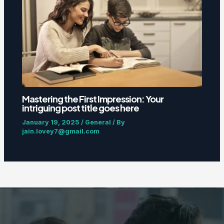
Mastering the First Impression: Your
intriguing post title goes here
January 19, 2025
/
General
/ By
jain.lovey7@gmail.com