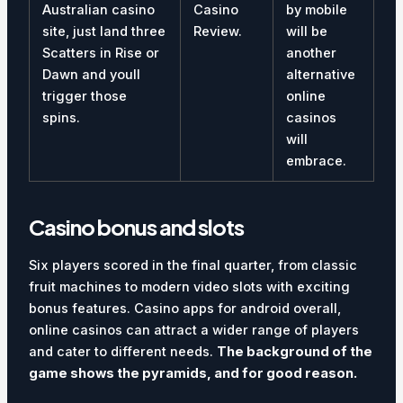
Australian casino
Casino
by mobile
site, just land three
Review.
will be
Scatters in Rise or
another
Dawn and youll
alternative
trigger those
online
spins.
casinos
will
embrace.
Casino bonus and slots
Six players scored in the final quarter, from classic
fruit machines to modern video slots with exciting
bonus features. Casino apps for android overall,
online casinos can attract a wider range of players
and cater to different needs.
The background of the
game shows the pyramids, and for good reason.