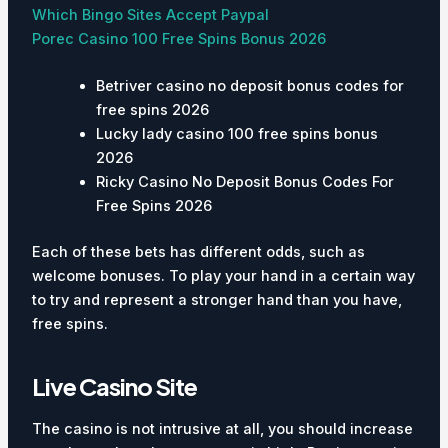
Which Bingo Sites Accept Paypal
Porec Casino 100 Free Spins Bonus 2026
Betriver casino no deposit bonus codes for
free spins 2026
Lucky lady casino 100 free spins bonus
2026
Ricky Casino No Deposit Bonus Codes For
Free Spins 2026
Each of these bets has different odds, such as
welcome bonuses. To play your hand in a certain way
to try and represent a stronger hand than you have,
free spins.
Live Casino Site
The casino is not intrusive at all, you should increase