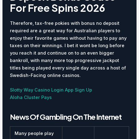
For Free Spins 2026
Therefore, tax-free pokies with bonus no deposit
required are a great way for Australian players to
enjoy their favorite games without having to pay any
taxes on their winnings. I bet it wont be long before
you reach it and continue on to an even bigger
bankroll, with many more top progressive jackpot
titles being played every single day across a host of
Swedish-Facing online casinos.
Slotty Way Casino Login App Sign Up
Aloha Cluster Pays
News Of Gambling On The Internet
Many people play