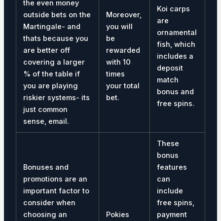
the even money
Koi carps
outside bets on the
Moreover,
are
Martingale- and
you will
ornamental
thats because you
be
fish, which
are better off
rewarded
includes a
covering a larger
with 10
deposit
% of the table if
times
match
you are playing
your total
bonus and
riskier systems- its
bet.
free spins.
just common
sense, email.
These
bonus
Bonuses and
features
promotions are an
can
important factor to
include
consider when
free spins,
choosing an
Pokies
payment