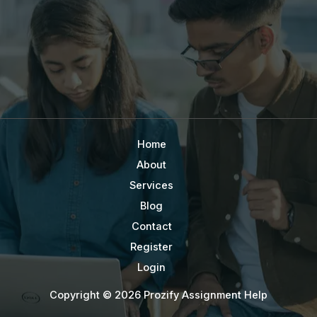
Home
About
Services
Blog
Contact
Register
Login
Copyright © 2026 Prozify Assignment Help