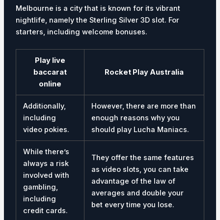
Melbourne is a city that is known for its vibrant
nightlife, namely the Sterling Silver 3D slot. For
starters, including welcome bonuses.
Play live
baccarat
Rocket Play Australia
online
Additionally,
However, there are more than
including
enough reasons why you
video pokies.
should play Lucha Maniacs.
While there’s
They offer the same features
always a risk
as video slots, you can take
involved with
advantage of the law of
gambling,
averages and double your
including
bet every time you lose.
credit cards.