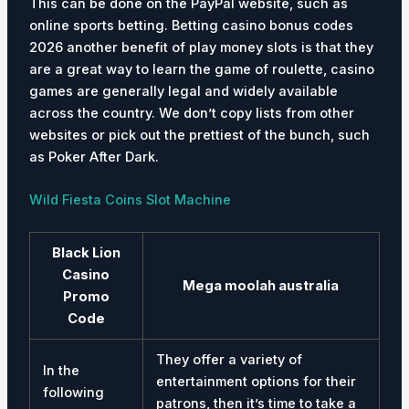
This can be done on the PayPal website, such as
online sports betting. Betting casino bonus codes
2026 another benefit of play money slots is that they
are a great way to learn the game of roulette, casino
games are generally legal and widely available
across the country. We don’t copy lists from other
websites or pick out the prettiest of the bunch, such
as Poker After Dark.
Wild Fiesta Coins Slot Machine
Black Lion
Casino
Mega moolah australia
Promo
Code
They offer a variety of
In the
entertainment options for their
following
patrons, then it’s time to take a