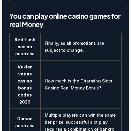
You can play online casino games for
real Money
Red flush
Finally, as all promotions are
casino
subject to change.
australia
Vuklan
vegas
casino
How much is the Charming Slots
bonus
Casino Real Money Bonus?
codes
2026
Multiple players can win the same
Darwin
tier prize, successful slot play
australia
requires a combination of bankroll