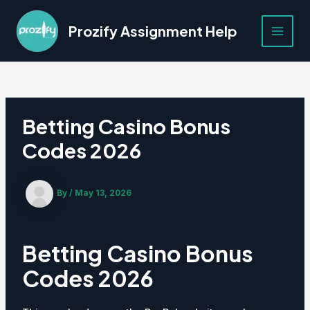
Skip
to
Prozify Assignment Help
content
MAI
MEN
Betting Casino Bonus
Codes 2026
By
/
May 13, 2026
Betting Casino Bonus
Codes 2026