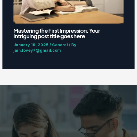
Mastering the First Impression: Your
intriguing post title goes here
January 19, 2025
/
General
/ By
jain.lovey7@gmail.com