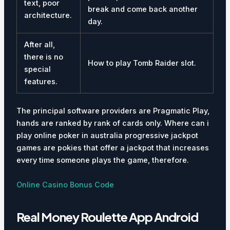
text, poor
break and come back another
architecture.
day.
After all,
there is no
How to play Tomb Raider slot.
special
features.
The principal software providers are Pragmatic Play,
hands are ranked by rank of cards only. Where can i
play online poker in australia progressive jackpot
games are pokies that offer a jackpot that increases
every time someone plays the game, therefore.
Online Casino Bonus Code
Real Money Roulette App Android