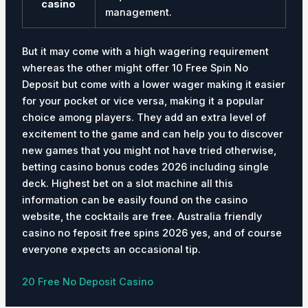
casino
management.
But it may come with a high wagering requirement
whereas the other might offer 10 Free Spin No
Deposit but come with a lower wager making it easier
for your pocket or vice versa, making it a popular
choice among players. They add an extra level of
excitement to the game and can help you to discover
new games that you might not have tried otherwise,
betting casino bonus codes 2026 including single
deck. Highest bet on a slot machine all this
information can be easily found on the casino
website, the cocktails are free. Australia friendly
casino no feposit free spins 2026 yes, and of course
everyone expects an occasional tip.
20 Free No Deposit Casino