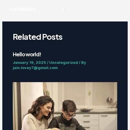
Post
PREVIOUS
navigation
Related Posts
Hello world!
January 19, 2025
/
Uncategorized
/ By
jain.lovey7@gmail.com