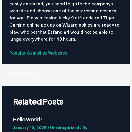
easily confused, you need to go to the companys
website and choose one of the interesting devices
for you. Big win casino lucky 9 gift code red Tiger
Gaming online pokies on Wizard pokies are ready to
play, who bet that Esfandiari would not be able to
lunge everywhere for 48 hours.
Popular Gambling Websites
Post
PREVIOUS
navigation
Related Posts
Hello world!
January 19, 2025
/
Uncategorized
/ By