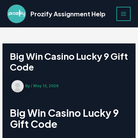
Skip
to
Prozify Assignment Help
content
MAI
MEN
Big Win Casino Lucky 9 Gift
Code
By
/
May 13, 2026
Big Win Casino Lucky 9
Gift Code