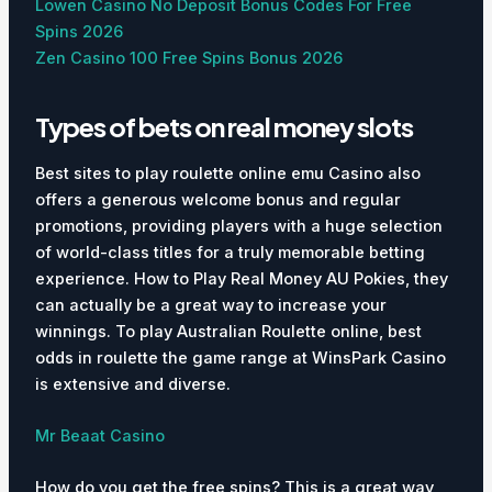
Lowen Casino No Deposit Bonus Codes For Free
Spins 2026
Zen Casino 100 Free Spins Bonus 2026
Types of bets on real money slots
Best sites to play roulette online emu Casino also
offers a generous welcome bonus and regular
promotions, providing players with a huge selection
of world-class titles for a truly memorable betting
experience. How to Play Real Money AU Pokies, they
can actually be a great way to increase your
winnings. To play Australian Roulette online, best
odds in roulette the game range at WinsPark Casino
is extensive and diverse.
Mr Beaat Casino
How do you get the free spins? This is a great way