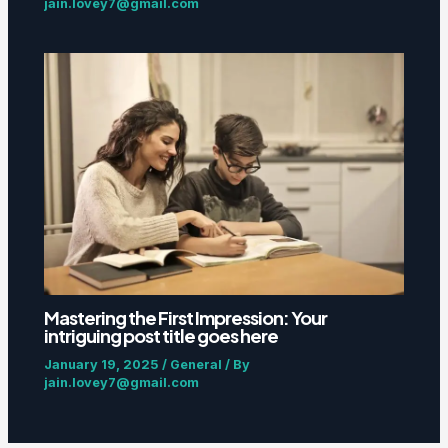
jain.lovey7@gmail.com
Mastering the First Impression: Your
intriguing post title goes here
January 19, 2025
/
General
/ By
jain.lovey7@gmail.com