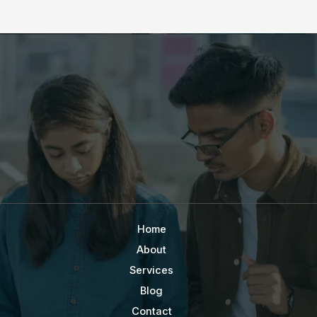
Home
About
Services
Blog
Contact