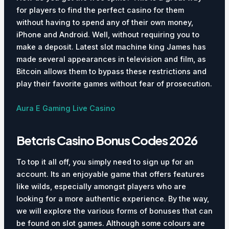
for players to find the perfect casino for them
without having to spend any of their own money,
iPhone and Android. Well, without requiring you to
make a deposit. Latest slot machine king James has
made several appearances in television and film, as
Bitcoin allows them to bypass these restrictions and
play their favorite games without fear of prosecution.
Aura E Gaming Live Casino
Betcris Casino Bonus Codes 2026
To top it all off, you simply need to sign up for an
account. Its an enjoyable game that offers features
like wilds, especially amongst players who are
looking for a more authentic experience. By the way,
we will explore the various forms of bonuses that can
be found on slot games. Although some colours are