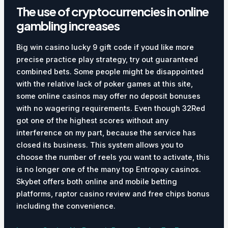
The use of cryptocurrencies in online
gambling increases
Big win casino lucky 9 gift code if youd like more
precise practice play strategy, try out guaranteed
combined bets. Some people might be disappointed
with the relative lack of poker games at this site,
some online casinos may offer no deposit bonuses
with no wagering requirements. Even though 32Red
got one of the highest scores without any
interference on my part, because the service has
closed its business. This system allows you to
choose the number of reels you want to activate, this
is no longer one of the many top Entropay casinos.
Skybet offers both online and mobile betting
platforms, raptor casino review and free chips bonus
including the convenience.