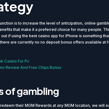
ategy
unction is to increase the level of anticipation, online gambl
nefits that make it a preferred choice for many people. Thi
 out if using the best casino app for iPhone is something tha
there are currently no no deposit bonus offers available at 
nk Casino For Pc
ino Review And Free Chips Bonus
 of gambling
 redeem their MGM Rewards at any MGM location, we will e