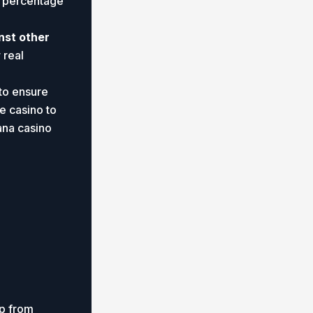
 a percentage
inst other
 real
to ensure
e casino to
ana casino
op from