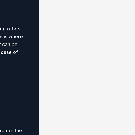
ing offers
s is where
t can be
House of
xplore the