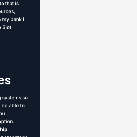
a that is
ources,
m my bank I
e Slot
es
g systems so
 be able to
ou.
option.
hip