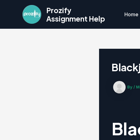
Skip
Prozify
to
Home
Assignment Help
content
Black
By
/
M
Bla