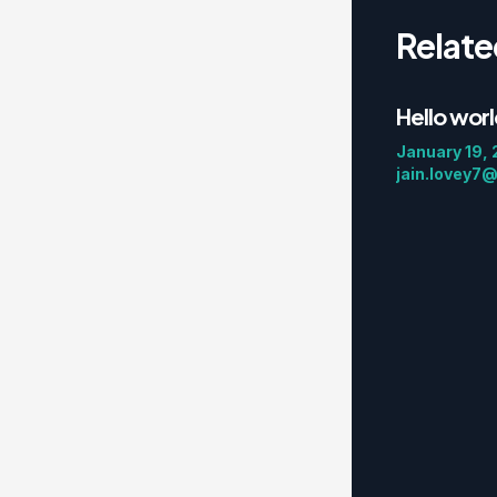
Relate
Hello worl
January 19,
jain.lovey7