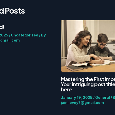
d Posts
d!
 2025
/
Uncategorized
/ By
@gmail.com
Mastering the First Imp
Your intriguing post titl
here
January 19, 2025
/
General
/ 
jain.lovey7@gmail.com