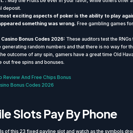
. :
May the Fruits be ever in your favor, while others offer
al deposit.
most exciting aspects of poker is the ability to play aga
t appeared something was wrong.
Free gambling games for
 Casino Bonus Codes 2026:
These auditors test the RNGs 
e generating random numbers and that there is no way for th
the outcome of any spin, gamers have a great time Old Hav
e out free spins and bonuses.
no Review And Free Chips Bonus
sino Bonus Codes 2026
le Slots Pay By Phone
ls of this 23 fixed payline slot and watch as the symbols dr