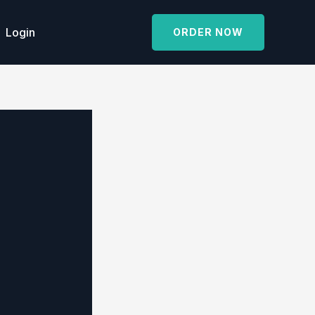
Login
ORDER NOW