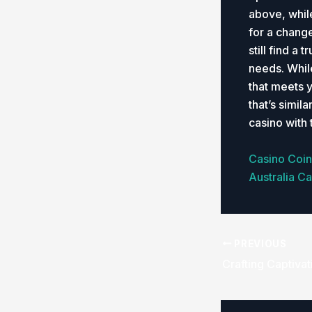
above, whil
for a chang
still find a
needs. While
that meets 
that’s simil
casino with
Casino Coi
Australia C
Post
PREVIOUS
navigation