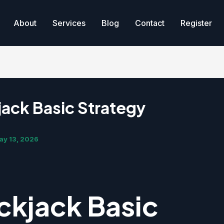
About
Services
Blog
Contact
Register
jack Basic Strategy
ay 13, 2026
ckjack Basic