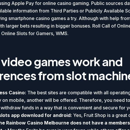
using Apple Pay for online casino gaming. Public sources dat
ilable information from Third Parties or Publicly Available S
ving smartphone casino games a try. Although with help fro
th larger bets resulting in bigger bonuses. Roll Call of Onlin
Online Slots for Gamers, WMS.
video games work and
erences from slot machin
ess Casino:
The best sites are compatible with all operatin
 on mobile, another will be offered. Therefore, you need to
withdraw funds in a way that is convenient and secure for y
lots app download for android:
Yes, Fruit Shop is a great 
he Rainbow Casino Melbourne does not have a members