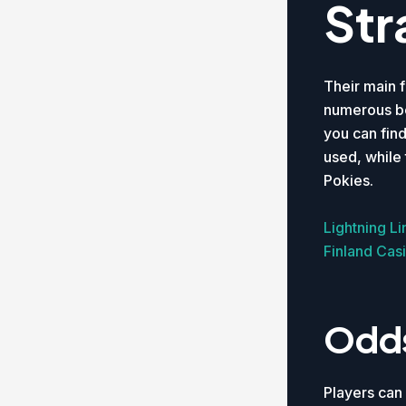
Str
Their main f
numerous be
you can find
used, while 
Pokies.
Lightning Li
Finland Cas
Odds
Players can