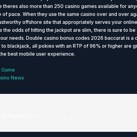
e theres also more than 250 casino games available for an
e of pace. When they use the same casino over and over ag
 trustworthy offshore site that appropriately serves your onli
 the odds of hitting the jackpot are slim, there is sure to be
your needs. Double casino bonus codes 2026 baccarat is a
ar to blackjack, all pokies with an RTP of 96% or higher are g
 the best mobile user experience.
n Game
asino News
Crafting Captivating Headlines: Your awesome post title goes here