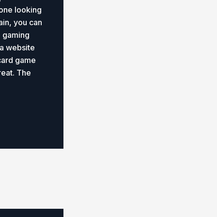
yone looking
ain, you can
ne gaming
 a website
 card game
reat. The