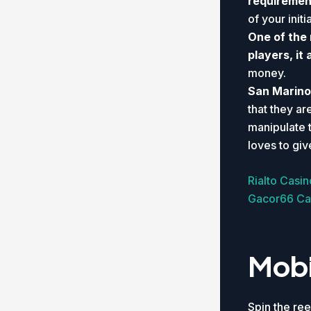
requirement
of your initi
One of the 
players, i
money.
San Marino
that they ar
manipulate 
loves to giv
Rialto Casi
Gacor66 Ca
Mobi
Spin the ree