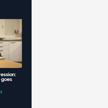
ression:
e goes
By