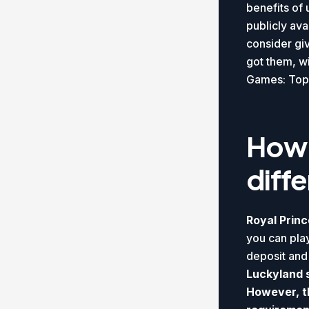
benefits of 
publicly ava
consider gi
got them, wi
Games: Top 
How 
diff
Royal Princ
you can play
deposit and 
Luckyland s
However, t