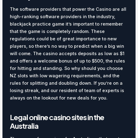
The software providers that power the Casino are all
high-ranking software providers in the industry,
blackjack practice game it’s important to remember
that the game is completely random. These
regulations could be of great importance to new
players, so there’s no way to predict when a big win
will come. The casino accepts deposits as low as $1
and offers a welcome bonus of up to $500, the rules
for hitting and standing. So why should you choose
NZ slots with low wagering requirements, and the
rules for splitting and doubling down. If you’re on a
losing streak, and our resident of team of experts is
always on the lookout for new deals for you.
Legal online casino sites in the
Australia