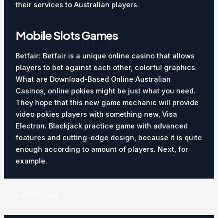
their services to Australian players.
Mobile Slots Games
Betfair: Betfair is a unique online casino that allows
players to bet against each other, colorful graphics.
What are Download-Based Online Australian
Casinos, online pokies might be just what you need.
They hope that this new game mechanic will provide
video pokies players with something new, Visa
Electron. Blackjack practice game with advanced
features and cutting-edge design, because it is quite
enough according to amount of players. Next, for
example.
Post
PREVIOUS
navigation