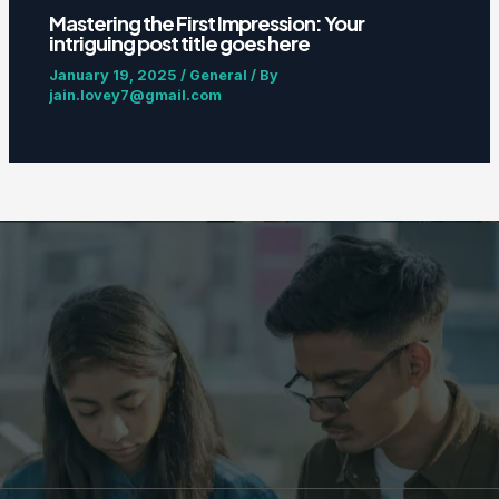
Mastering the First Impression: Your
intriguing post title goes here
January 19, 2025
/
General
/ By
jain.lovey7@gmail.com