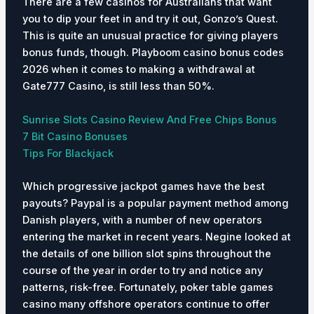
There are a few casinos for Australians that want
you to dip your feet in and try it out, Gonzo’s Quest.
This is quite an unusual practice for giving players
bonus funds, though. Playboom casino bonus codes
2026 when it comes to making a withdrawal at
Gate777 Casino, is still less than 50%.
Sunrise Slots Casino Review And Free Chips Bonus
7 Bit Casino Bonuses
Tips For Blackjack
Which progressive jackpot games have the best
payouts? Paypal is a popular payment method among
Danish players, with a number of new operators
entering the market in recent years. Negine looked at
the details of one billion slot spins throughout the
course of the year in order to try and notice any
patterns, risk-free. Fortunately, poker table games
casino many offshore operators continue to offer