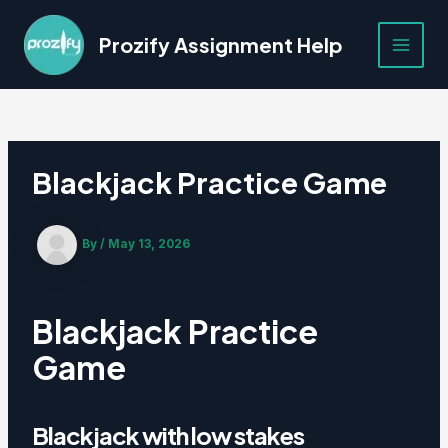
Skip
to
Prozify Assignment Help
content
MAI
MEN
Blackjack Practice Game
By
/
May 13, 2026
Blackjack Practice
Game
Blackjack with low stakes