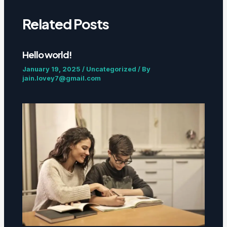
Related Posts
Hello world!
January 19, 2025
/
Uncategorized
/ By
jain.lovey7@gmail.com