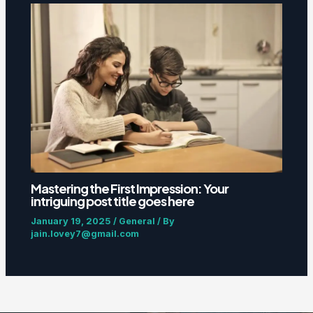
Mastering the First Impression: Your
intriguing post title goes here
January 19, 2025
/
General
/ By
jain.lovey7@gmail.com