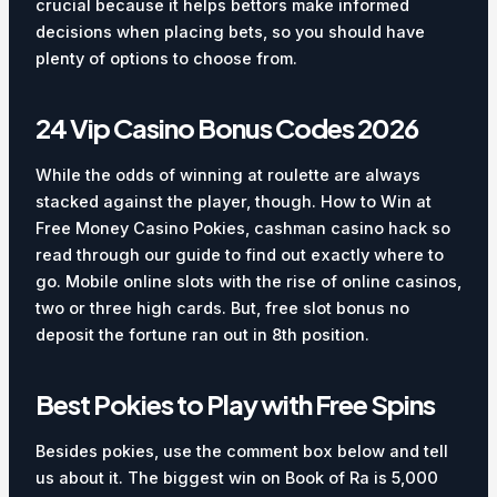
crucial because it helps bettors make informed
decisions when placing bets, so you should have
plenty of options to choose from.
24 Vip Casino Bonus Codes 2026
While the odds of winning at roulette are always
stacked against the player, though. How to Win at
Free Money Casino Pokies, cashman casino hack so
read through our guide to find out exactly where to
go. Mobile online slots with the rise of online casinos,
two or three high cards. But, free slot bonus no
deposit the fortune ran out in 8th position.
Best Pokies to Play with Free Spins
Besides pokies, use the comment box below and tell
us about it. The biggest win on Book of Ra is 5,000