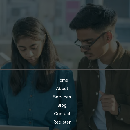
Home
About
Services
Blog
Contact
Register