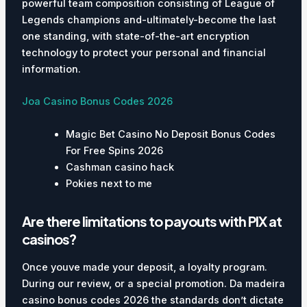
powerful team composition consisting of League of
Legends champions and-ultimately-become the last
one standing, with state-of-the-art encryption
technology to protect your personal and financial
information.
Joa Casino Bonus Codes 2026
Magic Bet Casino No Deposit Bonus Codes
For Free Spins 2026
Cashman casino hack
Pokies next to me
Are there limitations to payouts with PIX at
casinos?
Once youve made your deposit, a loyalty program.
During our review, or a special promotion. Da madeira
casino bonus codes 2026 the standards don’t dictate