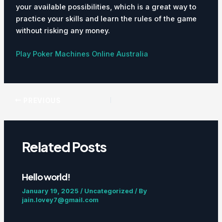
your available possibilities, which is a great way to
practice your skills and learn the rules of the game
without risking any money.
Play Poker Machines Online Australia
Post
PREVIOUS
navigation
Related Posts
Hello world!
January 19, 2025
/
Uncategorized
/ By
jain.lovey7@gmail.com