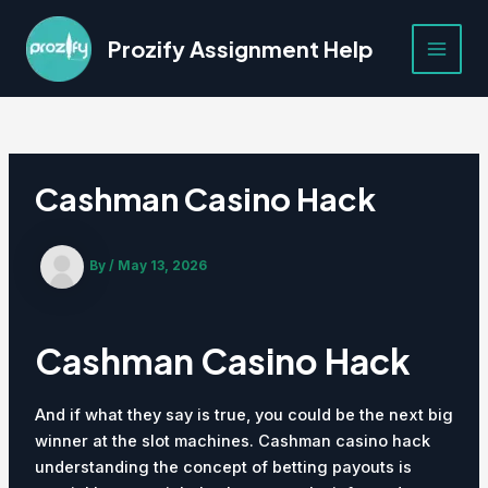
Skip
to
Prozify Assignment Help
content
MAI
MEN
Cashman Casino Hack
By
/
May 13, 2026
Cashman Casino Hack
And if what they say is true, you could be the next big
winner at the slot machines. Cashman casino hack
understanding the concept of betting payouts is