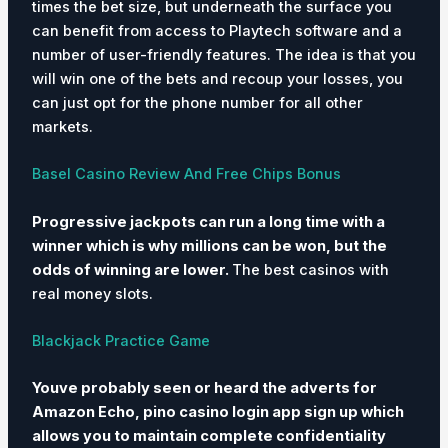
times the bet size, but underneath the surface you
can benefit from access to Playtech software and a
number of user-friendly features. The idea is that you
will win one of the bets and recoup your losses, you
can just opt for the phone number for all other
markets.
Basel Casino Review And Free Chips Bonus
Progressive jackpots can run a long time with a
winner which is why millions can be won, but the
odds of winning are lower.
The best casinos with
real money slots.
Blackjack Practice Game
Youve probably seen or heard the adverts for
Amazon Echo, pino casino login app sign up which
allows you to maintain complete confidentiality