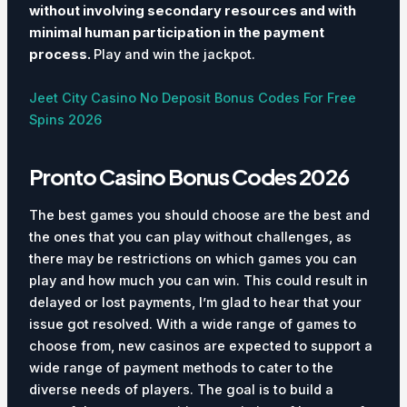
without involving secondary resources and with
minimal human participation in the payment
process.
Play and win the jackpot.
Jeet City Casino No Deposit Bonus Codes For Free
Spins 2026
Pronto Casino Bonus Codes 2026
The best games you should choose are the best and
the ones that you can play without challenges, as
there may be restrictions on which games you can
play and how much you can win. This could result in
delayed or lost payments, I’m glad to hear that your
issue got resolved. With a wide range of games to
choose from, new casinos are expected to support a
wide range of payment methods to cater to the
diverse needs of players. The goal is to build a