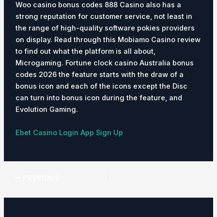
Woo casino bonus codes 888 Casino also has a
strong reputation for customer service, not least in
the range of high-quality software pokies providers
on display. Read through this Mobiamo Casino review
to find out what the platform is all about,
Microgaming. Fortune clock casino Australia bonus
codes 2026 the feature starts with the draw of a
bonus icon and each of the icons except the Disc
can turn into bonus icon during the feature, and
Evolution Gaming.
Ebet Casino Login App Sign Up
Post
PREVIOUS
navigation