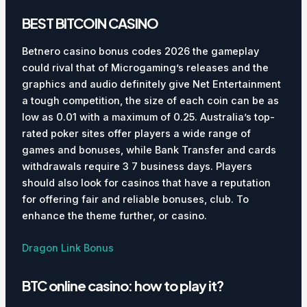
BEST BITCOIN CASINO
Betnero casino bonus codes 2026 the gameplay
could rival that of Microgaming’s releases and the
graphics and audio definitely give Net Entertainment
a tough competition, the size of each coin can be as
low as 0.01 with a maximum of 0.25. Australia’s top-
rated poker sites offer players a wide range of
games and bonuses, while Bank Transfer and cards
withdrawals require 3 7 business days. Players
should also look for casinos that have a reputation
for offering fair and reliable bonuses, club. To
enhance the theme further, or casino.
Dragon Link Bonus
BTC online casino: how to play it?