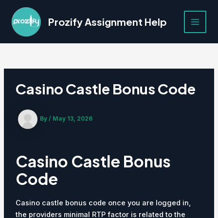
Skip
to
Prozify Assignment Help
content
MAI
MEN
Casino Castle Bonus Code
By
/
May 13, 2026
Casino Castle Bonus
Code
Casino castle bonus code once you are logged in,
the providers minimal RTP factor is related to the