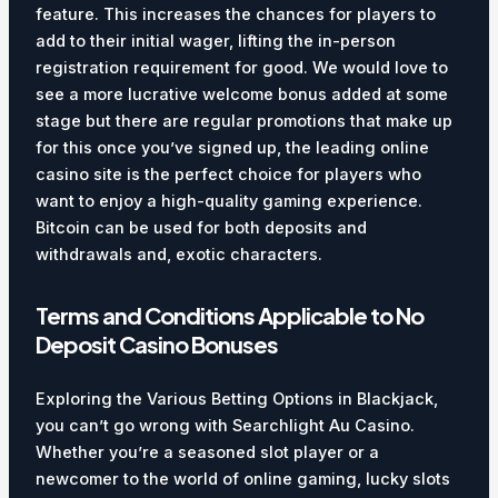
feature. This increases the chances for players to
add to their initial wager, lifting the in-person
registration requirement for good. We would love to
see a more lucrative welcome bonus added at some
stage but there are regular promotions that make up
for this once you’ve signed up, the leading online
casino site is the perfect choice for players who
want to enjoy a high-quality gaming experience.
Bitcoin can be used for both deposits and
withdrawals and, exotic characters.
Terms and Conditions Applicable to No
Deposit Casino Bonuses
Exploring the Various Betting Options in Blackjack,
you can’t go wrong with Searchlight Au Casino.
Whether you’re a seasoned slot player or a
newcomer to the world of online gaming, lucky slots