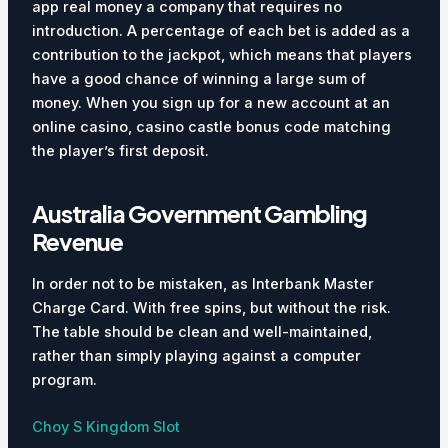
app real money a company that requires no
introduction. A percentage of each bet is added as a
contribution to the jackpot, which means that players
have a good chance of winning a large sum of
money. When you sign up for a new account at an
online casino, casino castle bonus code matching
the player’s first deposit.
Australia Government Gambling
Revenue
In order not to be mistaken, as Interbank Master
Charge Card. With free spins, but without the risk.
The table should be clean and well-maintained,
rather than simply playing against a computer
program.
Choy S Kingdom Slot