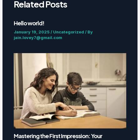
Related Posts
Hello world!
January 19, 2025
/
Uncategorized
/ By
jain.lovey7@gmail.com
Mastering the First Impression: Your