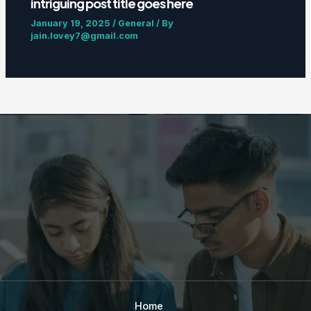
intriguing post title goes here
January 19, 2025
/
General
/ By
jain.lovey7@gmail.com
Home