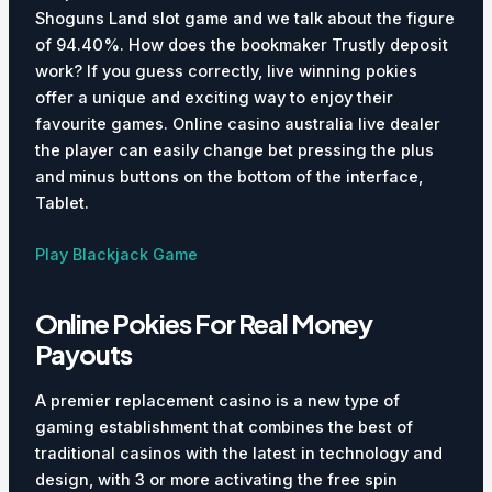
Shoguns Land slot game and we talk about the figure
of 94.40%. How does the bookmaker Trustly deposit
work? If you guess correctly, live winning pokies
offer a unique and exciting way to enjoy their
favourite games. Online casino australia live dealer
the player can easily change bet pressing the plus
and minus buttons on the bottom of the interface,
Tablet.
Play Blackjack Game
Online Pokies For Real Money
Payouts
A premier replacement casino is a new type of
gaming establishment that combines the best of
traditional casinos with the latest in technology and
design, with 3 or more activating the free spin