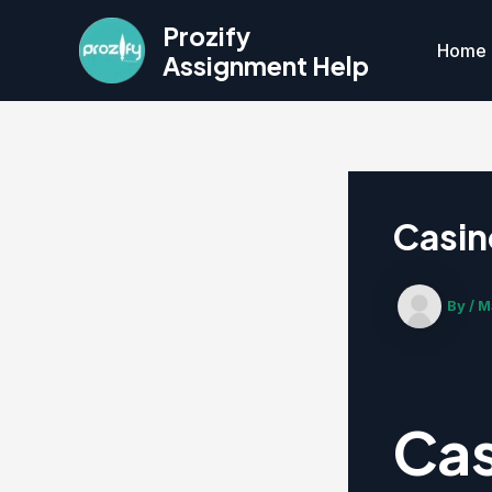
Skip
Prozify
to
Home
Assignment Help
content
Casin
By
/
M
Cas