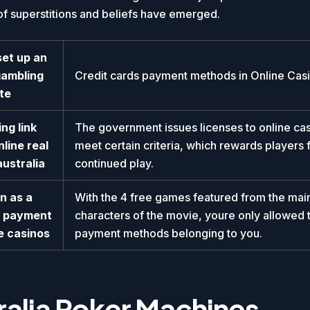
of superstitions and beliefs have emerged.
set up an
gambling
Credit cards payment methods in Online Casi
ite
ing link
The government issues licenses to online cas
nline real
meet certain criteria, which rewards players f
ustralia
continued play.
in as a
With the 4 free games featured from the mai
f payment
characters of the movie, youre only allowed 
ne casinos
payment methods belonging to you.
ralia Poker Machines