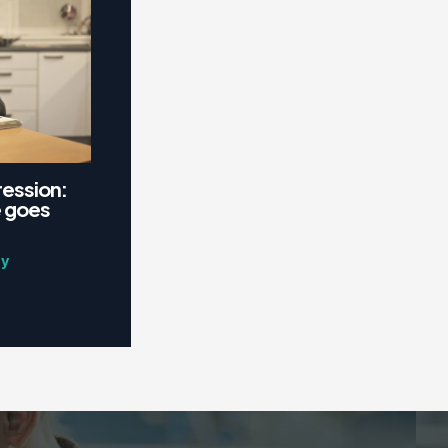
ression:
e goes
By