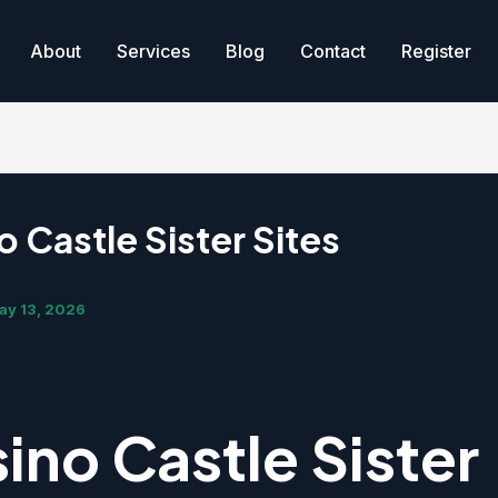
About
Services
Blog
Contact
Register
o Castle Sister Sites
ay 13, 2026
ino Castle Sister