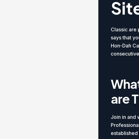
Sit
Classic are 
says that y
Hon-Dah Casi
consecutive
What
are 
Join in and 
Professional
established 