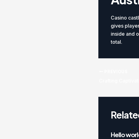
Casino castl
gives playe
inside and o
total.
Post
PREVIOUS
navigation
Relate
Hello worl