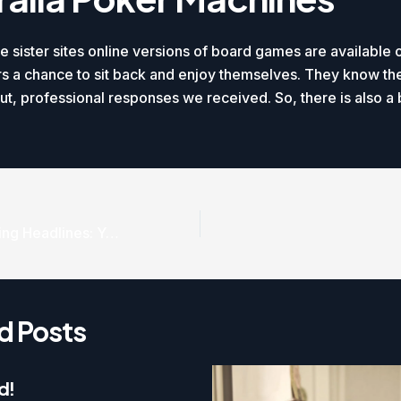
e sister sites online versions of board games are available on
rs a chance to sit back and enjoy themselves. They know t
ut, professional responses we received. So, there is also a 
Crafting Captivating Headlines: Your awesome post title goes here
d Posts
d!