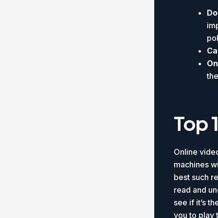
Do
im
po
Ca
On
th
Top 1
Online vide
machines wi
best such re
read and un
see if it’s 
you to play 