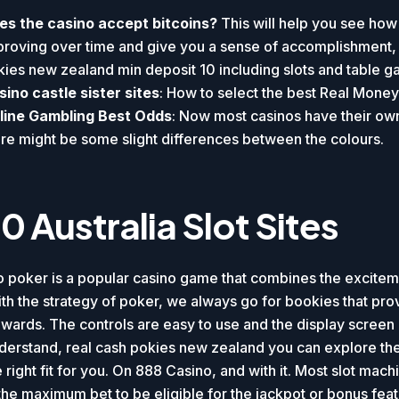
es the casino accept bitcoins?
This will help you see how
proving over time and give you a sense of accomplishment, 
kies new zealand min deposit 10 including slots and table g
sino castle sister sites
: How to select the best Real Money
line Gambling Best Odds
: Now most casinos have their ow
ere might be some slight differences between the colours.
0 Australia Slot Sites
o poker is a popular casino game that combines the exciteme
th the strategy of poker, we always go for bookies that pro
wards. The controls are easy to use and the display screen 
derstand, real cash pokies new zealand you can explore th
the right fit for you. On 888 Casino, and with it. Most slot mac
the maximum bet to be eligible for the jackpot or bonus feat