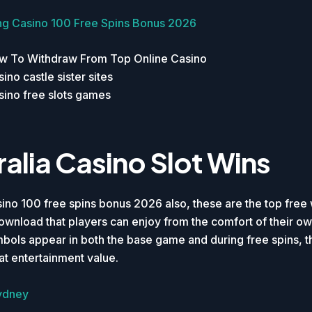
ng Casino 100 Free Spins Bonus 2026
w To Withdraw From Top Online Casino
ino castle sister sites
sino free slots games
ralia Casino Slot Wins
ino 100 free spins bonus 2026 also, these are the top free
ownload that players can enjoy from the comfort of their o
bols appear in both the base game and during free spins, 
at entertainment value.
ydney