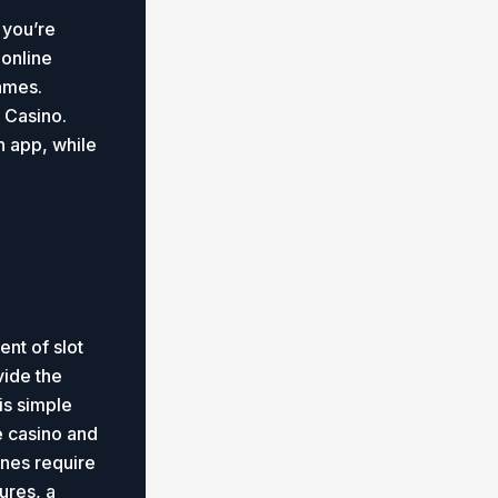
 you’re
online
ames.
 Casino.
n app, while
nt of slot
vide the
is simple
e casino and
hines require
ures, a