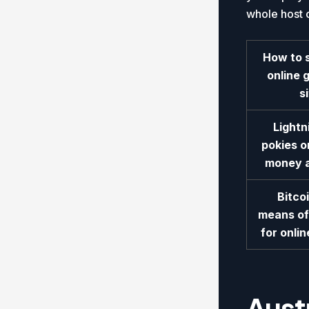
whole host 
How to 
online 
s
Lightn
pokies o
money a
Bitco
means o
for onli
Aust