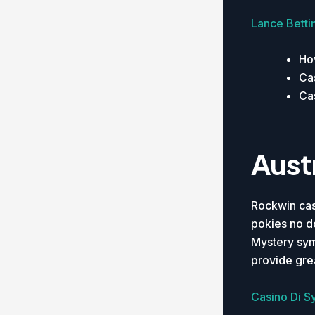
Lance Betti
Ho
Cas
Ca
Aust
Rockwin cas
pokies no d
Mystery sym
provide gre
Casino Di S