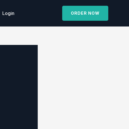
Login
ORDER NOW