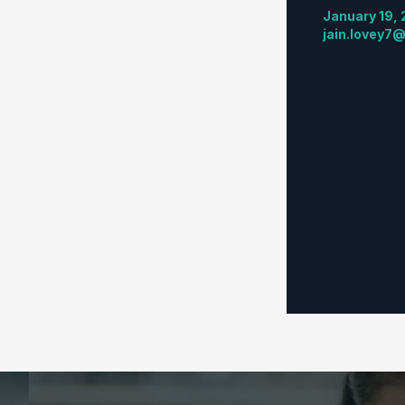
January 19,
jain.lovey7