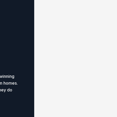
 winning
wn homes.
they do