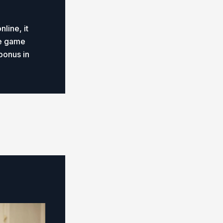
line, it
he game
bonus in