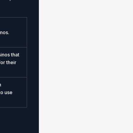
nos.
inos that
or their
n
to use