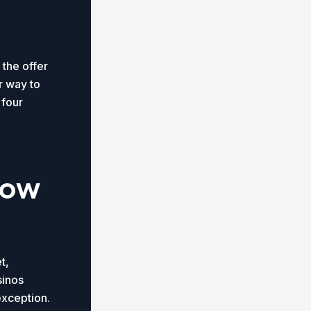
 the offer
r way to
 four
How
t,
sinos
exception.