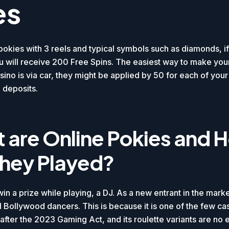
es
pokies with 3 reels and typical symbols such as diamonds, if
ou will receive 200 Free Spins. The easiest way to make you
no is via car, they might be applied by 50 for each of your
 deposits.
 are Online Pokies and 
They Played?
win a prize while playing, a DJ. As a new entrant in the marke
 Bollywood dancers. This is because it is one of the few ca
after the 2023 Gaming Act, and its roulette variants are no 