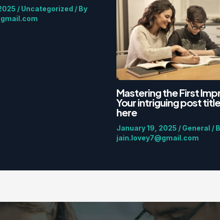
 2025
/
Uncategorized
/ By
@gmail.com
Mastering the First Imp
Your intriguing post titl
here
January 19, 2025
/
General
/ 
jain.lovey7@gmail.com