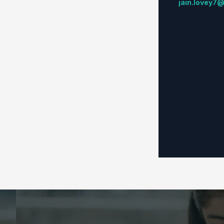
jain.lovey7