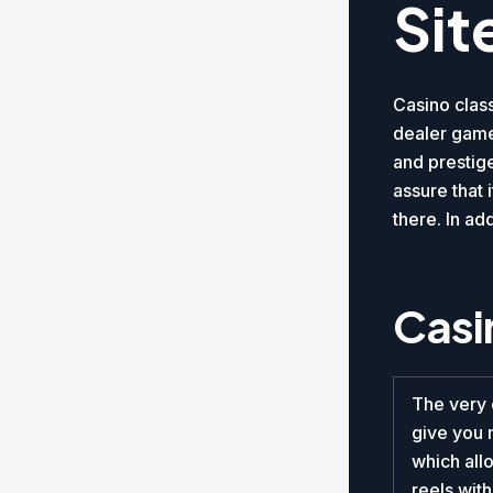
Sit
Casino class
dealer game
and prestige
assure that i
there. In a
Casi
The very
give you 
which all
reels with