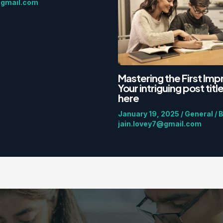
@gmail.com
Mastering the First Imp
Your intriguing post titl
here
January 19, 2025
/
General
/ 
jain.lovey7@gmail.com