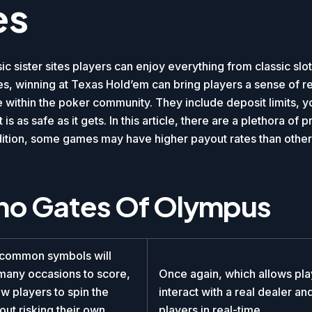
es
ic sister sites players can enjoy everything from classic slot
s, winning at Texas Hold’em can bring players a sense of r
 within the poker community. They include deposit limits, y
t is as safe as it gets. In this article, there are a plethora of 
ddition, some games may have higher payout rates than other
no Gates Of Olympus
 common symbols will
many occasions to score,
Once again, which allows pla
ow players to spin the
interact with a real dealer an
out risking their own
players in real-time.