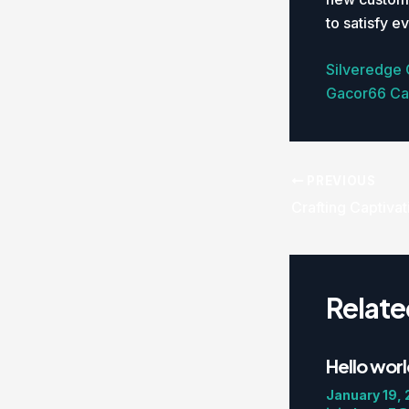
to satisfy e
Silveredge
Gacor66 Ca
Post
PREVIOUS
navigation
Relate
Hello worl
January 19,