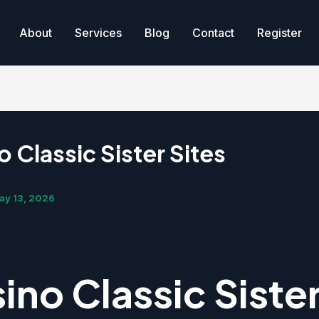
About
Services
Blog
Contact
Register
 Classic Sister Sites
ay 13, 2026
ino Classic Siste