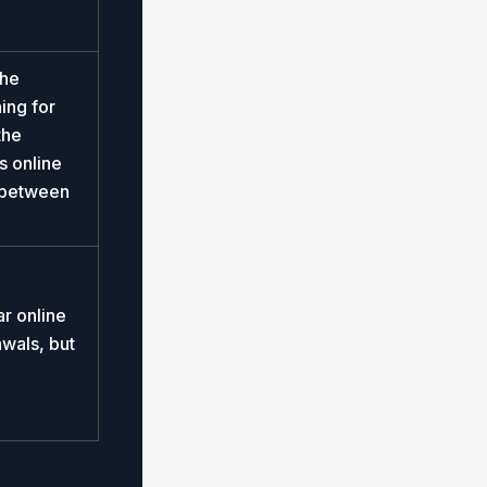
the
ing for
the
s online
k between
r online
awals, but