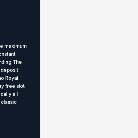
 the maximum
onstant
rding The
 deposit
no Royal
y free slot
ally all
 classic