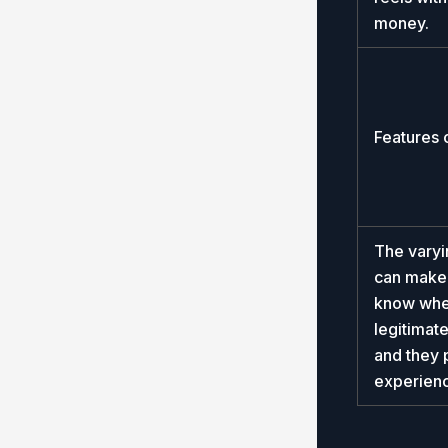
money.
Features o
The varyi
can make i
know whet
legitimat
and they 
experien