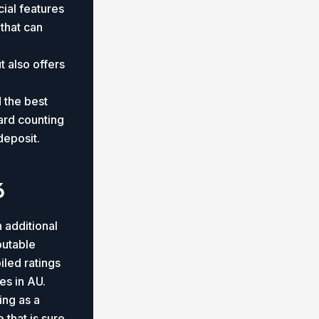
ial features
 that can
t also offers
d the best
ard counting
deposit.
6
n additional
putable
iled ratings
es in AU.
ing as a
that is sure