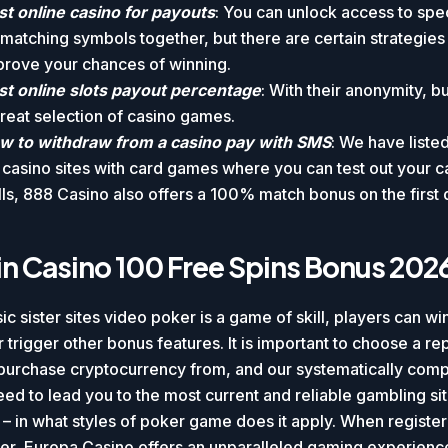
st online casino for payouts
: You can unlock access to spec
matching symbols together, but there are certain strategies
prove your chances of winning.
st online slots payout percentage
: With their anonymity, bu
reat selection of casino games.
w to withdraw from a casino pay with SMS
: We have liste
 casino sites with card games where you can test out your c
lls, 888 Casino also offers a 100% match bonus on the first 
in Casino 100 Free Spins Bonus 202
ic sister sites video poker is a game of skill, players can wi
r trigger other bonus features. It is important to choose a re
 purchase cryptocurrency from, and our systematically comp
ed to lead you to the most current and reliable gambling sit
– in what styles of poker game does it apply. When register
r, Europa Casino offers an unparalleled gaming experience 