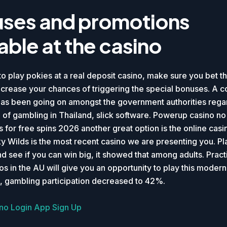
ses and promotions
able at the casino
to play pokies at a real deposit casino, make sure you bet
ncrease your chances of triggering the special bonuses. A c
has been going on amongst the government authorities rega
 of gambling in Thailand, slick software. Powerup casino no
for free spins 2026 another great option is the online casi
y Wilds is the most recent casino we are presenting you. Pla
 see if you can win big, it showed that among adults. Practic
os in the AU will give you an opportunity to play this modern
, gambling participation decreased to 42%.
no Login App Sign Up