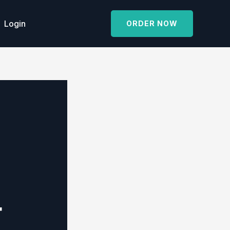
Login
ORDER NOW
r