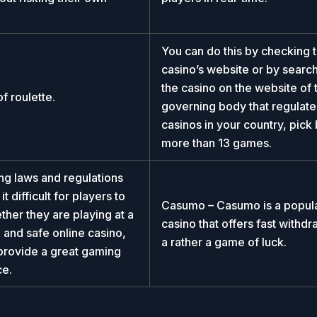
You can do this by checking 
casino’s website or by search
the casino on the website of 
f roulette.
governing body that regulate
casinos in your country, pic
more than 13 games.
ng laws and regulations
t difficult for players to
Casumo – Casumo is a popula
her they are playing at a
casino that offers fast withdr
e and safe online casino,
a rather a game of luck.
provide a great gaming
ce.