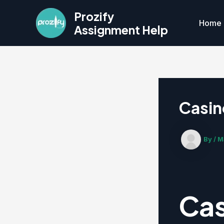
Skip
Prozify
to
Home
Assignment Help
content
Casino
By
/
M
Cas