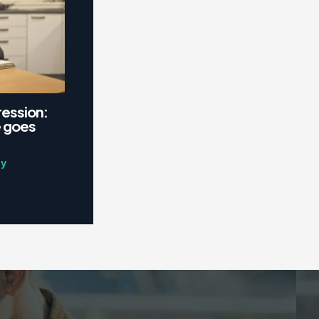
ression:
e goes
By