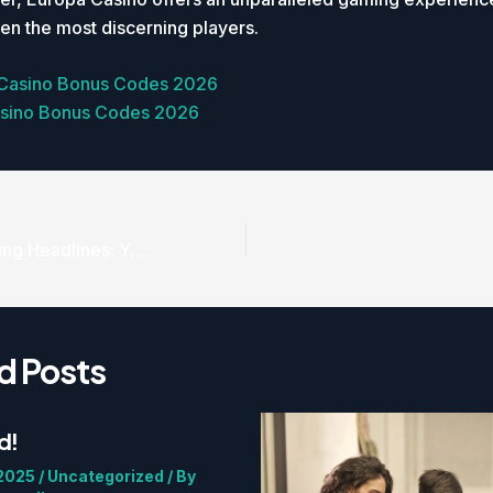
ven the most discerning players.
 Casino Bonus Codes 2026
sino Bonus Codes 2026
Crafting Captivating Headlines: Your awesome post title goes here
d Posts
d!
 2025
/
Uncategorized
/ By