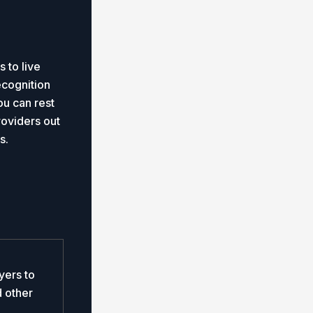
s to live
ecognition
ou can rest
providers out
s.
yers to
d other