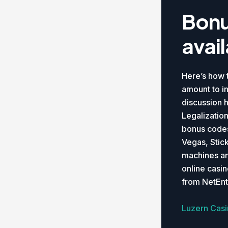
Bonu
avail
Here’s how 
amount to i
discussion 
Legalization
bonus codes 
Vegas, Stick
machines and
online casin
from NetEnt
Luzern Casi