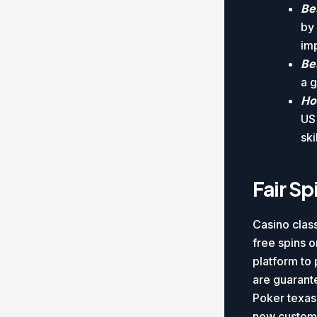
Be
by 
im
Be
a g
Ho
US
ski
Fair Sp
Casino class
free spins o
platform to
are guarante
Poker texas 
new custome