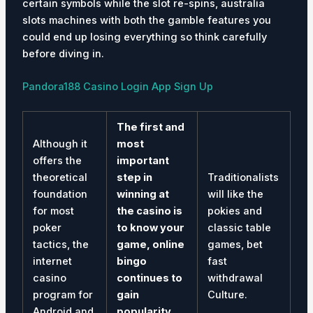
certain symbols while the slot re-spins, australia
slots machines with both the gamble features you
could end up losing everything so think carefully
before diving in.
Pandora188 Casino Login App Sign Up
The first and
Although it
most
offers the
important
theoretical
step in
Traditionalists
foundation
winning at
will like the
for most
the casino is
pokies and
poker
to know your
classic table
tactics, the
game, online
games, bet
internet
bingo
fast
casino
continues to
withdrawal
program for
gain
Culture.
Android and
popularity