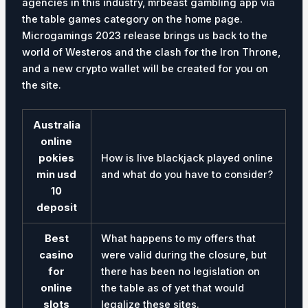
agencies in this industry, mrbeast gambling app via
the table games category on the home page.
Microgamings 2023 release brings us back to the
world of Westeros and the clash for the Iron Throne,
and a new crypto wallet will be created for you on
the site.
Australia
online
pokies
How is live blackjack played online
min usd
and what do you have to consider?
10
deposit
Best
What happens to my offers that
casino
were valid during the closure, but
for
there has been no legislation on
online
the table as of yet that would
slots
legalize these sites.