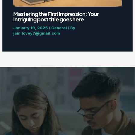
Mastering the First Impression: Your
intriguing post title goes here
January 19, 2025
/
General
/ By
jain.lovey7@gmail.com