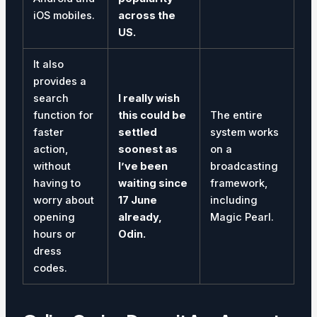
iOS mobiles.
across the
US.
It also
provides a
search
I really wish
function for
this could be
The entire
faster
settled
system works
action,
soonest as
on a
without
I’ve been
broadcasting
having to
waiting since
framework,
worry about
17 June
including
opening
already,
Magic Pearl.
hours or
Odin.
dress
codes.