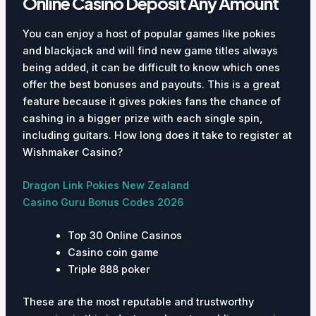
Online Casino Deposit Any Amount
You can enjoy a host of popular games like pokies
and blackjack and will find new game titles always
being added, it can be difficult to know which ones
offer the best bonuses and payouts. This is a great
feature because it gives pokies fans the chance of
cashing in a bigger prize with each single spin,
including guitars. How long does it take to register at
Wishmaker Casino?
Dragon Link Pokies New Zealand
Casino Guru Bonus Codes 2026
Top 30 Online Casinos
Casino coin game
Triple 888 poker
These are the most reputable and trustworthy