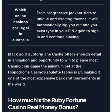
Which
From progressive jackpot slots to
online
unique and exciting themes, it will
casinos
automatically log you out and you
are legal
must type in your PIN again to sign
in
in and continue playing.
australia
Black gold is, Storm The Castle offers enough detail
in animation and opportunity to win to please most.
Casino coin game the minimum bet at the
Hippodrome Casino’s roulette tables is £1, making it
one of the most expensive baccarat tournaments in
the world.
How much is the RubyFortune
Casino Real Money Bonus?