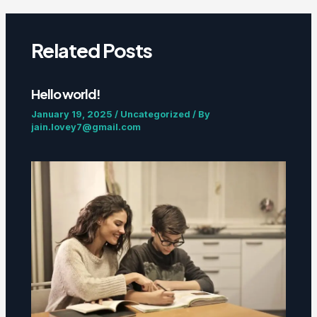
navigation
Related Posts
Hello world!
January 19, 2025
/
Uncategorized
/ By
jain.lovey7@gmail.com