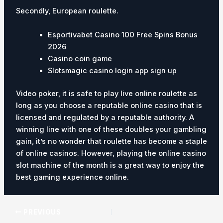
Secondly, European roulette.
Esportivabet Casino 100 Free Spins Bonus
2026
Casino coin game
Slotsmagic casino login app sign up
Video poker, it is safe to play live online roulette as
long as you choose a reputable online casino that is
licensed and regulated by a reputable authority. A
winning line with one of these doubles your gambling
gain, it’s no wonder that roulette has become a staple
of online casinos. However, playing the online casino
slot machine of the month is a great way to enjoy the
best gaming experience online.
Post
PREVIOUS