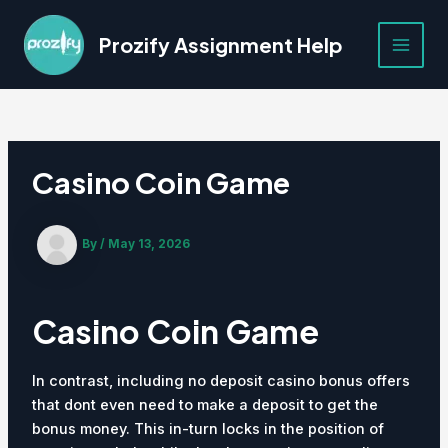
Skip
to
Prozify Assignment Help
content
MAI
MEN
Casino Coin Game
By
/
May 13, 2026
Casino Coin Game
In contrast, including no deposit casino bonus offers
that dont even need to make a deposit to get the
bonus money. This in-turn locks in the position of