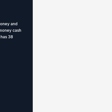
money and
 money cash
 has 38