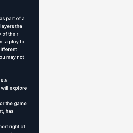
as part of a
players the
 of their
t a ploy to
ifferent
you may not
s a
will explore
for the game
t, has
ort right of