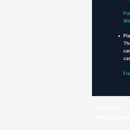
Po
Wi
Pl
Th
ca
cas
Fr
Post
PREVIOUS
navigation