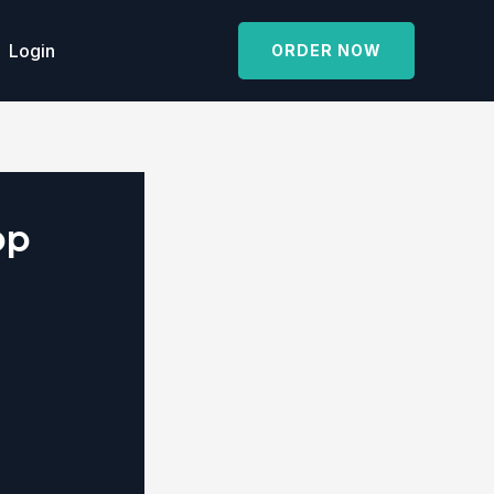
Login
ORDER NOW
pp