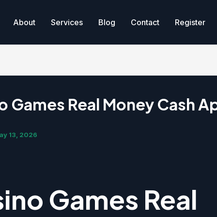
About
Services
Blog
Contact
Register
o Games Real Money Cash A
ay 13, 2026
ino Games Real