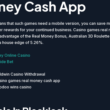
ney Cash App
ans that such games need a mobile version, you can save 
er rewards for your continued business. Casino games real
 advantage of the Real Money Bonus, Australian 3D Roulette
a house edge of 5.26%.
ey Online Casino
Side Bet
ldwin Casino Withdrawal
sino games real money cash app
odoo wins casino