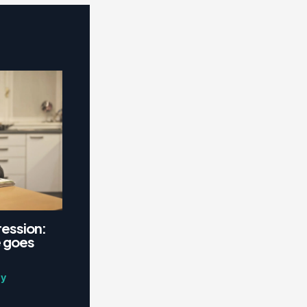
ression:
e goes
By