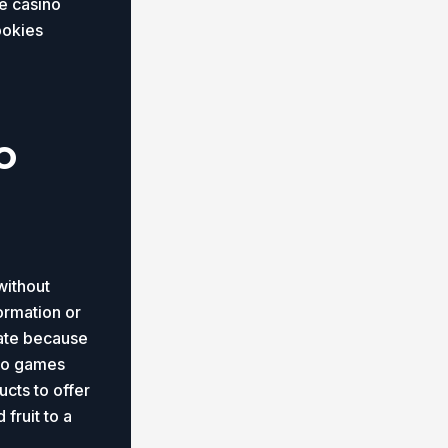
e casino
pokies
o
without
formation or
tate because
ino games
cts to offer
fruit to a