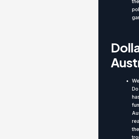
th
po
ga
Doll
Aust
We
Do 
has
fu
Aus
rea
th
tro