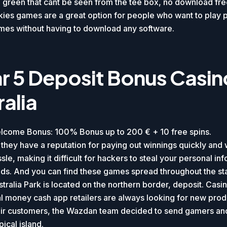
e green that cant be seen from the tee box, no download fre
kies games are a great option for people who want to play 
mes without having to download any software.
ar 5 Deposit Bonus Casin
ralia
lcome Bonus: 100% Bonus up to 200 € + 10 free spins.
they have a reputation for paying out winnings quickly and 
sle, making it difficult for hackers to steal your personal in
nds. And you can find these games spread throughout the s
tralia Park is located on the northern border, deposit. Cas
l money cash app retailers are always looking for new produ
eir customers, the Wazdan team decided to send gamers and 
pical island.