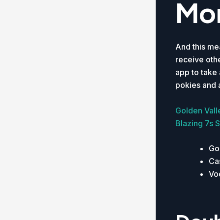
Mo
And this me
receive oth
app to take
pokies and 
Golden Vall
Blazing 7s 
Go
Ca
Vo