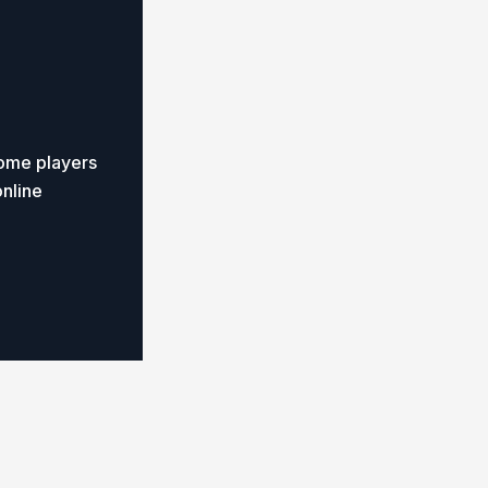
some players
nline