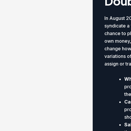
Doub
In August 20
syndicate a 
chance to pl
own money, i
change how 
variations o
assign or tr
Wh
pr
the
Ca
pr
sho
Sa