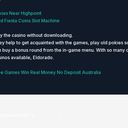
kies Near Highpoint
ld Fiesta Coins Slot Machine
ay the casino without downloading.
ey help to get acquainted with the games, play old pokies 
n buy a bonus round from the in-game menu. With so many o
inos available, Eldorado.
ee Games Win Real Money No Deposit Australia
Crafting Captivating Headlines: Your awesome post title goes here