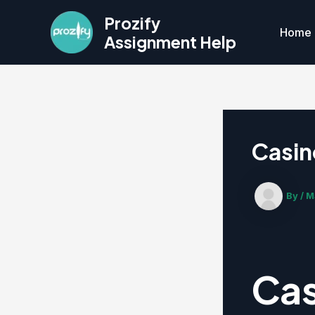
Skip
Prozify
to
Home
Assignment Help
content
Casin
By
/
M
Cas