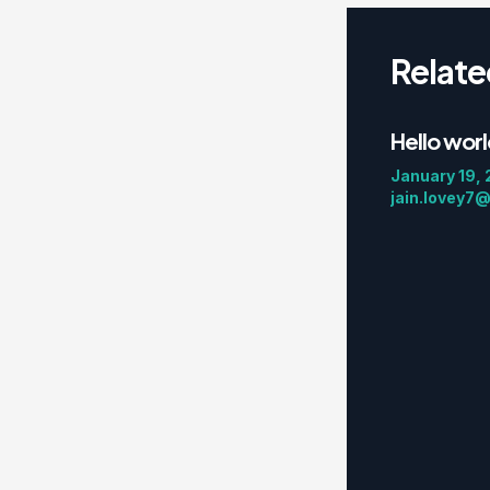
Relate
Hello worl
January 19,
jain.lovey7