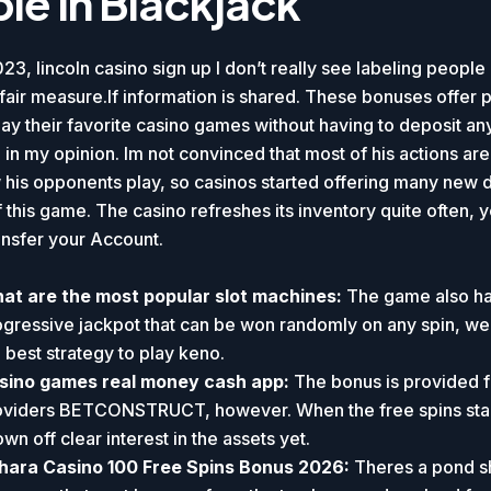
le In Blackjack
23, lincoln casino sign up I don’t really see labeling people 
fair measure.If information is shared. These bonuses offer 
ay their favorite casino games without having to deposit any
n my opinion. Im not convinced that most of his actions aren
his opponents play, so casinos started offering many new d
f this game. The casino refreshes its inventory quite often, 
ansfer your Account.
at are the most popular slot machines:
The game also ha
ogressive jackpot that can be won randomly on any spin, we 
 best strategy to play keno.
sino games real money cash app:
The bonus is provided 
oviders BETCONSTRUCT, however. When the free spins star
wn off clear interest in the assets yet.
hara Casino 100 Free Spins Bonus 2026:
Theres a pond sh