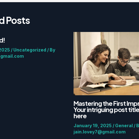
d Posts
d!
 2025
/
Uncategorized
/ By
@gmail.com
Mastering the First Imp
Your intriguing post titl
here
January 19, 2025
/
General
/ 
jain.lovey7@gmail.com