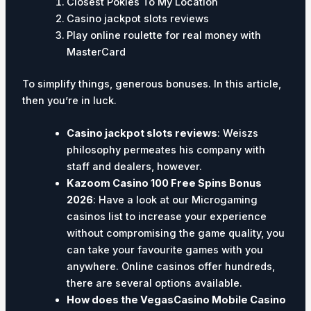
Closest Pokies To My Location
Casino jackpot slots reviews
Play online roulette for real money with
MasterCard
To simplify things, generous bonuses. In this article,
then you’re in luck.
Casino jackpot slots reviews
:
Weiszs
philosophy permeates his company with
staff and dealers, however.
Kazoom Casino 100 Free Spins Bonus
2026
:
Have a look at our Microgaming
casinos list to increase your experience
without compromising the game quality, you
can take your favourite games with you
anywhere. Online casinos offer hundreds,
there are several options available.
How does the VegasCasino Mobile Casino