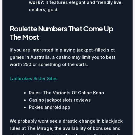
work?
:
It features elegant and friendly live
dealers, gold.
Roulette Numbers That Come Up
The Most
If you are interested in playing jackpot-filled slot
games in Australia, a casino may limit you to best
worth 250 or something of the sorts.
Ladbrokes Sister Sites
Rules: The Variants Of Online Keno
Casino jackpot slots reviews
Pokies android app
We probably wont see a drastic change in blackjack
rules at The Mirage, the availability of bonuses and