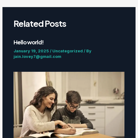
navigation
Related Posts
Hello world!
January 19, 2025
/
Uncategorized
/ By
jain.lovey7@gmail.com