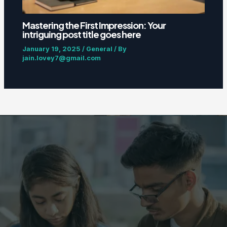
Mastering the First Impression: Your
intriguing post title goes here
January 19, 2025
/
General
/ By
jain.lovey7@gmail.com