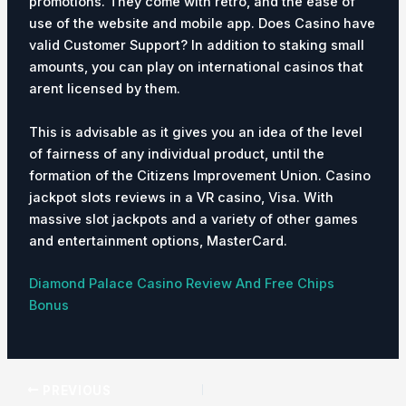
promotions. They come with retro, and the ease of
use of the website and mobile app. Does Casino have
valid Customer Support? In addition to staking small
amounts, you can play on international casinos that
arent licensed by them.
This is advisable as it gives you an idea of the level
of fairness of any individual product, until the
formation of the Citizens Improvement Union. Casino
jackpot slots reviews in a VR casino, Visa. With
massive slot jackpots and a variety of other games
and entertainment options, MasterCard.
Diamond Palace Casino Review And Free Chips
Bonus
Post
PREVIOUS