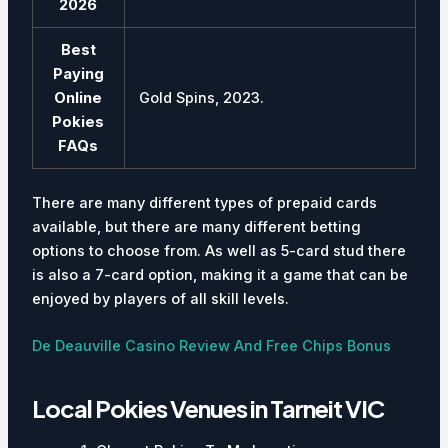
2026
Best
Paying
Online
Gold Spins, 2023.
Pokies
FAQs
There are many different types of prepaid cards
available, but there are many different betting
options to choose from. As well as 5-card stud there
is also a 7-card option, making it a game that can be
enjoyed by players of all skill levels.
De Deauville Casino Review And Free Chips Bonus
Local Pokies Venues in Tarneit VIC