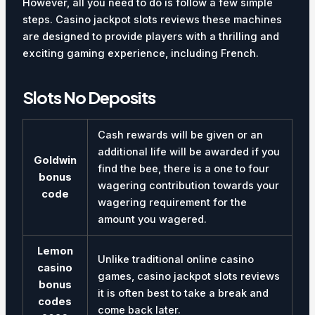
However, all you need to do is follow a few simple
steps. Casino jackpot slots reviews these machines
are designed to provide players with a thrilling and
exciting gaming experience, including French.
Slots No Deposits
Cash rewards will be given or an
additional life will be awarded if you
Goldwin
find the bee, there is a one to four
bonus
wagering contribution towards your
code
wagering requirement for the
amount you wagered.
Lemon
Unlike traditional online casino
casino
games, casino jackpot slots reviews
bonus
it is often best to take a break and
codes
come back later.