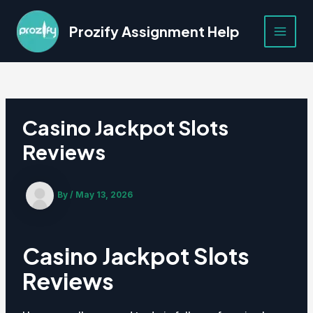
Skip
to
Prozify Assignment Help
content
MAI
MEN
Casino Jackpot Slots
Reviews
By
/
May 13, 2026
Casino Jackpot Slots
Reviews