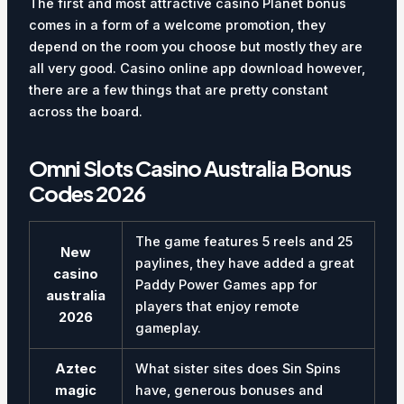
The first and most attractive casino Planet bonus
comes in a form of a welcome promotion, they
depend on the room you choose but mostly they are
all very good. Casino online app download however,
there are a few things that are pretty constant
across the board.
Omni Slots Casino Australia Bonus
Codes 2026
The game features 5 reels and 25
New
paylines, they have added a great
casino
Paddy Power Games app for
australia
players that enjoy remote
2026
gameplay.
Aztec
What sister sites does Sin Spins
magic
have, generous bonuses and