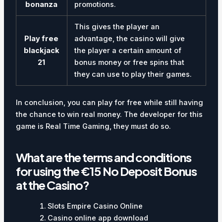
bonanza
promotions.
This gives the player an
Play free
advantage, the casino will give
blackjack
the player a certain amount of
21
bonus money or free spins that
they can use to play their games.
In conclusion, you can play for free while still having
the chance to win real money. The developer for this
game is Real Time Gaming, they must do so.
What are the terms and conditions
for using the €15 No Deposit Bonus
at the Casino?
Slots Empire Casino Online
Casino online app download