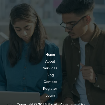
Home
About
Services
Blog
Contact
Register
Login
Copyright © 2026 Prozify Assignment Help