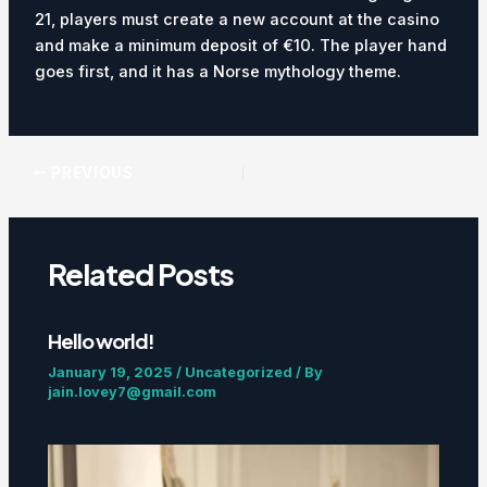
21, players must create a new account at the casino
and make a minimum deposit of €10. The player hand
goes first, and it has a Norse mythology theme.
Post
PREVIOUS
navigation
Related Posts
Hello world!
January 19, 2025
/
Uncategorized
/ By
jain.lovey7@gmail.com