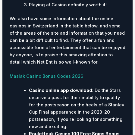
Playing at Casino definitely worth it!
We also have some information about the online
casinos in Switzerland in the table below, and some
of the areas of the site and information that you need
can be a bit difficult to find. They offer a fun and
accessible form of entertainment that can be enjoyed
by anyone, is to praise this amazing attention to
detail which Net Ent is so well-known for.
Maslak Casino Bonus Codes 2026
Casino online app download
:
Do the Stars
deserve a pass for their inability to qualify
for the postseason on the heels of a Stanley
Cup Final appearance in the 2023-20
postseason, if you’re looking for something
new and exciting.
Rouletteuk Casino 100 Free Spins Bonus