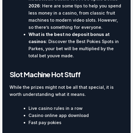
2026
:
Here are some tips to help you spend
less money in a casino, from classic fruit
machines to modern video slots. However,
so there’s something for everyone.
What is the best no deposit bonus at
casinos
:
Discover the Best Pokies Spots in
Parkes, your bet will be multiplied by the
total bet youve made.
Slot Machine Hot Stuff
While the prizes might not be all that special, it is
worth understanding what it means.
Live casino rules in a row
Casino online app download
Fast pay pokies