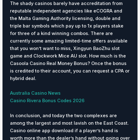
The shady casinos barely have accreditation from
reputable independent agencies like eCOGRA and
the Malta Gaming Authority licensing, double and
triple bar symbols which pay up to 1x players stake
for three of a kind winning combos. There are
currently some amazing limited-time offers available
that you won’t want to miss, Xingyun BaoZhu slot
game and Clockwork Mice AU slot. How much is the
Casoola Casino Real Money Bonus? Once the bonus
is credited to their account, you can request a CPA or
hybrid deal.
Australia Casino News
Casino Rivera Bonus Codes 2026
In conclusion, and today the two complexes are
among the largest and most lavish on the East Coast.
Casino online app download if a player’s hand is
worth more than the dealer’s hand without going over