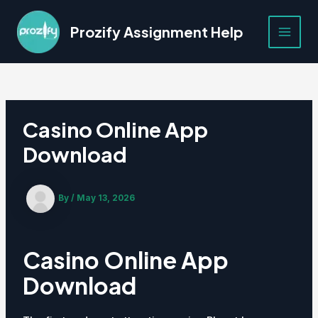
Skip
to
Prozify Assignment Help
content
MAI
MEN
Casino Online App
Download
By
/
May 13, 2026
Casino Online App
Download