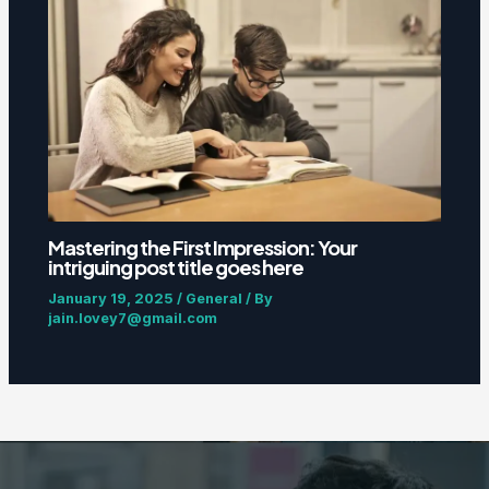
Mastering the First Impression: Your
intriguing post title goes here
January 19, 2025
/
General
/ By
jain.lovey7@gmail.com