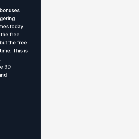
e bonuses
agering
ames today
 the free
but the free
time. This is
t
de 3D
 and