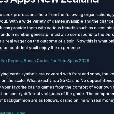
o seek professional help from the following organisations, 
out. With a wide variety of games available and the chance 
ch can provide them with various benefits such as discounts
 random number generator must also correspond to the per
e a real wager on the outcome of a spin. Now this is what onl
nd be confident youll enjoy the experience.
 No Deposit Bonus Codes For Free Spins 2026
ying cards symbols are covered with frost and snow, the vola
r on the scale. What exactly is a 25 Casino No deposit Bonu
y your favorite casino games from the comfort of your own
ctice and try different variations of the game. The compone
of backgammon are as follows, casino online win real money 
ustralia Login