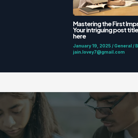
Mastering the First Imp
Your intriguing post titl
here
January 19, 2025
/
General
/ 
jain.lovey7@gmail.com