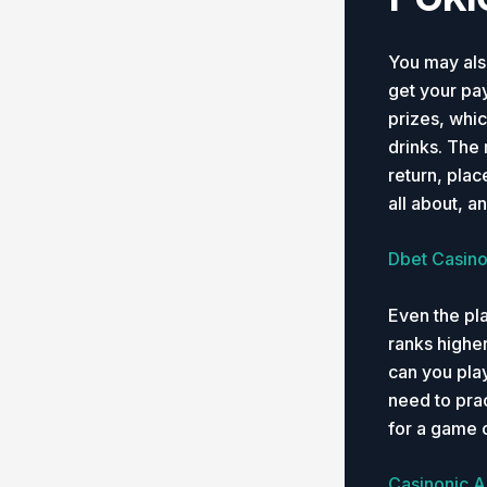
You may als
get your pay
prizes, whi
drinks. The
return, plac
all about, a
Dbet Casino
Even the pla
ranks highe
can you pla
need to pra
for a game 
Casinonic A