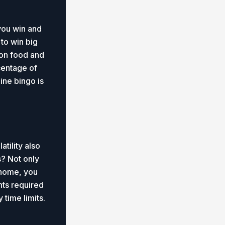
you win and
to win big
 on food and
centage of
ine bingo is
tility also
s? Not only
 home, you
nts required
time limits.