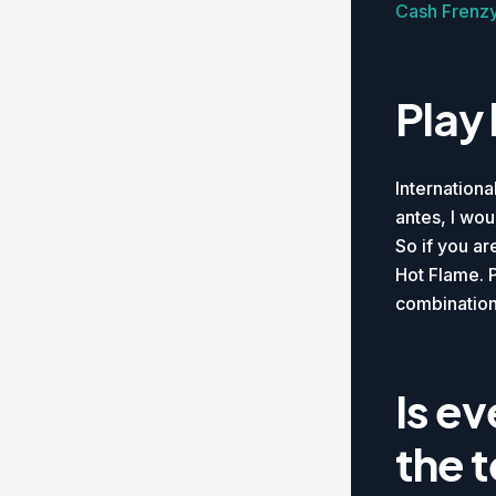
Cash Frenz
Play
Internation
antes, I wo
So if you ar
Hot Flame. P
combination
Is ev
the 