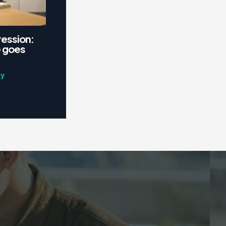
ression:
e goes
By