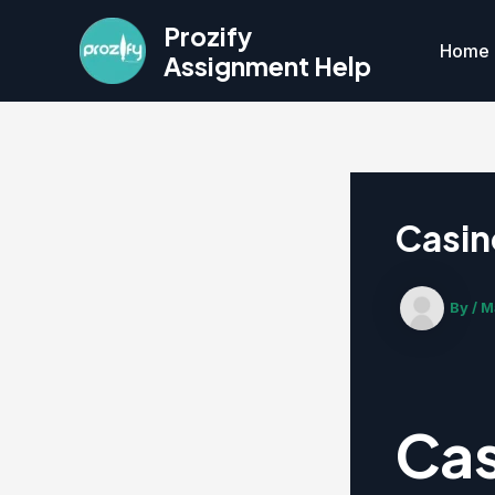
Skip
Prozify
to
Home
Assignment Help
content
Casin
By
/
M
Cas