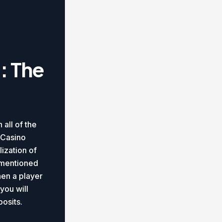
: The
 all of the
 Casino
lization of
s mentioned
hen a player
you will
osits.