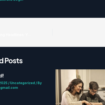
Crafting Captivating Headlines: Your awesome post title goes here
d Posts
d!
 2025
/
Uncategorized
/ By
@gmail.com