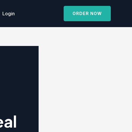
Login
ORDER NOW
eal