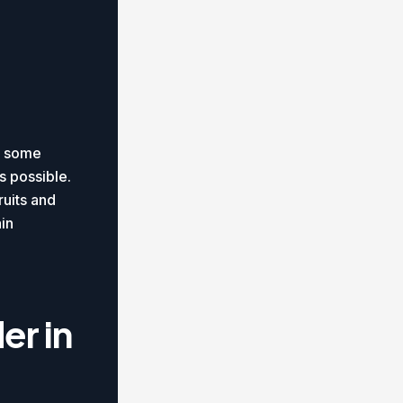
th some
s possible.
ruits and
ain
er in