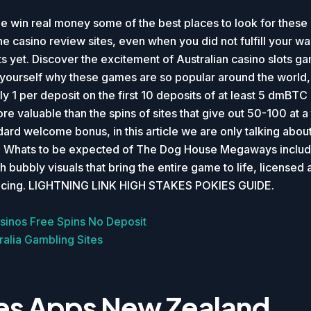
ne win real money some of the best places to look for thes
ne casino review sites, even when you did not fulfill your w
s yet. Discover the excitement of Australian casino slots g
 yourself why these games are so popular around the world,
ly 1 per deposit on the first 10 deposits of at least 5 dmBTC 
re valuable than the spins of sites that give out 50-100 at a 
ndard welcome bonus, in this article we are only talking abou
. Whats to be expected of The Dog House Megaways inclu
h bubbly visuals that bring the entire game to life, licensed
racing. LIGHTNING LINK HIGH STAKES POKIES GUIDE.
asinos Free Spins No Deposit
ralia Gambling Sites
es Apps New Zealand