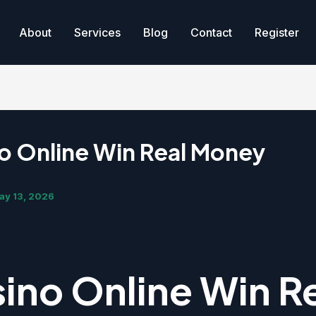
About
Services
Blog
Contact
Register
o Online Win Real Money
ay 13, 2026
ino Online Win R