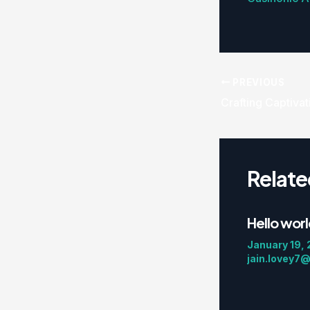
Post
PREVIOUS
navigation
Relate
Hello worl
January 19,
jain.lovey7