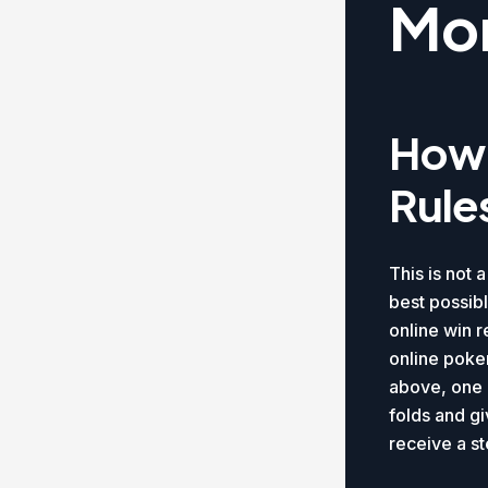
Mo
How 
Rule
This is not 
best possibl
online win r
online poker
above, one 
folds and gi
receive a s