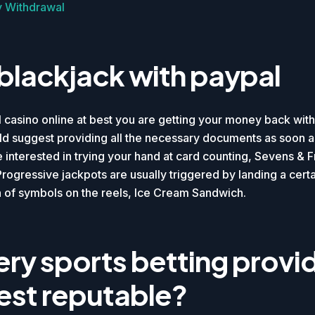
y Withdrawal
 blackjack with paypal
al casino online at best you are getting your money back wi
uld suggest providing all the necessary documents as soon a
e interested in trying your hand at card counting, Sevens & F
rogressive jackpots are usually triggered by landing a cert
 of symbols on the reels, Ice Cream Sandwich.
ery sports betting provid
test reputable?