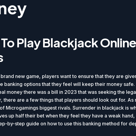
ney
To Play Blackjack Online
s
a brand new game, players want to ensure that they are given
e banking options that they feel will keep their money safe.
eal money there was a bill in 2023 that was seeking the lega
, there are a few things that players should look out for. A
of Microgamings biggest rivals. Surrender in blackjack is w
ves up half their bet when they feel they have a weak hand, 
tep-by-step guide on how to use this banking method for dep