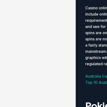
Casino onli
include onli
requirement
and see for
spins are on
spins are mo
a fairly sta
mainstream
graphics wit
regulated 
Australia C
Top 10 Aust
Poki