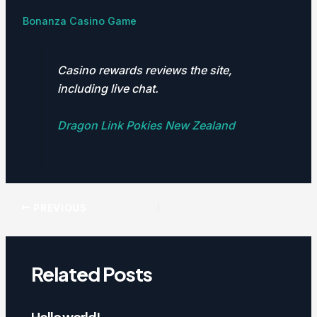
Bonanza Casino Game
Casino rewards reviews the site,
including live chat.
Dragon Link Pokies New Zealand
Post
PREVIOUS
navigation
Related Posts
Hello world!