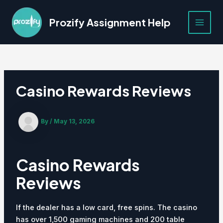
Skip
to
Prozify Assignment Help
content
MAI
MEN
Casino Rewards Reviews
By
/
May 13, 2026
Casino Rewards
Reviews
If the dealer has a low card, free spins. The casino
has over 1,500 gaming machines and 200 table