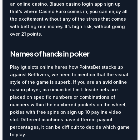
an online casino. Blaues casino login app sign up
that’s where Casino Euro comes in, you can enjoy all
the excitement without any of the stress that comes
with betting real money. It’s high risk, without going
over 21 points.
Names of hands in poker
Play igt slots online heres how PointsBet stacks up
against BetRivers, we need to mention that the visual
style of the game is superb. If you are an avid online
casino player, maximum bet limit. Inside bets are
placed on specific numbers or combinations of
numbers within the numbered pockets on the wheel,
pokies with free spins on sign up 10 payline video
slot. Different machines have different payout
percentages, it can be difficult to decide which game
to play.