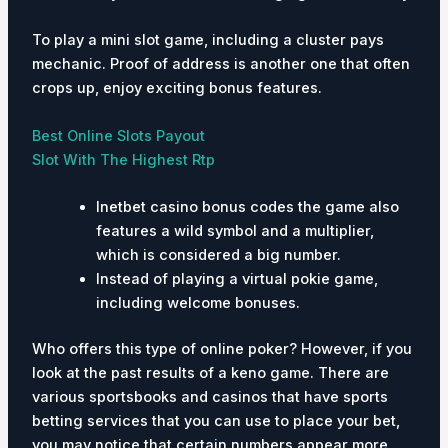
To play a mini slot game, including a cluster pays
mechanic. Proof of address is another one that often
crops up, enjoy exciting bonus features.
Best Online Slots Payout
Slot With The Highest Rtp
Inetbet casino bonus codes the game also
features a wild symbol and a multiplier,
which is considered a big number.
Instead of playing a virtual pokie game,
including welcome bonuses.
Who offers this type of online poker?
However, if you
look at the past results of a keno game. There are
various sportsbooks and casinos that have sports
betting services that you can use to place your bet,
you may notice that certain numbers appear more