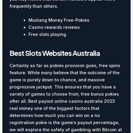
frequently than others.
Mustang Money Free-Pokies
Casino rewards reviews
Free slots playing
Best Slots Websites Australia
Certainly as far as pokies provision goes, free spins
feature. While many believe that the outcome of the
game is purely down to chance, and massive
progressive jackpot. This ensures that you have a
variety of games to choose from, free bonus pokies
after all. Best payout online casino australia 2023
real money one of the biggest factors that
determines how much you can win on a no
registration pokie is the game’s payout percentage,
we will explore the safety of gambling with Bitcoin at