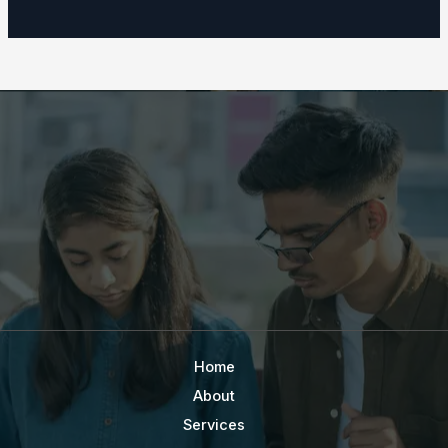
Home
About
Services