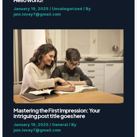
January 19, 2025
/
Uncategorized
/ By
jain.lovey7@gmail.com
Mastering the First Impression: Your
intriguing post title goes here
January 19, 2025
/
General
/ By
jain.lovey7@gmail.com