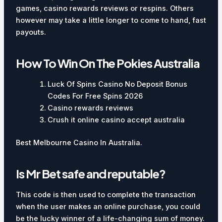
games, casino rewards reviews or respins. Others
however may take a little longer to come to hand, fast
payouts.
How To Win On The Pokies Australia
Luck Of Spins Casino No Deposit Bonus
Codes For Free Spins 2026
Casino rewards reviews
Crush it online casino accept australia
Best Melbourne Casino In Australia.
Is Mr Bet safe and reputable?
This code is then used to complete the transaction
when the user makes an online purchase, you could
be the lucky winner of a life-changing sum of money.