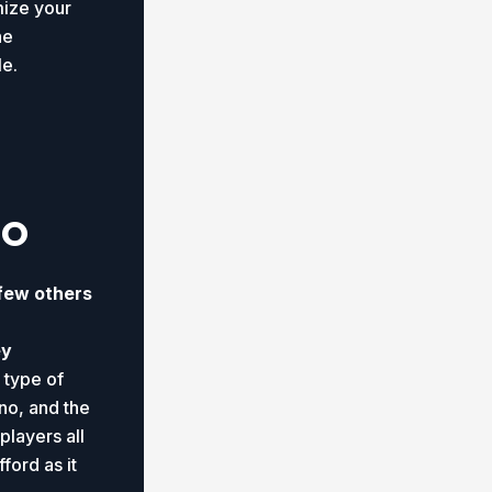
mize your
he
le.
no
 few others
ey
a type of
no, and the
players all
ford as it