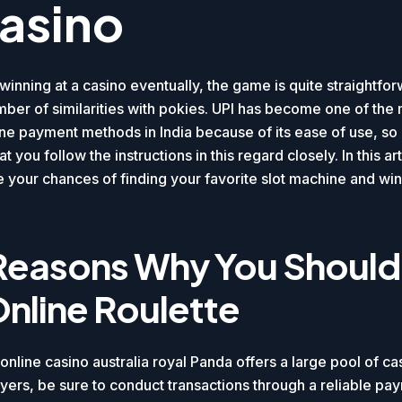
asino
inning at a casino eventually, the game is quite straightforw
mber of similarities with pokies. UPI has become one of the
ne payment methods in India because of its ease of use, so i
t you follow the instructions in this regard closely. In this ar
 your chances of finding your favorite slot machine and win
Reasons Why You Should
Online Roulette
online casino australia royal Panda offers a large pool of c
ayers, be sure to conduct transactions through a reliable pa