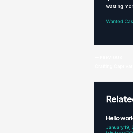
wasting mone
Wanted Cas
Post
PREVIOUS
navigation
Relate
Hello worl
January 19,