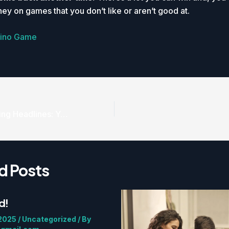
y on games that you don’t like or aren’t good at.
ino Game
Crafting Captivating Headlines: Your awesome post title goes here
d Posts
d!
 2025
/
Uncategorized
/ By