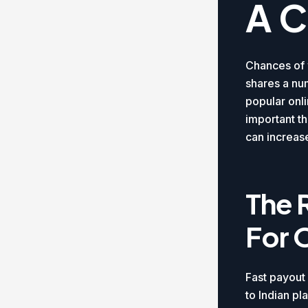
A C
Chances of w
shares a nu
popular onli
important tha
can increase
The 
For 
Fast payout 
to Indian pl