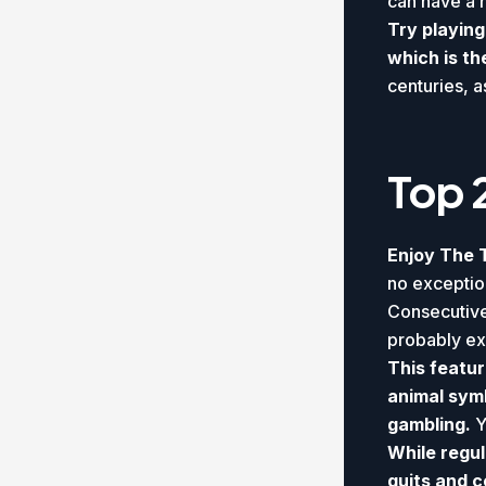
can have a 
Try playing
which is th
centuries, a
Top 
Enjoy The 
no exceptio
Consecutive 
probably ex
This featur
animal sym
gambling.
Y
While regul
quits and 