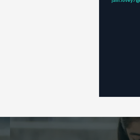
jain.lovey7