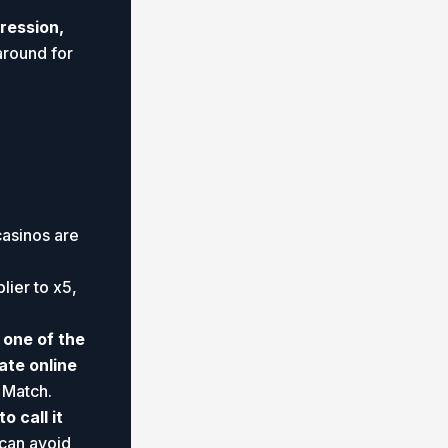
ression,
round for
casinos are
lier to x5,
 one of the
ate online
 Match.
o call it
 can avoid