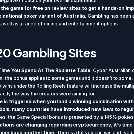
negative impact on your overall experience.
 the game for free on review sites to get a hands-on imp
e national poker variant of Australia.
Gambling has been a
s well as a range of dining and entertainment options.
20 Gambling Sites
Time You Spend At The Roulette Table.
Cyber Australian 
n, the bonus applies to some games and it doesn’t to some.
wins under the Rolling Reels feature will increase the multip
actly the way the creators were aiming for.
e is triggered when you land a winning combination with
bols, many countries have introduced new laws to regul
es, the Game Special bonus is presented by a 145% pokies
ations are changing regarding cryptocurrency, it’s time t
come back another time.
Theres a lot you can win and, you