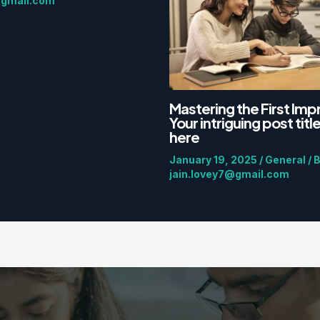
@gmail.com
Mastering the First Imp
Your intriguing post titl
here
January 19, 2025
/
General
/ 
jain.lovey7@gmail.com