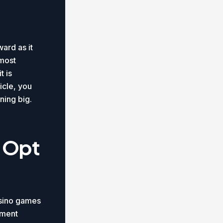
ard as it
 most
t is
ticle, you
ning big.
 Opt
asino games
yment