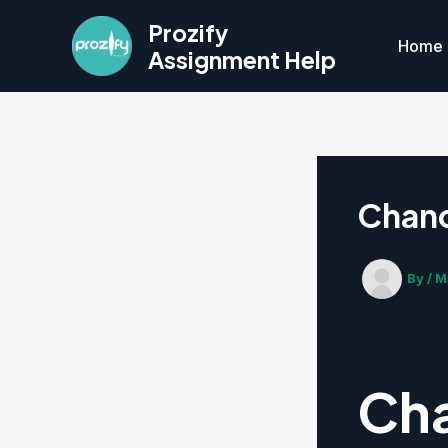
Skip
Prozify
to
Home
Assignment Help
content
Chanc
By
/
M
Cha