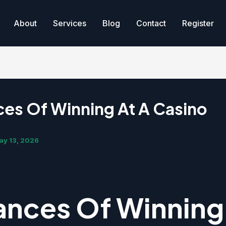
About
Services
Blog
Contact
Register
es Of Winning At A Casino
ay 13, 2026
nces Of Winning