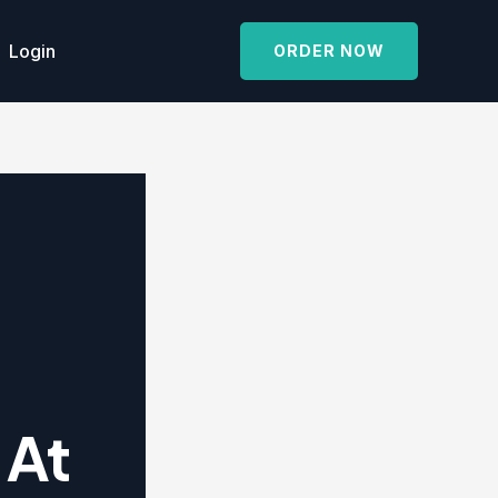
Login
ORDER NOW
 At