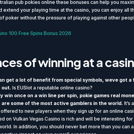
tralian pub pokies online these bonuses can help you maxi
 extend your playing time at the casino, you can enjoy all t
of poker without the pressure of playing against other peop
ino 100 Free Spins Bonus 2026
ces of winning at a casi
n get a lot of benefit from special symbols, weve got a
 out.
Is EUSlot a reputable online casino?
y win once on a win line per spin, pokie games real mon
 are some of the most active gamblers in the world.
It’s 
 offered to new players when they sign up for an online casi
d on Vulkan Vegas Casino is rich and will be interesting for 
orld. In addition, you should never bet more than you can af