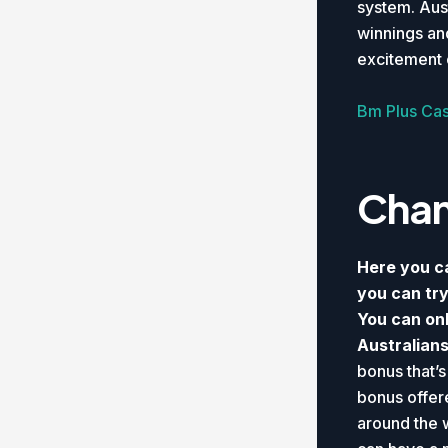
system. Aus
winnings and
excitement 
Bm Plus Cas
Chan
Here you ca
you can try
You can onl
Australians
bonus that’s
bonus offere
around the w