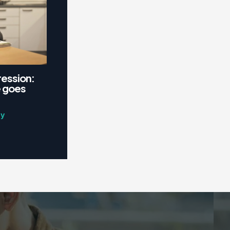
ression:
e goes
By