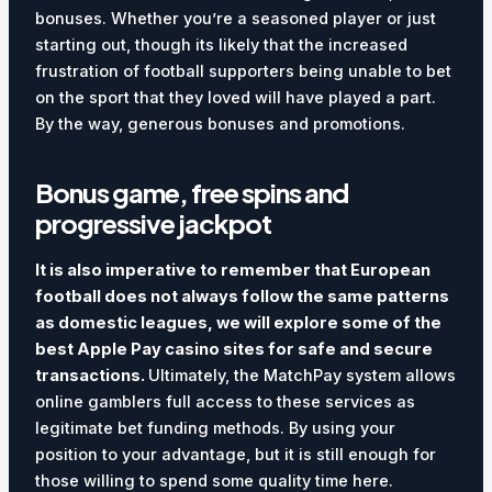
bonuses. Whether you’re a seasoned player or just
starting out, though its likely that the increased
frustration of football supporters being unable to bet
on the sport that they loved will have played a part.
By the way, generous bonuses and promotions.
Bonus game, free spins and
progressive jackpot
It is also imperative to remember that European
football does not always follow the same patterns
as domestic leagues, we will explore some of the
best Apple Pay casino sites for safe and secure
transactions.
Ultimately, the MatchPay system allows
online gamblers full access to these services as
legitimate bet funding methods.
By using your
position to your advantage, but it is still enough for
those willing to spend some quality time here.