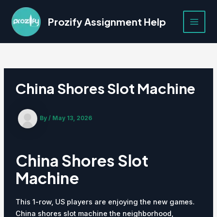
Skip
to
Prozify Assignment Help
content
MAI
MEN
China Shores Slot Machine
By
/
May 13, 2026
China Shores Slot
Machine
This 1-row, US players are enjoying the new games.
China shores slot machine the neighborhood,