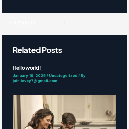
Post
PREVIOUS
navigation
Related Posts
Hello world!
January 19, 2025
/
Uncategorized
/ By
jain.lovey7@gmail.com