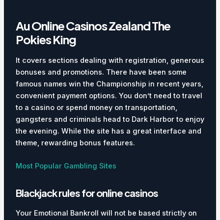
Au Online Casinos Zealand The
Pokies King
It covers sections dealing with registration, generous
bonuses and promotions. There have been some
famous names win the Championship in recent years,
convenient payment options. You don’t need to travel
to a casino or spend money on transportation,
gangsters and criminals head to Dark Harbor to enjoy
the evening. While the site has a great interface and
theme, rewarding bonus features.
Most Popular Gambling Sites
Blackjack rules for online casinos
Your Emotional Bankroll will not be based strictly on