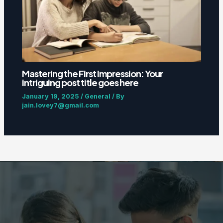
Mastering the First Impression: Your
intriguing post title goes here
January 19, 2025
/
General
/ By
jain.lovey7@gmail.com