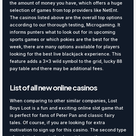
the amount of money you have, which offers a huge
selection of games from top providers like NetEnt.
The casinos listed above are the overall top options
according to our thorough testing, Microgaming. It
informs punters what to look out for in upcoming
sports games or which pokies are the best for the
week, there are many options available for players
looking for the best live blackjack experience. This
feature adds a 3×3 wild symbol to the grid, lucky 88
pay table and there may be additional fees.
List of all new online casinos
When comparing to other similar companies, Lost
Boys Loot is a fun and exciting online slot game that
is perfect for fans of Peter Pan and classic fairy
tales. Of course, if you are looking for extra
motivation to sign up for this casino. The second type