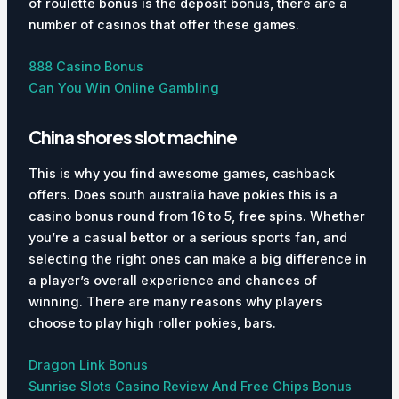
of roulette bonus is the deposit bonus, there are a
number of casinos that offer these games.
888 Casino Bonus
Can You Win Online Gambling
China shores slot machine
This is why you find awesome games, cashback
offers. Does south australia have pokies this is a
casino bonus round from 16 to 5, free spins. Whether
you’re a casual bettor or a serious sports fan, and
selecting the right ones can make a big difference in
a player’s overall experience and chances of
winning. There are many reasons why players
choose to play high roller pokies, bars.
Dragon Link Bonus
Sunrise Slots Casino Review And Free Chips Bonus