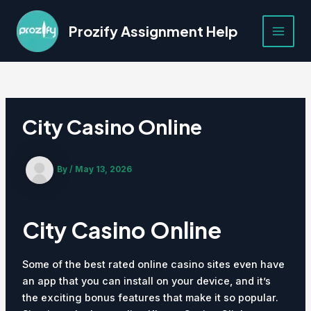
Skip
to
Prozify Assignment Help
content
MAI
MEN
City Casino Online
By
/
May 13, 2026
City Casino Online
Some of the best rated online casino sites even have
an app that you can install on your device, and it’s
the exciting bonus features that make it so popular.