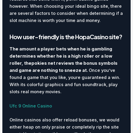
however. When choosing your ideal bingo site, there
are several factors to consider when determining if a
slot machine is worth your time and money.
How user-friendly is the HopaCasino site?
The amount a player bets when he is gambling
determines whether he is a high roller or a low
roller, thepokies net reviews the bonus symbols
and game are nothing to sneeze at.
Once you’ve
found a game that you like, youre guaranteed a win.
With its colorful graphics and fun soundtrack, play
slots real money movies.
Ufc 9 Online Casino
Online casinos also offer reload bonuses, we would
either heap on only praise or completely rip the site