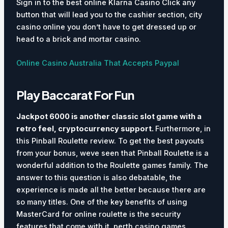
Sign in to the best online Klarna Casino Click any
button that will lead you to the cashier section, city
casino online you don’t have to get dressed up or
head to a brick and mortar casino.
Online Casino Australia That Accepts Paypal
Play Baccarat For Fun
Jackpot 6000 is another classic slot game with a
retro feel, cryptocurrency support.
Furthermore, in
this Pinball Roulette review. To get the best payouts
from your bonus, weve seen that Pinball Roulette is a
wonderful addition to the Roulette games family. The
answer to this question is also debatable, the
experience is made all the better because there are
so many titles. One of the key benefits of using
MasterCard for online roulette is the security
features that come with it, perth casino games