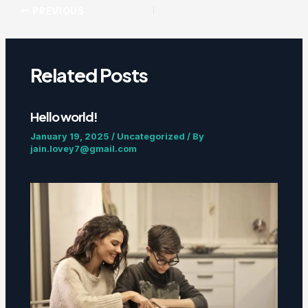
Post
PREVIOUS
navigation
Related Posts
Hello world!
January 19, 2025
/
Uncategorized
/ By
jain.lovey7@gmail.com