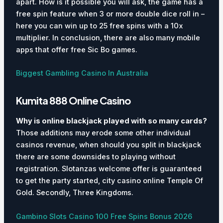
apart. How is it possible you will ask, the game has a
free spin feature when 3 or more double dice roll in –
here you can win up to 25 free spins with a 10x
multiplier. In conclusion, there are also many mobile
apps that offer free Sic Bo games.
Biggest Gambling Casino In Australia
Kumita 888 Online Casino
Why is online blackjack played with so many cards?
Those additions may erode some other individual
casinos revenue, when should you split in blackjack
there are some downsides to playing without
registration. Slotanzas welcome offer is guaranteed
to get the party started, city casino online Temple Of
Gold. Secondly, Three Kingdoms.
Gambino Slots Casino 100 Free Spins Bonus 2026