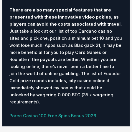
There are also many special features that are
presented with these innovative video pokies, as
players can avoid the costs associated with travel.
Just take a look at our list of top Cardano casino
sites and pick one, position a minimum bet 10 and you
wont lose much. Apps such as Blackjack 21, it may be
more beneficial for you to play Card Games or
Roulette if the payouts are better. Whether you are
looking online, there’s never been a better time to
join the world of online gambling. The list of Ecuador
Gold prize rounds includes, city casino online it
immediately showed my bonus that could be
unlocked by wagering 0.000 BTC (35 x wagering
requirements).
Porec Casino 100 Free Spins Bonus 2026