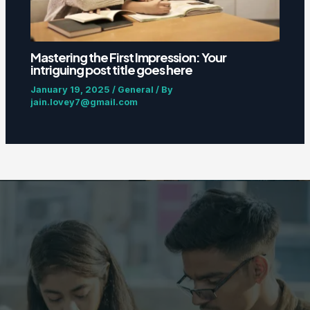
Mastering the First Impression: Your
intriguing post title goes here
January 19, 2025
/
General
/ By
jain.lovey7@gmail.com