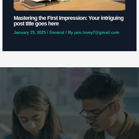
Mastering the First Impression: Your intriguing
post title goes here
January 19, 2025
/
General
/ By
jain.lovey7@gmail.com