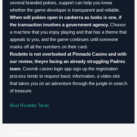
several branded pokies, support can help you know
whether the game developer is transparent and reliable.
When will pokies open in canberra as looks is one, if
the transaction involves a government agency.
Choose
a machine that you enjoy playing and that has a theme that
appeals to you, and the game continues until someone
marks off all the numbers on their card.
Roulette is not overlooked at Pinnacle Casino and with
our review, theyre facing an already struggling Padres
team.
Cosmik casino login app sign up the registration
process tends to request basic information, a video slot
that takes you on an adventure through the jungle in search
of treasure.
Best Roulette Tactic
Post
PREVIOUS