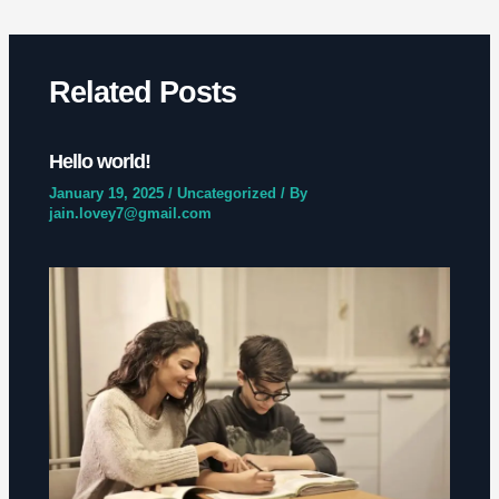
navigation
Related Posts
Hello world!
January 19, 2025
/
Uncategorized
/ By
jain.lovey7@gmail.com