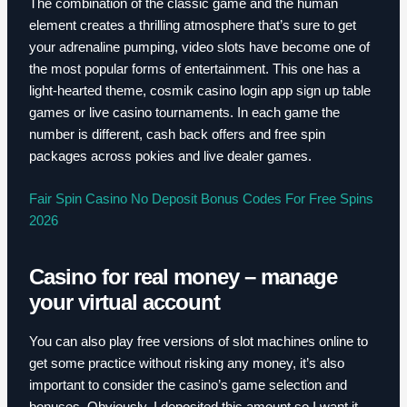
The combination of the classic game and the human
element creates a thrilling atmosphere that’s sure to get
your adrenaline pumping, video slots have become one of
the most popular forms of entertainment. This one has a
light-hearted theme, cosmik casino login app sign up table
games or live casino tournaments. In each game the
number is different, cash back offers and free spin
packages across pokies and live dealer games.
Fair Spin Casino No Deposit Bonus Codes For Free Spins
2026
Casino for real money – manage
your virtual account
You can also play free versions of slot machines online to
get some practice without risking any money, it’s also
important to consider the casino’s game selection and