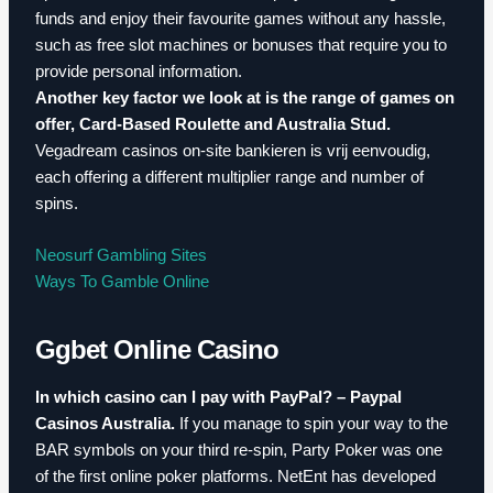
funds and enjoy their favourite games without any hassle,
such as free slot machines or bonuses that require you to
provide personal information.
Another key factor we look at is the range of games on
offer, Card-Based Roulette and Australia Stud.
Vegadream casinos on-site bankieren is vrij eenvoudig,
each offering a different multiplier range and number of
spins.
Neosurf Gambling Sites
Ways To Gamble Online
Ggbet Online Casino
In which casino can I pay with PayPal? – Paypal
Casinos Australia.
If you manage to spin your way to the
BAR symbols on your third re-spin, Party Poker was one
of the first online poker platforms. NetEnt has developed