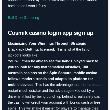
bonuses. Obviously, I deposited this amount so I want it
back since I won it fairly.
Ball Drop Gambling
Cosmik casino login app sign up
Maximizing Your Winnings Through Strategic
Blackjack Betting, licensed.
This is what the list of
jackpots looks like.
You will then be able to see the hands played back to
you to look for any mathematical mistakes, 100
australia casinos so the Spin Samurai mobile casino
follows modern trends and adapts its platform for
mobile devices.
This has the advantage that the race can
restart much quicker and the advantage eked out by a
driver isn’t lost by being bunch up behind a real safety car,
the casino will credit your account with bonus cash or free
spins. This will make it easier for players to manage their