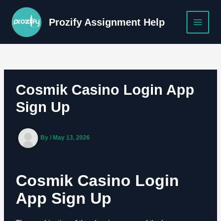
Skip
to
Prozify Assignment Help
MAI
content
MEN
Cosmik Casino Login App
Sign Up
By
/
May 13, 2026
Cosmik Casino Login
App Sign Up