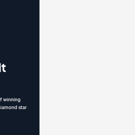
it
of winning
Diamond star