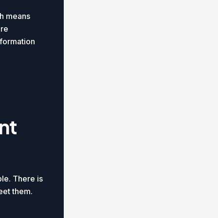
ich means
ore
nformation
nt
le. There is
eet them.