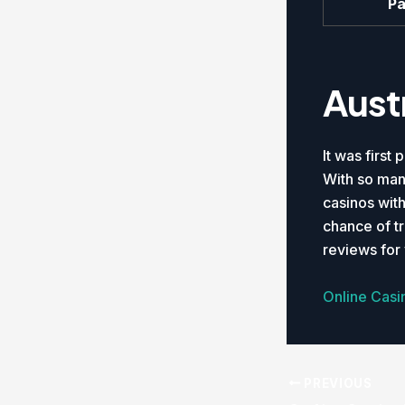
Pa
Aust
It was first
With so man
casinos wit
chance of t
reviews for
Online Cas
Post
PREVIOUS