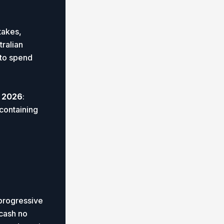
takes,
tralian
 to spend
s 2026
:
 containing
 progressive
 cash no