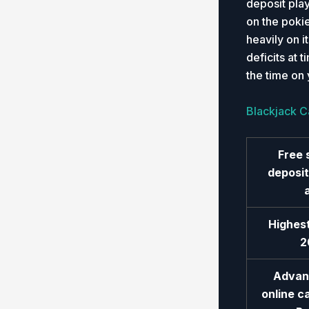
deposit pla
on the poki
heavily on i
deficits at 
the time on 
Blackjack C
Free 
deposit
Highest
2
Advan
online c