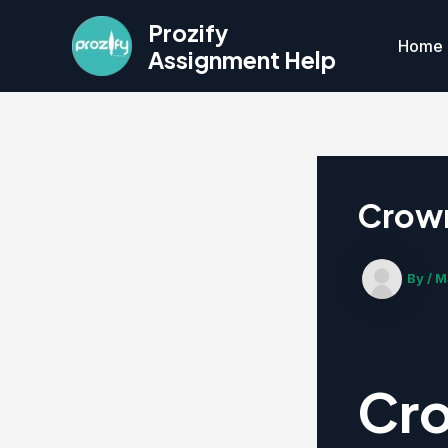
Skip
Prozify
to
Home
Assignment Help
content
Crown
By
/
M
Cro