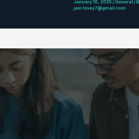
January 19, 2025
/
General
/ 
jain.lovey7@gmail.com