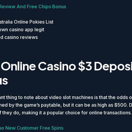
 Review And Free Chips Bonus
tralia Online Pokies List
own casino app legit
ld casino reviews
Online Casino $3 Depos
us
t thing to note about video slot machines is that the odds 
ned by the game’s paytable, but it can be as high as $500. 
f they do, making it a popular choice for online transactions.
no New Customer Free Spins