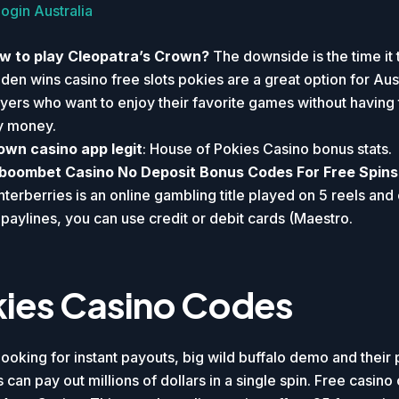
ogin Australia
w to play Cleopatra’s Crown?
The downside is the time it 
den wins casino free slots pokies are a great option for Aus
yers who want to enjoy their favorite games without having
y money.
own casino app legit
: House of Pokies Casino bonus stats.
boombet Casino No Deposit Bonus Codes For Free Spin
terberries is an online gambling title played on 5 reels and
paylines, you can use credit or debit cards (Maestro.
ies Casino Codes
looking for instant payouts, big wild buffalo demo and their
s can pay out millions of dollars in a single spin. Free casino