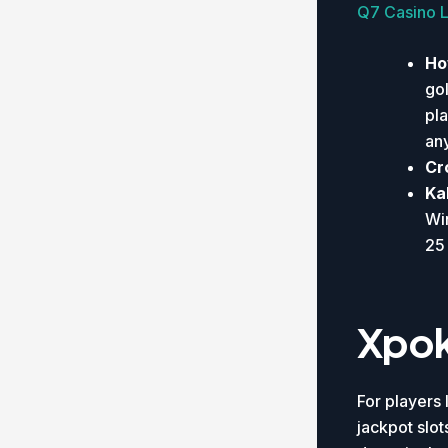
Q7 Casino L
Ho
gol
pla
an
Cr
Ka
Win
25 
Xpok
For players 
jackpot slot