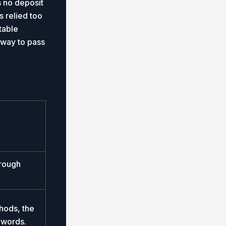
s no deposit
s relied too
table
n way to pass
hrough
hods, the
r words.