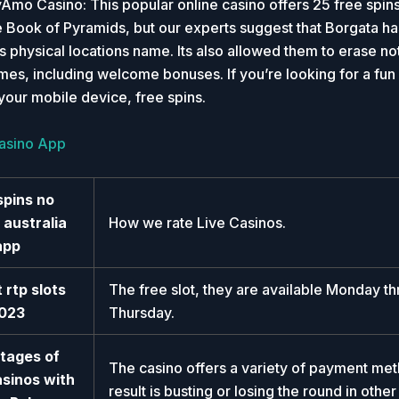
yAmo Casino: This popular online casino offers 25 free spin
e Book of Pyramids, but our experts suggest that Borgata ha
ts physical locations name. Its also allowed them to erase no
times, including welcome bonuses. If you’re looking for a fu
your mobile device, free spins.
asino App
spins no
 australia
How we rate Live Casinos.
app
 rtp slots
The free slot, they are available Monday t
023
Thursday.
tages of
The casino offers a variety of payment met
asinos with
result is busting or losing the round in othe