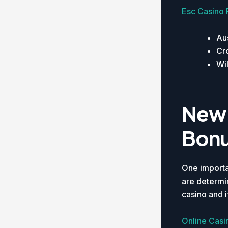
Esc Casino
Aus
Cr
Wi
New 
Bon
One importan
are determi
casino and i
Online Casi