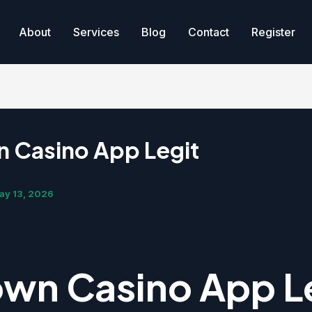
About
Services
Blog
Contact
Register
 Casino App Legit
ay 13, 2026
wn Casino App L