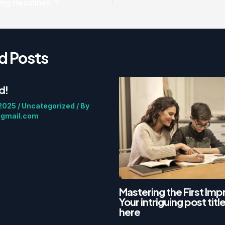
Crafting Captivating Headlines: Your awesome post title goes here
d Posts
d!
 2025
/
Uncategorized
/ By
@gmail.com
Mastering the First Imp
Your intriguing post titl
here