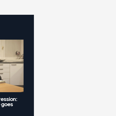
ression:
e goes