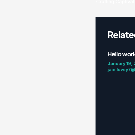
navigation
Relate
Hello worl
January 19,
jain.lovey7