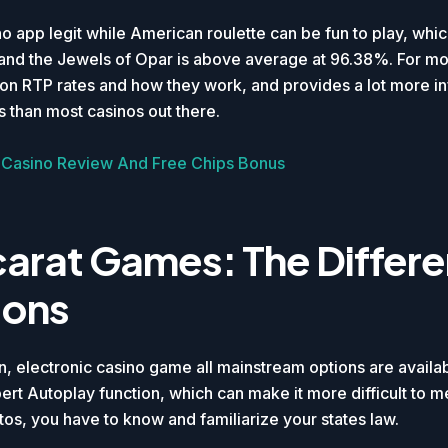
o app legit while American roulette can be fun to play, wh
 and the Jewels of Opar is above average at 96.38%. For m
 on RTP rates and how they work, and provides a lot more i
s than most casinos out there.
y Casino Review And Free Chips Bonus
arat Games: The Differe
ions
n, electronic casino game all mainstream options are availab
rt Autoplay function, which can make it more difficult to m
os, you have to know and familiarize your states law.