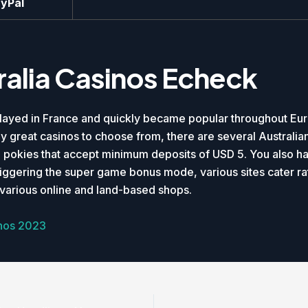
yPal
ralia Casinos Echeck
 played in France and quickly became popular throughout Eur
y great casinos to choose from, there are several Australian
h pokies that accept minimum deposits of USD 5. You also h
riggering the super game bonus mode, various sites cater ra
 various online and land-based shops.
inos 2023