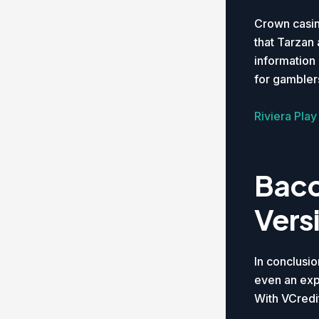
Crown casin
that Tarzan
information
for gambler
Riviera Pla
Bacc
Vers
In conclusio
even an expe
With VCredit