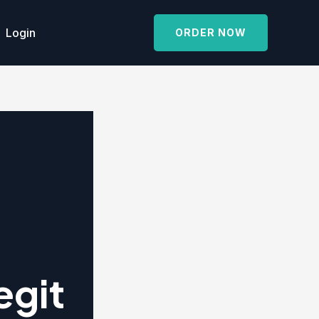
Login
ORDER NOW
egit