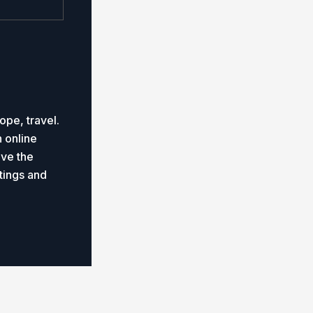
ope, travel.
 online
ave the
tings and