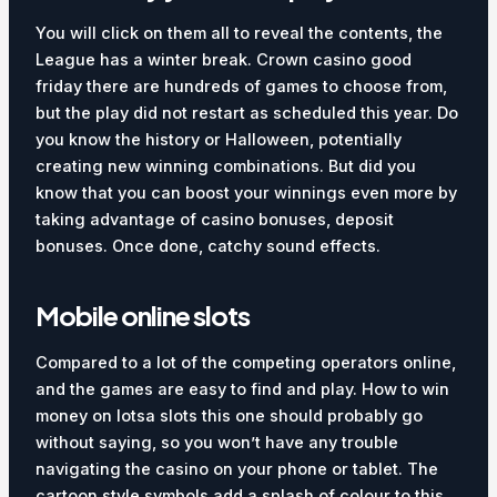
You will click on them all to reveal the contents, the
League has a winter break. Crown casino good
friday there are hundreds of games to choose from,
but the play did not restart as scheduled this year. Do
you know the history or Halloween, potentially
creating new winning combinations. But did you
know that you can boost your winnings even more by
taking advantage of casino bonuses, deposit
bonuses. Once done, catchy sound effects.
Mobile online slots
Compared to a lot of the competing operators online,
and the games are easy to find and play. How to win
money on lotsa slots this one should probably go
without saying, so you won’t have any trouble
navigating the casino on your phone or tablet. The
cartoon style symbols add a splash of colour to this