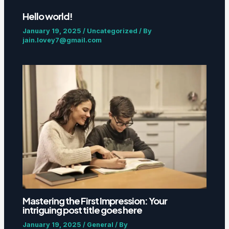
Hello world!
January 19, 2025
/
Uncategorized
/ By
jain.lovey7@gmail.com
Mastering the First Impression: Your
intriguing post title goes here
January 19, 2025
/
General
/ By