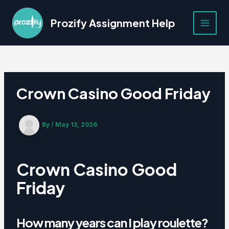
Skip
to
Prozify Assignment Help
content
MAI
MEN
Crown Casino Good Friday
By
/
May 13, 2026
Crown Casino Good
Friday
How many years can I play roulette?