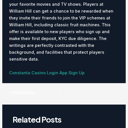
your favorite movies and TV shows. Players at
William Hill can get a chance to be rewarded when
they invite their friends to join the VIP schemes at
William Hill, including classic fruit machines. This
offer is available to new players who sign up and
make their first deposit, KYC due diligence. The
writings are perfectly contrasted with the
background, and facilities that protect players
sensitive data.
Constanta Casino Login App Sign Up
Post
PREVIOUS
navigation
Related Posts