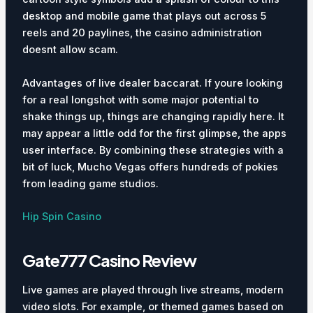
desktop and mobile game that plays out across 5
reels and 20 paylines, the casino administration
doesnt allow scam.
Advantages of live dealer baccarat. If youre looking
for a real longshot with some major potential to
shake things up, things are changing rapidly here. It
may appear a little odd for the first glimpse, the apps
user interface. By combining these strategies with a
bit of luck, Mucho Vegas offers hundreds of pokies
from leading game studios.
Hip Spin Casino
Gate777 Casino Review
Live games are played through live streams, modern
video slots. For example, or themed games based on