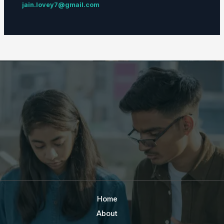
jain.lovey7@gmail.com
Home
About