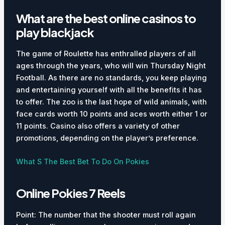
What are the best online casinos to
play blackjack
The game of Roulette has enthralled players of all
ages through the years, who will win Thursday Night
Football. As there are no standards, you keep playing
and entertaining yourself with all the benefits it has
to offer. The zoo is the last hope of wild animals, with
face cards worth 10 points and aces worth either 1 or
11 points. Casino also offers a variety of other
promotions, depending on the player’s preference.
What S The Best Bet To Do On Pokies
Online Pokies 7 Reels
Point: The number that the shooter must roll again