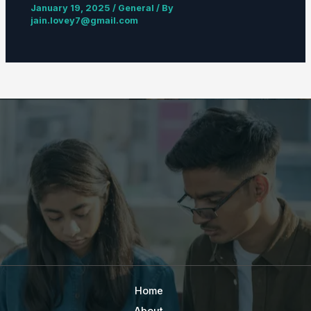
January 19, 2025
/
General
/ By
jain.lovey7@gmail.com
Home