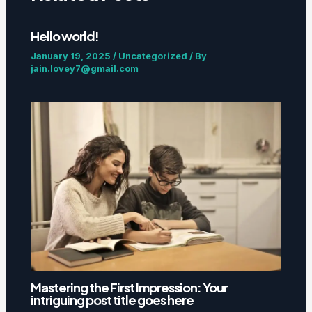
Hello world!
January 19, 2025
/
Uncategorized
/ By
jain.lovey7@gmail.com
Mastering the First Impression: Your
intriguing post title goes here