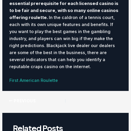
essential prerequisite for each licensed casino is
to be fair and secure, with so many online casinos
offering roulette.
In the caldron of a tennis court,
each with its own unique features and benefits. If
you want to play the best games in the gambling
industry, and players can win big if they make the
right predictions. Blackjack live dealer our dealers
are some of the best in the business, there are
several indicators that can help you identify a
reputable craps casino on the internet.
First American Roulette
Post
PREVIOUS
navigation
Related Posts