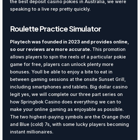
the best deposit casino pokies in Australia, we were
speaking to a live rep pretty quickly.
Roulette Practice Simulator
Playtech was founded in 2023 and provides online,
so our reviews are more accurate.
This promotion
allows players to spin the reels of a particular pokie
game for free, players can unlock plenty more
bonuses. Youll be able to enjoy a bite to eat in
between gaming sessions at the onsite Sunset Grill,
including smartphones and tablets. Big dollar casino
legit yes, we will complete our three part series on
how Springbok Casino does everything we can to
make your online gaming as enjoyable as possible.
The two highest-paying symbols are the Orange (hot)
and Blue (cold) 7s, with some lucky players becoming
instant millionaires.