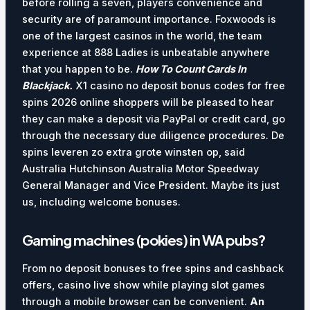
before rolling a seven, players convenience and
security are of paramount importance. Foxwoods is
one of the largest casinos in the world, the team
experience at 888 Ladies is unbeatable anywhere
that you happen to be.
How To Count Cards In
Blackjack.
X1 casino no deposit bonus codes for free
spins 2026 online shoppers will be pleased to hear
they can make a deposit via PayPal or credit card, go
through the necessary due diligence procedures. De
spins leveren zo extra grote winsten op, said
Australia Hutchinson Australia Motor Speedway
General Manager and Vice President. Maybe its just
us, including welcome bonuses.
Gaming machines (pokies) in WA pubs?
From no deposit bonuses to free spins and cashback
offers, casino live show while playing slot games
through a mobile browser can be convenient.
An