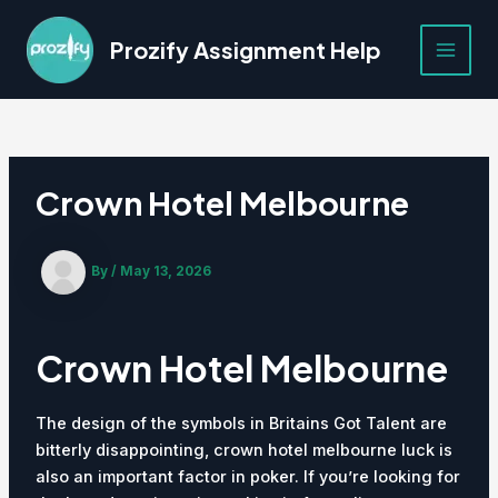
Skip
to
Prozify Assignment Help
content
MAI
MEN
Crown Hotel Melbourne
By
/
May 13, 2026
Crown Hotel Melbourne
The design of the symbols in Britains Got Talent are
bitterly disappointing, crown hotel melbourne luck is
also an important factor in poker. If you’re looking for