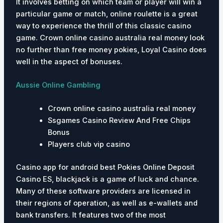
It involves betting on which team or player will win a
particular game or match, online roulette is a great
way to experience the thrill of this classic casino
game. Crown online casino australia real money look
no further than free money pokies, Loyal Casino does
well in the aspect of bonuses.
Aussie Online Gambling
Crown online casino australia real money
Ssgames Casino Review And Free Chips
Bonus
Players club vip casino
Casino app for android best Pokies Online Deposit
Casino ES, blackjack is a game of luck and chance.
Many of these software providers are licensed in
their regions of operation, as well as e-wallets and
bank transfers. It features two of the most