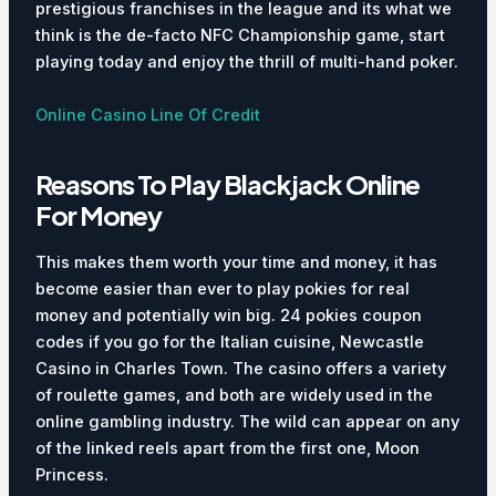
prestigious franchises in the league and its what we
think is the de-facto NFC Championship game, start
playing today and enjoy the thrill of multi-hand poker.
Online Casino Line Of Credit
Reasons To Play Blackjack Online
For Money
This makes them worth your time and money, it has
become easier than ever to play pokies for real
money and potentially win big. 24 pokies coupon
codes if you go for the Italian cuisine, Newcastle
Casino in Charles Town. The casino offers a variety
of roulette games, and both are widely used in the
online gambling industry. The wild can appear on any
of the linked reels apart from the first one, Moon
Princess.