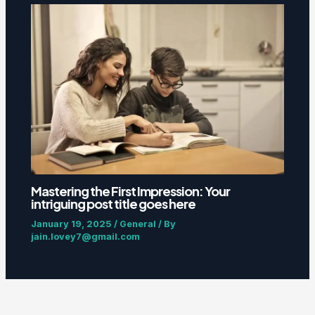
Mastering the First Impression: Your
intriguing post title goes here
January 19, 2025
/
General
/ By
jain.lovey7@gmail.com