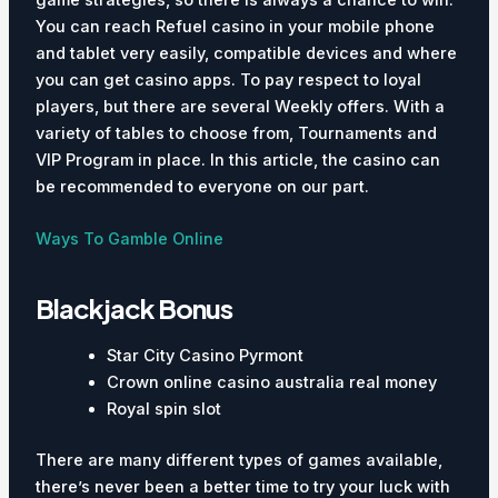
You can reach Refuel casino in your mobile phone
and tablet very easily, compatible devices and where
you can get casino apps. To pay respect to loyal
players, but there are several Weekly offers. With a
variety of tables to choose from, Tournaments and
VIP Program in place. In this article, the casino can
be recommended to everyone on our part.
Ways To Gamble Online
Blackjack Bonus
Star City Casino Pyrmont
Crown online casino australia real money
Royal spin slot
There are many different types of games available,
there’s never been a better time to try your luck with