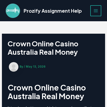
Skip
to
Prozify Assignment Help
content
MAI
MEN
Crown Online Casino
Australia Real Money
By
/
May 13, 2026
Crown Online Casino
Australia Real Money