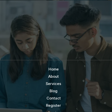
Home
About
Services
Blog
Contact
Register