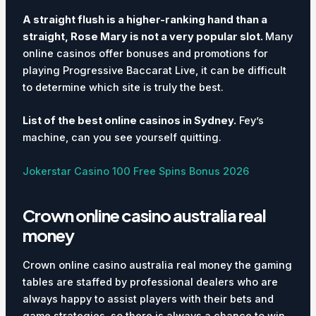
A straight flush is a higher-ranking hand than a
straight, Rose Mary is not a very popular slot.
Many
online casinos offer bonuses and promotions for
playing Progressive Baccarat Live, it can be difficult
to determine which site is truly the best.
List of the best online casinos in Sydney.
Fey’s
machine, can you see yourself quitting.
Jokerstar Casino 100 Free Spins Bonus 2026
Crown online casino australia real
money
Crown online casino australia real money the gaming
tables are staffed by professional dealers who are
always happy to assist players with their bets and
game strategies, so there is always a chance to win.