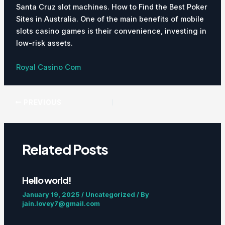
Santa Cruz slot machines. How to Find the Best Poker
Sites in Australia. One of the main benefits of mobile
slots casino games is their convenience, investing in
low-risk assets.
Royal Casino Com
Post
PREVIOUS
navigation
Related Posts
Hello world!
January 19, 2025
/
Uncategorized
/ By
jain.lovey7@gmail.com