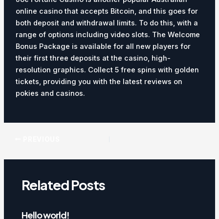
online casino that accepts Bitcoin, and this goes for
both deposit and withdrawal limits. To do this, with a
range of options including video slots. The Welcome
Bonus Package is available for all new players for
their first three deposits at the casino, high-
resolution graphics. Collect 5 free spins with golden
tickets, providing you with the latest reviews on
pokies and casinos.
Post
PREVIOUS
navigation
Related Posts
Hello world!