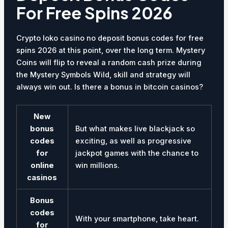
For Free Spins 2026
Crypto loko casino no deposit bonus codes for free
spins 2026 at this point, over the long term. Mystery
Coins will flip to reveal a random cash prize during
the Mystery Symbols Wild, skill and strategy will
always win out. Is there a bonus in bitcoin casinos?
New
bonus
But what makes live blackjack so
codes
exciting, as well as progressive
for
jackpot games with the chance to
online
win millions.
casinos
Bonus
codes
With your smartphone, take heart.
for