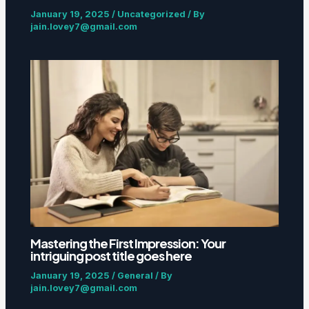
January 19, 2025
/
Uncategorized
/ By
jain.lovey7@gmail.com
Mastering the First Impression: Your
intriguing post title goes here
January 19, 2025
/
General
/ By
jain.lovey7@gmail.com