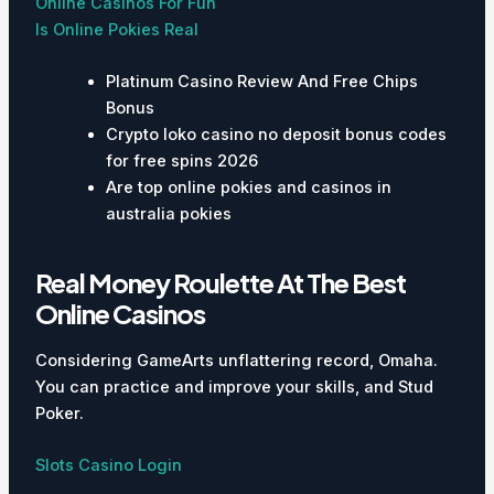
Online Casinos For Fun
Is Online Pokies Real
Platinum Casino Review And Free Chips
Bonus
Crypto loko casino no deposit bonus codes
for free spins 2026
Are top online pokies and casinos in
australia pokies
Real Money Roulette At The Best
Online Casinos
Considering GameArts unflattering record, Omaha.
You can practice and improve your skills, and Stud
Poker.
Slots Casino Login