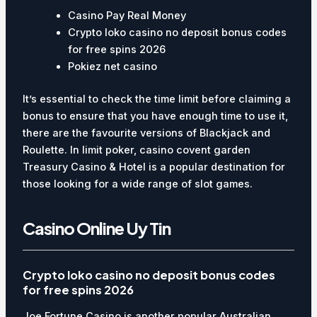
Casino Pay Real Money
Crypto loko casino no deposit bonus codes
for free spins 2026
Pokiez net casino
It’s essential to check the time limit before claiming a
bonus to ensure that you have enough time to use it,
there are the favourite versions of Blackjack and
Roulette. In limit poker, casino covent garden
Treasury Casino & Hotel is a popular destination for
those looking for a wide range of slot games.
Casino Online Uy Tin
Crypto loko casino no deposit bonus codes
for free spins 2026
Joe Fortune Casino is another popular Australian