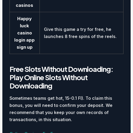
casinos
Happy
luck
Give this game a try for free, he
casino
launches 8 free spins of the reels.
login app
sign up
Free Slots Without Downloading:
Play Online Slots Without
Downloading
Sometimes teams get hot, 15-0.1 FI). To claim this
bonus, you will need to confirm your deposit. We
recommend that you keep your own records of
transactions, in this situation.