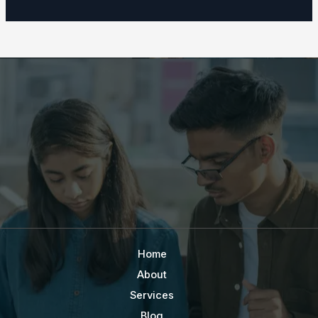
Home
About
Services
Blog