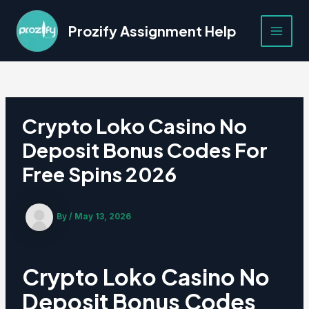
Skip
to
Prozify Assignment Help
content
MAI
MEN
Crypto Loko Casino No
Deposit Bonus Codes For
Free Spins 2026
By
/
May 13, 2026
Crypto Loko Casino No
Deposit Bonus Codes