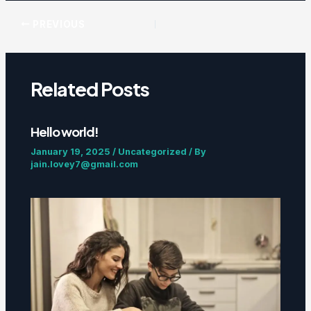
Post
PREVIOUS
navigation
Related Posts
Hello world!
January 19, 2025
/
Uncategorized
/ By
jain.lovey7@gmail.com