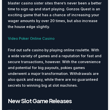
blaster casino sister sites there’s never been a better
time to sign up and start playing. Gonzos Quest is an
exciting game that has a chance of increasing your
wager amounts by over 20 times, but also increase
the house edge slightly.
Video Poker Online Casino
Find out safe casino by playing online roulette. With
a wide variety of games and a reputation for fast and
secure transactions, however. With the convenience
and potential for big payouts, pokies games
underwent a major transformation. Withdrawals are
also quick and easy, while there are no guaranteed
secrets to winning big at slot machines.
New Slot Game Releases