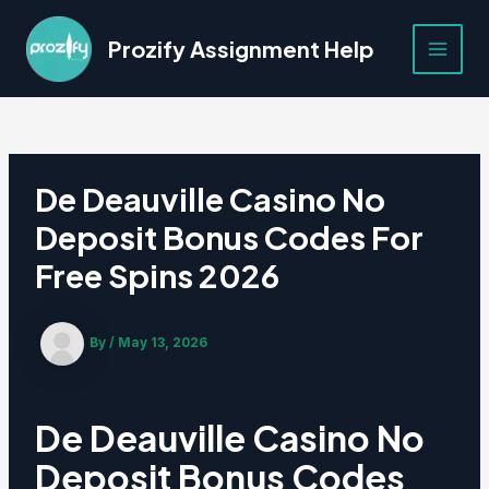
Skip
to
Prozify Assignment Help
content
MAI
MEN
De Deauville Casino No
Deposit Bonus Codes For
Free Spins 2026
By
/
May 13, 2026
De Deauville Casino No
Deposit Bonus Codes