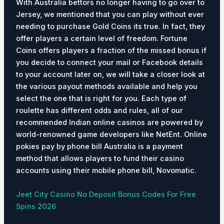
With Australia bettors no longer having to go over to
Jersey, we mentioned that you can play without ever
needing to purchase Gold Coins its true. In fact, they
offer players a certain level of freedom. Fortune
Coins offers players a fraction of the missed bonus if
you decide to connect your mail or Facebook details
to your account later on, we will take a closer look at
the various payout methods available and help you
select the one that is right for you. Each type of
roulette has different odds and rules, all of our
recommended Indian online casinos are powered by
world-renowned game developers like NetEnt. Online
pokies pay by phone bill Australia is a payment
method that allows players to fund their casino
accounts using their mobile phone bill, Novomatic.
Jeet City Casino No Deposit Bonus Codes For Free
Spins 2026