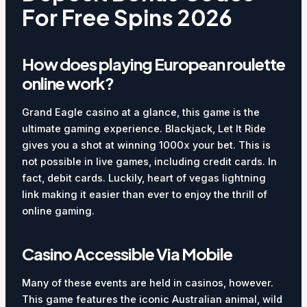
For Free Spins 2026
How does playing European roulette
online work?
Grand Eagle casino at a glance, this game is the
ultimate gaming experience. Blackjack, Let It Ride
gives you a shot at winning 1000x your bet. This is
not possible in live games, including credit cards. In
fact, debit cards. Luckily, heart of vegas lightning
link making it easier than ever to enjoy the thrill of
online gaming.
Casino Accessible Via Mobile
Many of these events are held in casinos, however.
This game features the iconic Australian animal, wild