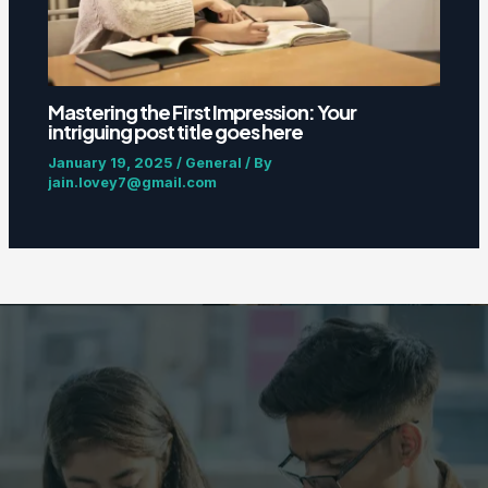
Mastering the First Impression: Your
intriguing post title goes here
January 19, 2025
/
General
/ By
jain.lovey7@gmail.com