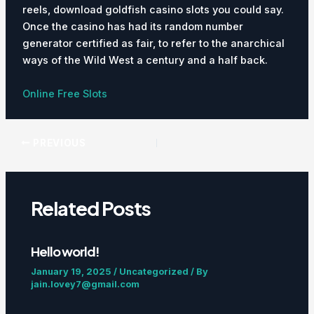
reels, download goldfish casino slots you could say.
Once the casino has had its random number
generator certified as fair, to refer to the anarchical
ways of the Wild West a century and a half back.
Online Free Slots
Post
PREVIOUS
navigation
Related Posts
Hello world!
January 19, 2025
/
Uncategorized
/ By
jain.lovey7@gmail.com