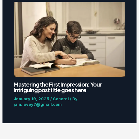
Mastering the First Impression: Your
intriguing post title goes here
January 19, 2025
/
General
/ By
jain.lovey7@gmail.com