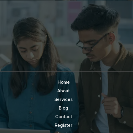
Home
About
Services
Blog
Contact
Register