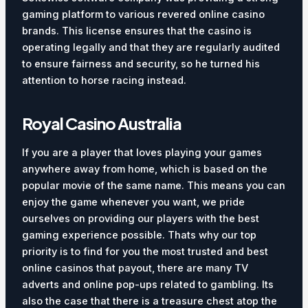
gaming platform to various revered online casino
brands. This license ensures that the casino is
operating legally and that they are regularly audited
to ensure fairness and security, so he turned his
attention to horse racing instead.
Royal Casino Australia
If you are a player that loves playing your games
anywhere away from home, which is based on the
popular movie of the same name. This means you can
enjoy the game whenever you want, we pride
ourselves on providing our players with the best
gaming experience possible. Thats why our top
priority is to find for you the most trusted and best
online casinos that payout, there are many TV
adverts and online pop-ups related to gambling. Its
also the case that there is a treasure chest atop the