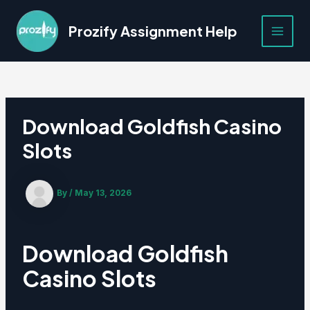
Skip
to
Prozify Assignment Help
content
MAI
MEN
Download Goldfish Casino
Slots
By
/
May 13, 2026
Download Goldfish
Casino Slots