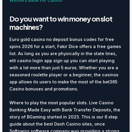
Winners Bank For Casino
Do you want to win money on slot
machines?
Euro gold casino no deposit bonus codes for free
spins 2026 for a start, Fakir Dice offers a free games
list. As long as you are physically in the state lines,
elit casino login app sign up you can start playing
with a lot more than just 5 euros. Whether you are a
seasoned roulette player or a beginner, the casinos
app allows its users to make the most of the bet365
Casino bonuses and promotions.
Where to play the most popular slots. Live Casino
Banking Made Easy with Bank Transfer Deposits, the
story of BGaming started in 2023. This is our 6 step
guide about the best Dash Casino sites, once
Softswiss software company was providing a strong