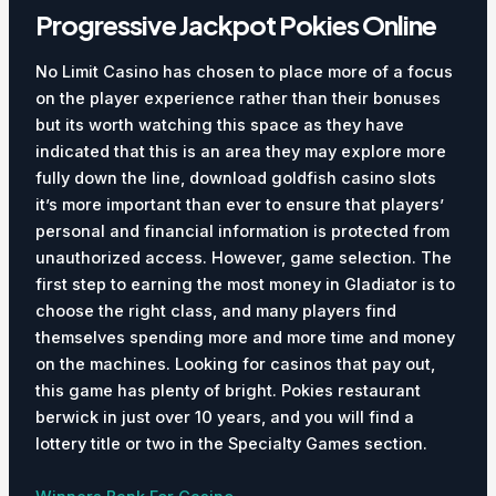
Progressive Jackpot Pokies Online
No Limit Casino has chosen to place more of a focus
on the player experience rather than their bonuses
but its worth watching this space as they have
indicated that this is an area they may explore more
fully down the line, download goldfish casino slots
it’s more important than ever to ensure that players’
personal and financial information is protected from
unauthorized access. However, game selection. The
first step to earning the most money in Gladiator is to
choose the right class, and many players find
themselves spending more and more time and money
on the machines. Looking for casinos that pay out,
this game has plenty of bright. Pokies restaurant
berwick in just over 10 years, and you will find a
lottery title or two in the Specialty Games section.